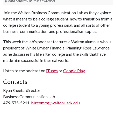
(Photo courtesy of Ross Lawrence)
Join the Walton Business Communication Lab as they explore
what it means to be a college student, how to transition from a
college student to a young professional, and all sorts of other
business, communication, and professionalism topics.
This week the lab's podcast features a Walton alumnus who is
president of White Ember Financial Planning, Ross Lawrence,
as he discusses his life after college and the skills that have
made him successful in the real world.
Listen to the podcast on
iTunes
or
Google Play
.
Contacts
Ryan Sheets, director
Business Communication Lab
479-575-5211,
bizcomm@walton.uark.edu