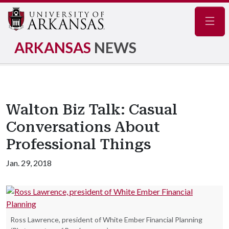
Navig
ARKANSAS
NEWS
Walton Biz Talk: Casual
Conversations About
Professional Things
Jan. 29, 2018
Ross Lawrence, president of White Ember Financial Planning