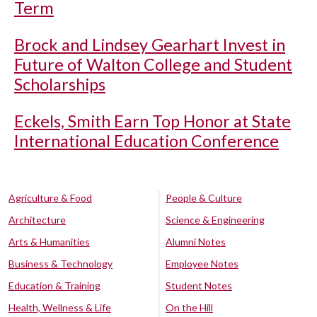
Term
Brock and Lindsey Gearhart Invest in
Future of Walton College and Student
Scholarships
Eckels, Smith Earn Top Honor at State
International Education Conference
Agriculture & Food
People & Culture
Architecture
Science & Engineering
Arts & Humanities
Alumni Notes
Business & Technology
Employee Notes
Education & Training
Student Notes
Health, Wellness & Life
On the Hill