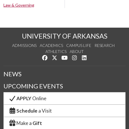
Law & Governing
UNIVERSITY OF ARKANSAS
ADMISSIONS
ACADEMICS
CAMPUS LIFE
RESEARCH
ATHLETICS
ABOUT
Like us on Facebook
Follow us on Twitter
Watch us on YouTube
See us on Instagram
Connect with us on Lin
NEWS
UPCOMING EVENTS
APPLY
Online
Schedule
a Visit
Make a
Gift