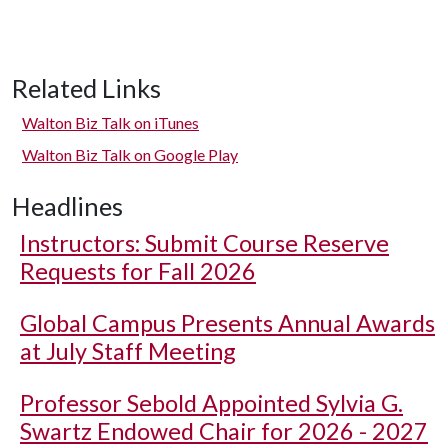
Related Links
Walton Biz Talk on iTunes
Walton Biz Talk on Google Play
Headlines
Instructors: Submit Course Reserve
Requests for Fall 2026
Global Campus Presents Annual Awards
at July Staff Meeting
Professor Sebold Appointed Sylvia G.
Swartz Endowed Chair for 2026 - 2027