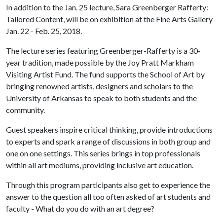
In addition to the Jan. 25 lecture, Sara Greenberger Rafferty:
Tailored Content, will be on exhibition at the Fine Arts Gallery
Jan. 22 - Feb. 25, 2018.
The lecture series featuring Greenberger-Rafferty is a 30-
year tradition, made possible by the Joy Pratt Markham
Visiting Artist Fund. The fund supports the School of Art by
bringing renowned artists, designers and scholars to the
University of Arkansas to speak to both students and the
community.
Guest speakers inspire critical thinking, provide introductions
to experts and spark a range of discussions in both group and
one on one settings. This series brings in top professionals
within all art mediums, providing inclusive art education.
Through this program participants also get to experience the
answer to the question all too often asked of art students and
faculty - What do you do with an art degree?