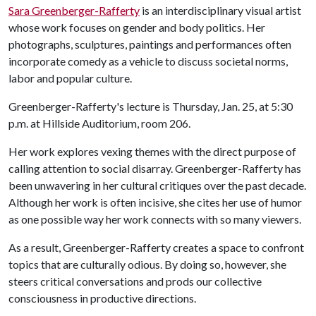
Sara Greenberger-Rafferty
is an interdisciplinary visual artist
whose work focuses on gender and body politics. Her
photographs, sculptures, paintings and performances often
incorporate comedy as a vehicle to discuss societal norms,
labor and popular culture.
Greenberger-Rafferty's lecture is Thursday, Jan. 25, at 5:30
p.m. at Hillside Auditorium, room 206.
Her work explores vexing themes with the direct purpose of
calling attention to social disarray. Greenberger-Rafferty has
been unwavering in her cultural critiques over the past decade.
Although her work is often incisive, she cites her use of humor
as one possible way her work connects with so many viewers.
As a result, Greenberger-Rafferty creates a space to confront
topics that are culturally odious. By doing so, however, she
steers critical conversations and prods our collective
consciousness in productive directions.