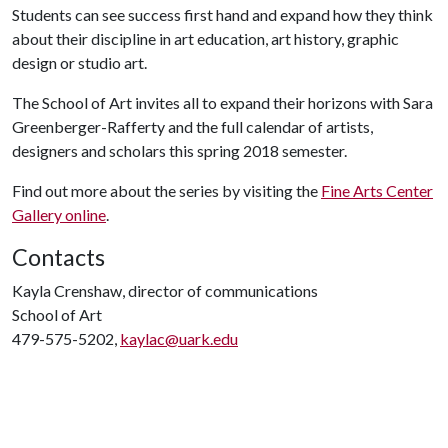
Students can see success first hand and expand how they think
about their discipline in art education, art history, graphic
design or studio art.
The School of Art invites all to expand their horizons with Sara
Greenberger-Rafferty and the full calendar of artists,
designers and scholars this spring 2018 semester.
Find out more about the series by visiting the
Fine Arts Center
Gallery online
.
Contacts
Kayla Crenshaw, director of communications
School of Art
479-575-5202,
kaylac@uark.edu