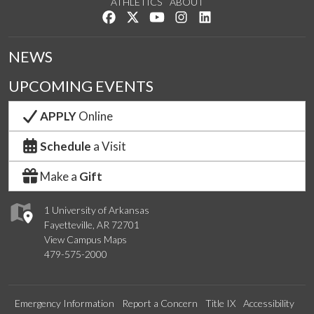
ATHLETICS
ABOUT
Like us on Facebook
Follow us on Twitter
Watch us on YouTube
See us on Instagram
Connect with us on Lin
NEWS
UPCOMING EVENTS
APPLY
Online
Schedule
a Visit
Make a
Gift
1 University of Arkansas
Fayetteville, AR 72701
View Campus Maps
479-575-2000
Emergency Information
Report a Concern
Title IX
Accessibility