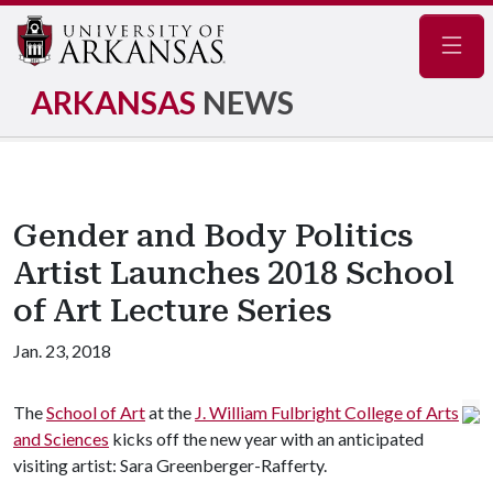
Navig
ARKANSAS
NEWS
Gender and Body Politics
Artist Launches 2018 School
of Art Lecture Series
Jan. 23, 2018
The
School of Art
at the
J. William Fulbright College of Arts
and Sciences
kicks off the new year with an anticipated
visiting artist: Sara Greenberger-Rafferty.