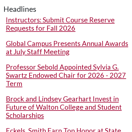
Headlines
Instructors: Submit Course Reserve
Requests for Fall 2026
Global Campus Presents Annual Awards
at July Staff Meeting
Professor Sebold Appointed Sylvia G.
Swartz Endowed Chair for 2026 - 2027
Term
Brock and Lindsey Gearhart Invest in
Future of Walton College and Student
Scholarships
Eckels, Smith Earn Top Honor at State