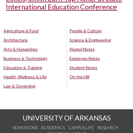
International Education Conference
Agriculture & Food
People & Culture
Architecture
Science & Engineering
Arts & Humanities
Alumni Notes
Business & Technology
Employee Notes
Education & Training
Student Notes
Health, Wellness & Life
On the Hill
Law & Governing
UNIVERSITY OF ARKANSAS
ADMISSIONS
ACADEMICS
CAMPUS LIFE
RESEARCH