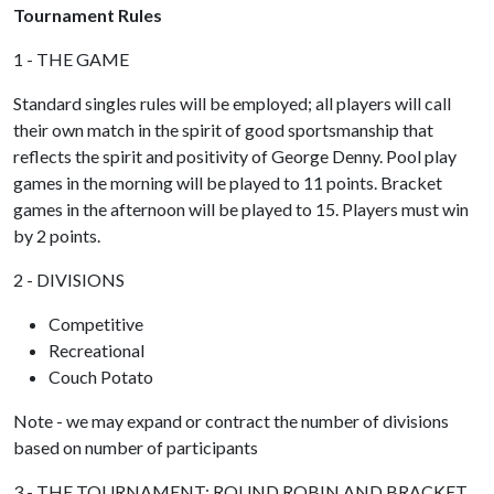
Tournament Rules
1 - THE GAME
Standard singles rules will be employed; all players will call
their own match in the spirit of good sportsmanship that
reflects the spirit and positivity of George Denny. Pool play
games in the morning will be played to 11 points. Bracket
games in the afternoon will be played to 15. Players must win
by 2 points.
2 - DIVISIONS
Competitive
Recreational
Couch Potato
Note - we may expand or contract the number of divisions
based on number of participants
3 - THE TOURNAMENT: ROUND ROBIN AND BRACKET