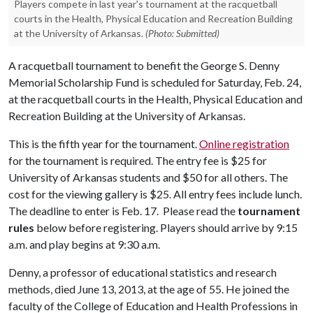
Players compete in last year's tournament at the racquetball
courts in the Health, Physical Education and Recreation Building
at the University of Arkansas.
(Photo: Submitted)
A racquetball tournament to benefit the George S. Denny
Memorial Scholarship Fund is scheduled for Saturday, Feb. 24,
at the racquetball courts in the Health, Physical Education and
Recreation Building at the University of Arkansas.
This is the fifth year for the tournament.
Online registration
for the tournament is required. The entry fee is $25 for
University of Arkansas students and $50 for all others. The
cost for the viewing gallery is $25. All entry fees include lunch.
The deadline to enter is Feb. 17. Please read the
tournament
rules
below before registering. Players should arrive by 9:15
a.m. and play begins at 9:30 a.m.
Denny, a professor of educational statistics and research
methods, died June 13, 2013, at the age of 55. He joined the
faculty of the College of Education and Health Professions in