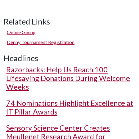
Related Links
Online Giving
Denny Tournament Registration
Headlines
Razorbacks: Help Us Reach 100
Lifesaving Donations During Welcome
Weeks
74 Nominations Highlight Excellence at
IT Pillar Awards
Sensory Science Center Creates
Meullenet Research Award for