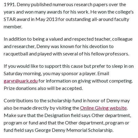
1991. Denny published numerous research papers over the
years and won many awards for his work. He won the college's
STAR award in May 2013 for outstanding all-around faculty
member.
In addition to being a valued and respected teacher, colleague
and researcher, Denny was known for his devotion to
racquetball and played with several of his fellow professors.
If you would like to support this cause but prefer to sleep in on
Saturday morning, you may sponsor a player. Email
garyr@uark.edu
for information on giving without competing.
Prize donations also will be accepted.
Contributions to the scholarship fund in honor of Denny may
also be made directly by visiting the
Online Giving website
.
Make sure that the Designation field says Other department,
program or fund and that the Other department, program or
fund field says George Denny Memorial Scholarship.