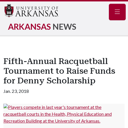
Navig
ARKANSAS
NEWS
Fifth-Annual Racquetball
Tournament to Raise Funds
for Denny Scholarship
Jan. 23, 2018