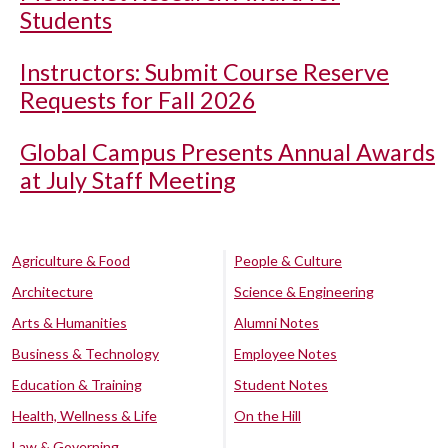
Students
Instructors: Submit Course Reserve
Requests for Fall 2026
Global Campus Presents Annual Awards
at July Staff Meeting
Agriculture & Food
People & Culture
Architecture
Science & Engineering
Arts & Humanities
Alumni Notes
Business & Technology
Employee Notes
Education & Training
Student Notes
Health, Wellness & Life
On the Hill
Law & Governing