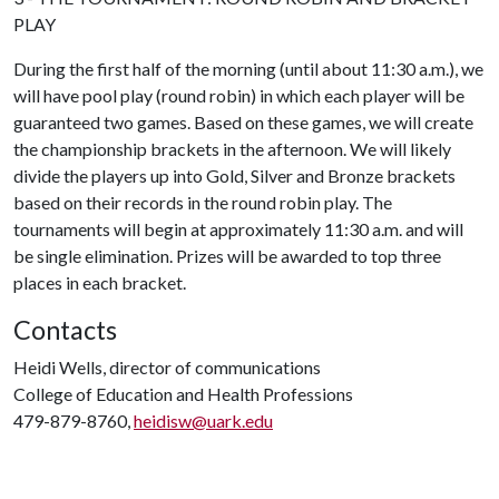
PLAY
During the first half of the morning (until about 11:30 a.m.), we
will have pool play (round robin) in which each player will be
guaranteed two games. Based on these games, we will create
the championship brackets in the afternoon. We will likely
divide the players up into Gold, Silver and Bronze brackets
based on their records in the round robin play. The
tournaments will begin at approximately 11:30 a.m. and will
be single elimination. Prizes will be awarded to top three
places in each bracket.
Contacts
Heidi Wells, director of communications
College of Education and Health Professions
479-879-8760,
heidisw@uark.edu