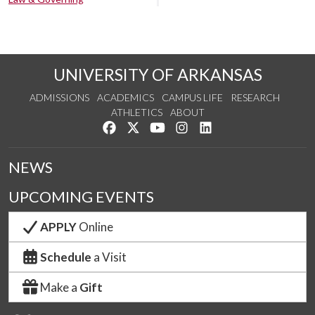
UNIVERSITY OF ARKANSAS
ADMISSIONS
ACADEMICS
CAMPUS LIFE
RESEARCH
ATHLETICS
ABOUT
Like us on Facebook
Follow us on Twitter
Watch us on YouTube
See us on Instagram
Connect with us on Lin
NEWS
UPCOMING EVENTS
APPLY
Online
Schedule
a Visit
Make a
Gift