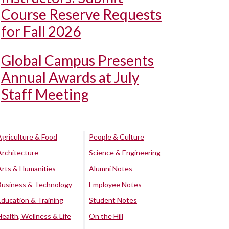
Course Reserve Requests
for Fall 2026
Global Campus Presents
Annual Awards at July
Staff Meeting
Agriculture & Food
People & Culture
Architecture
Science & Engineering
Arts & Humanities
Alumni Notes
Business & Technology
Employee Notes
Education & Training
Student Notes
Health, Wellness & Life
On the Hill