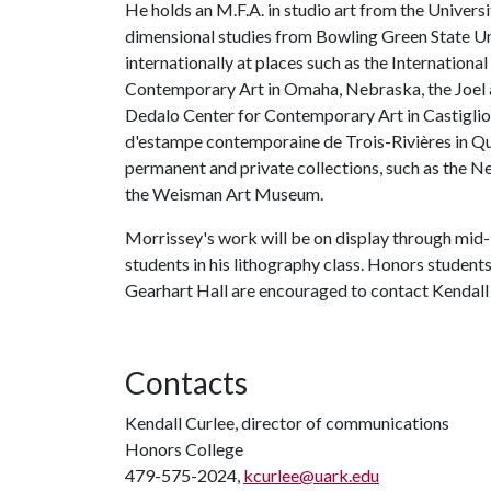
He holds an M.F.A. in studio art from the Universi
dimensional studies from Bowling Green State Uni
internationally at places such as the Internationa
Contemporary Art in Omaha, Nebraska, the Joel a
Dedalo Center for Contemporary Art in Castiglione
d'estampe contemporaine de Trois-Rivières in Qué
permanent and private collections, such as the N
the Weisman Art Museum.
Morrissey's work will be on display through mid-F
students in his lithography class. Honors students
Gearhart Hall are encouraged to contact Kendall
Contacts
Kendall Curlee, director of communications
Honors College
479-575-2024,
kcurlee@uark.edu