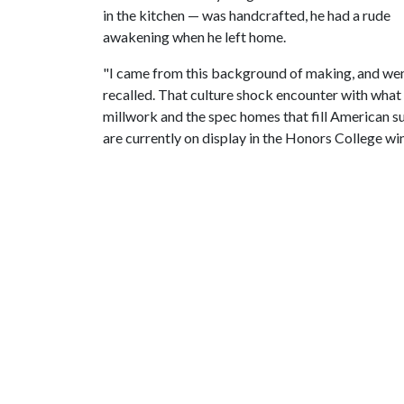
in the kitchen — was handcrafted, he had a rude
awakening when he left home.
"I came from this background of making, and wen
recalled. That culture shock encounter with what 
millwork and the spec homes that fill American 
are currently on display in the Honors College wi