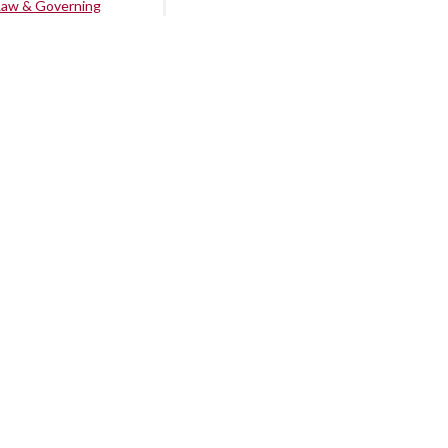
Law & Governing