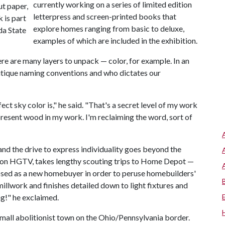
currently working on a series of limited edition
ut paper,
letterpress and screen-printed books that
k is part
explore homes ranging from basic to deluxe,
da State
examples of which are included in the exhibition.
ere are many layers to unpack — color, for example. In an
critique naming conventions and who dictates our
ect sky color is," he said. "That's a secret level of my work
epresent wood in my work. I'm reclaiming the word, sort of
d the drive to express individuality goes beyond the
d on HGTV, takes lengthy scouting trips to Home Depot —
posed as a new homebuyer in order to peruse homebuilders'
llwork and finishes detailed down to light fixtures and
ng!" he exclaimed.
small abolitionist town on the Ohio/Pennsylvania border.