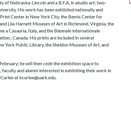
ty of Nebraska-Lincoln and a B.F.A. in atudio art: two-
versity. His work has been exhibited nationally and
l Print Center in New York City, the Bemis Center for
nd Lila Harnett Museum of Art in Richmond, Virginia, the
 a Casauria, Italy, and the Biennale internationale
bec, Canada. His prints are included in several
ew York Public Library, the Sheldon Museum of Art, and
ebruary; he will then cede the exhibition space to
, faculty and alumni interested in exhibiting their work in
 Curlee at kcurlee@uark.edu.