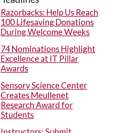
Razorbacks: Help Us Reach
100 Lifesaving Donations
During Welcome Weeks
74 Nominations Highlight
Excellence at IT Pillar
Awards
Sensory Science Center
Creates Meullenet
Research Award for
Students
Instructors: Submit