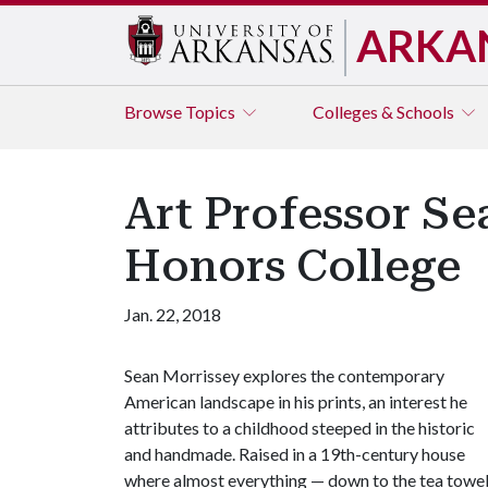
ARKA
Browse
Topics
Colleges & Schools
Art Professor Se
Honors College
Jan. 22, 2018
Sean Morrissey explores the contemporary
American landscape in his prints, an interest he
attributes to a childhood steeped in the historic
and handmade. Raised in a 19th-century house
where almost everything — down to the tea towe