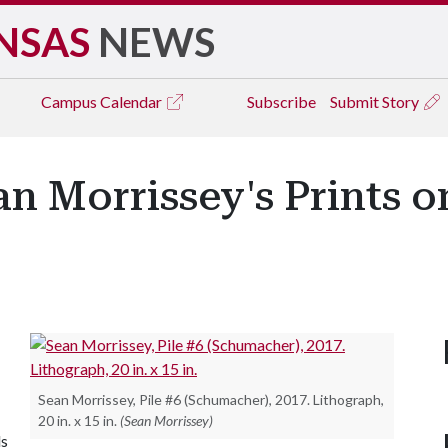
NSAS
NEWS
Campus
Calendar
Subscribe
Submit Story
an Morrissey's Prints o
Sean Morrissey, Pile #6 (Schumacher), 2017. Lithograph,
20 in. x 15 in.
(Sean Morrissey)
ls