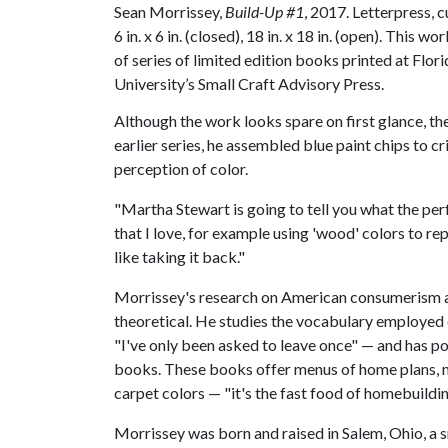
Sean Morrissey,
Build-Up #1
, 2017. Letterpress, c
6 in. x 6 in. (closed), 18 in. x 18 in. (open). This wor
of series of limited edition books printed at Flori
University’s Small Craft Advisory Press.
Although the work looks spare on first glance, th
earlier series, he assembled blue paint chips to 
perception of color.
"Martha Stewart is going to tell you what the perf
that I love, for example using 'wood' colors to r
like taking it back."
Morrissey's research on American consumerism an
theoretical. He studies the vocabulary employe
"I've only been asked to leave once" — and has 
books. These books offer menus of home plans, mi
carpet colors — "it's the fast food of homebuildi
Morrissey was born and raised in Salem, Ohio, a 