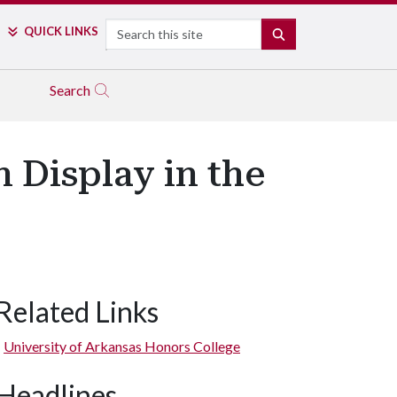
Search
QUICK LINKS
SEARCH
Search
n Display in the
Related Links
University of Arkansas Honors College
Headlines