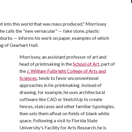
t into this world that was mass produced," Morrissey
he calls the "new vernacular" — fake stone, plastic
suburbs — informs his work on paper, examples of which
ng of Gearhart Hall.
Morrissey, an assistant professor of art and
head of printmaking in the
School of Art
, part of
the
J. William Fulbright College of Arts and
Sciences
, tends to favor unconventional
approaches in his printmaking. Instead of
drawing, for example, he uses architectural
software like CAD or SketchUp to create
fences, staircases and other familiar typologies,
then sets them afloat on fields of blank white
space. Following a visit to Florida State
University's Facility for Arts Research, he is