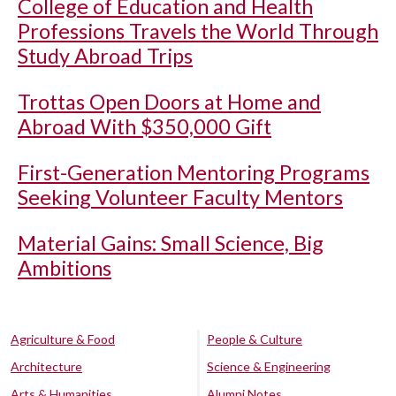
College of Education and Health
Professions Travels the World Through
Study Abroad Trips
Trottas Open Doors at Home and
Abroad With $350,000 Gift
First-Generation Mentoring Programs
Seeking Volunteer Faculty Mentors
Material Gains: Small Science, Big
Ambitions
Agriculture & Food
People & Culture
Architecture
Science & Engineering
Arts & Humanities
Alumni Notes