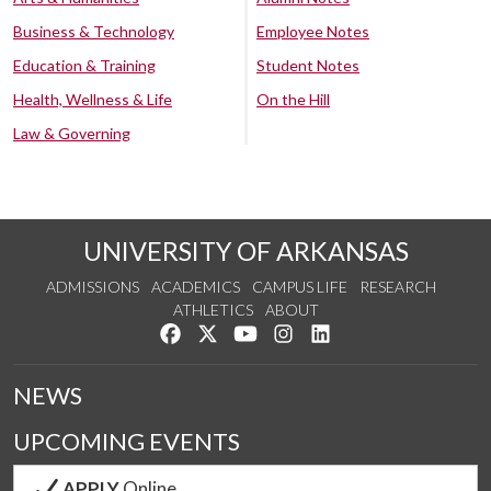
Business & Technology
Employee Notes
Education & Training
Student Notes
Health, Wellness & Life
On the Hill
Law & Governing
UNIVERSITY OF ARKANSAS
ADMISSIONS
ACADEMICS
CAMPUS LIFE
RESEARCH
ATHLETICS
ABOUT
Like us on Facebook
Follow us on Twitter
Watch us on YouTube
See us on Instagram
Connect with us on Lin
NEWS
UPCOMING EVENTS
APPLY
Online