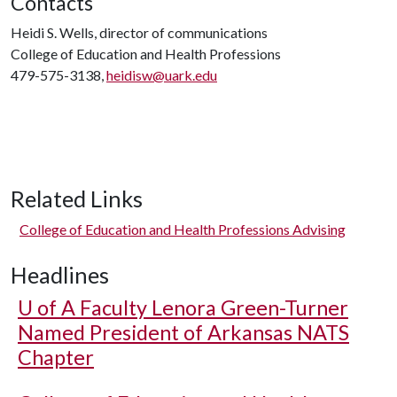
Contacts
Heidi S. Wells, director of communications
College of Education and Health Professions
479-575-3138,
heidisw@uark.edu
Related Links
College of Education and Health Professions Advising
Headlines
U of A
Faculty Lenora Green-Turner
Named President of Arkansas NATS
Chapter