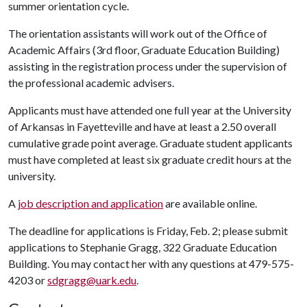
summer orientation cycle.
The orientation assistants will work out of the Office of
Academic Affairs (3rd floor, Graduate Education Building)
assisting in the registration process under the supervision of
the professional academic advisers.
Applicants must have attended one full year at the University
of Arkansas in Fayetteville and have at least a 2.50 overall
cumulative grade point average. Graduate student applicants
must have completed at least six graduate credit hours at the
university.
A
job description and application
are available online.
The deadline for applications is Friday, Feb. 2; please submit
applications to Stephanie Gragg, 322 Graduate Education
Building. You may contact her with any questions at 479-575-
4203 or
sdgragg@uark.edu
.