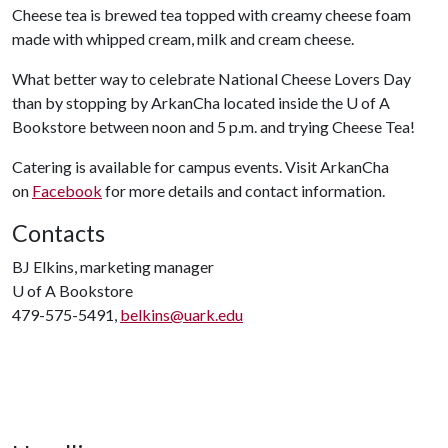
Cheese tea is brewed tea topped with creamy cheese foam
made with whipped cream, milk and cream cheese.
What better way to celebrate National Cheese Lovers Day
than by stopping by ArkanCha located inside the
U of A
Bookstore between noon and 5 p.m. and trying Cheese Tea!
Catering is available for campus events. Visit ArkanCha
on
Facebook
for more details and contact information.
Contacts
BJ Elkins, marketing manager
U of A
Bookstore
479-575-5491,
belkins@uark.edu