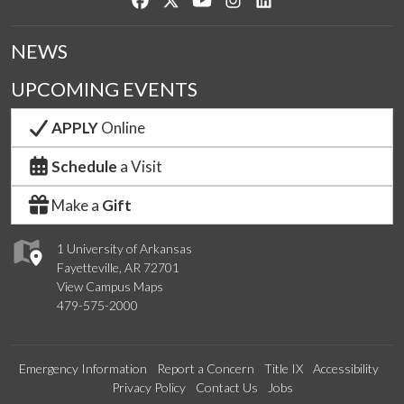
NEWS
UPCOMING EVENTS
APPLY
Online
Schedule
a Visit
Make a
Gift
1 University of Arkansas
Fayetteville, AR 72701
View Campus Maps
479-575-2000
Emergency Information
Report a Concern
Title IX
Accessibility
Privacy Policy
Contact Us
Jobs