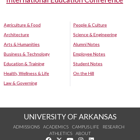
Agriculture & Food
People & Culture
Architecture
Science & Engineering
Arts & Humanities
Alumni Notes
Business & Technology
Employee Notes
Education & Training
Student Notes
Health, Wellness & Life
On the Hill
Law & Governing
UNIVERSITY OF ARKANSAS
ADMISSIONS
ACADEMICS
CAMPUS LIFE
RESEARCH
ATHLETICS
ABOUT
Like us on Facebook
Follow us on Twitter
Watch us on YouTube
See us on Instagram
Connect with us on Lin