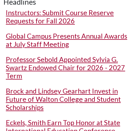
Headlines
Instructors: Submit Course Reserve
Requests for Fall 2026
Global Campus Presents Annual Awards
at July Staff Meeting
Professor Sebold Appointed Sylvia G.
Swartz Endowed Chair for 2026 - 2027
Term
Brock and Lindsey Gearhart Invest in
Future of Walton College and Student
Scholarships
Eckels, Smith Earn Top Honor at State
International Education Conference