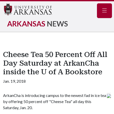
Navig
ARKANSAS
NEWS
Cheese Tea 50 Percent Off All
Day Saturday at ArkanCha
inside the U of A Bookstore
Jan. 19, 2018
ArkanCha is introducing campus to the newest fad in ice tea
by offering 50 percent off "Cheese Tea" all day this
Saturday, Jan. 20.