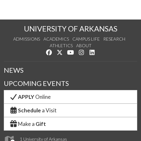
UNIVERSITY OF ARKANSAS
ADMISSIONS
ACADEMICS
CAMPUS LIFE
RESEARCH
ATHLETICS
ABOUT
Like us on Facebook
Follow us on Twitter
Watch us on YouTube
See us on Instagram
Connect with us on Lin
NEWS
UPCOMING EVENTS
APPLY
Online
Schedule
a Visit
Make a
Gift
1 University of Arkansas