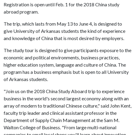
Registration is open until Feb. 1 for the 2018 China study
abroad program.
The trip, which lasts from May 13 to June 4, is designed to
give University of Arkansas students the kind of experience
and knowledge of China that is most desired by employers.
The study tour is designed to give participants exposure to the
economic and political environments, business practices,
higher education system, language and culture of China. The
program has a business emphasis but is open to all University
of Arkansas students.
"Join us on the 2018 China Study Aboard trip to experience
business in the world's second largest economy along with an
array of modern to traditional Chinese culture," said John Kent,
faculty trip leader and clinical assistant professor in the
Department of Supply Chain Management at the Sam M.
Walton College of Business. "From large multi-national
companies to small local shops you'll learn about innovation,