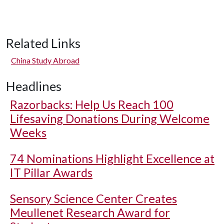
Related Links
China Study Abroad
Headlines
Razorbacks: Help Us Reach 100
Lifesaving Donations During Welcome
Weeks
74 Nominations Highlight Excellence at
IT Pillar Awards
Sensory Science Center Creates
Meullenet Research Award for