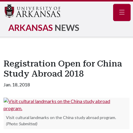
Navig
ARKANSAS
NEWS
Registration Open for China
Study Abroad 2018
Jan. 18, 2018
Visit cultural landmarks on the China study abroad program.
(Photo: Submitted)