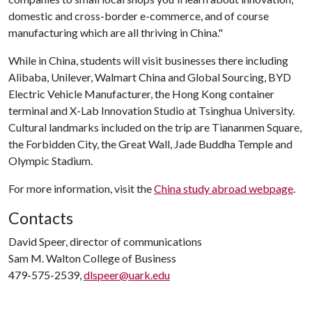
domestic and cross-border e-commerce, and of course
manufacturing which are all thriving in China."
While in China, students will visit businesses there including
Alibaba, Unilever, Walmart China and Global Sourcing, BYD
Electric Vehicle Manufacturer, the Hong Kong container
terminal and X-Lab Innovation Studio at Tsinghua University.
Cultural landmarks included on the trip are Tiananmen Square,
the Forbidden City, the Great Wall, Jade Buddha Temple and
Olympic Stadium.
For more information, visit the
China study abroad webpage
.
Contacts
David Speer, director of communications
Sam M. Walton College of Business
479-575-2539,
dlspeer@uark.edu