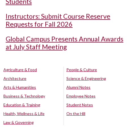
Students
Instructors: Submit Course Reserve
Requests for Fall 2026
Global Campus Presents Annual Awards
at July Staff Meeting
Agriculture & Food
People & Culture
Architecture
Science & Engineering
Arts & Humanities
Alumni Notes
Business & Technology
Employee Notes
Education & Training
Student Notes
Health, Wellness & Life
On the Hill
Law & Governing