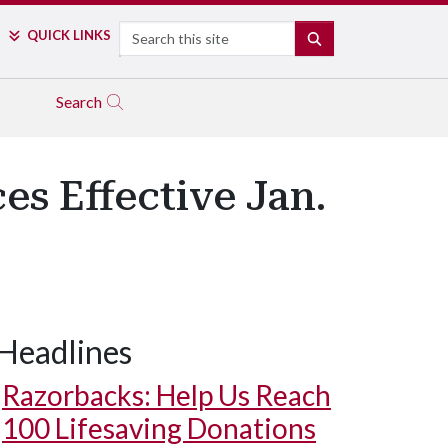
Search
QUICK LINKS
SEARCH
Search
es Effective Jan.
Headlines
Razorbacks: Help Us Reach
100 Lifesaving Donations