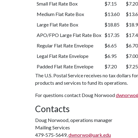
Small Flat Rate Box
$7.15
$7.20
Medium Flat Rate Box
$13.60
$13.
Large Flat Rate Box
$18.85
$18.
APO/FPO Large Flat Rate Box
$17.35
$17.
Regular Flat Rate Envelope
$6.65
$6.70
Legal Flat Rate Envelope
$6.95
$7.00
Padded Flat Rate Envelope
$7.20
$7.25
The U.S. Postal Service receives no tax dollars fo
products and services to fund its operations.
For questions contact Doug Norwood
dwnorwo@
Contacts
Doug Norwood, operations manager
Mailing Services
479-575-5649,
dwnorwo@uark.edu