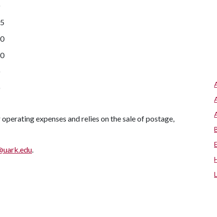
65
90
40
r operating expenses and relies on the sale of postage,
uark.edu
.