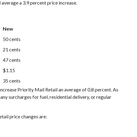
 average a 3.9 percent price increase.
New
50 cents
21 cents
47 cents
$1.15
35 cents
crease Priority Mail Retail an average of 0.8 percent. As
 any surcharges for fuel, residential delivery, or regular
tail price changes are: