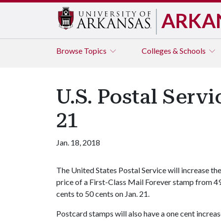
ARKA
Browse
Topics
Colleges & Schools
U.S. Postal Serv
21
Jan. 18, 2018
The United States Postal Service will increase th
price of a First-Class Mail Forever stamp from 4
cents to 50 cents on Jan. 21.
Postcard stamps will also have a one cent increas