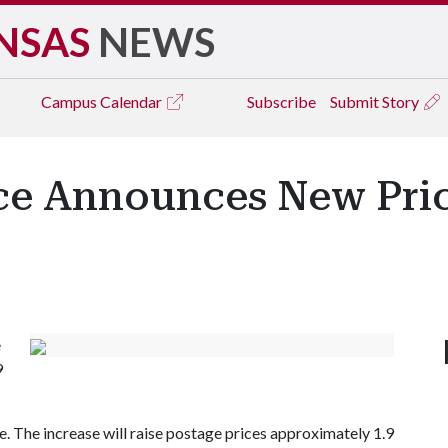
NSAS
NEWS
Campus
Calendar
Subscribe
Submit Story
ice Announces New Pric
e
9
e. The increase will raise postage prices approximately 1.9