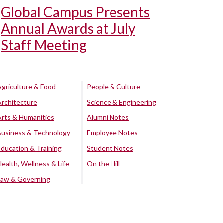
Global Campus Presents
Annual Awards at July
Staff Meeting
Agriculture & Food
People & Culture
Architecture
Science & Engineering
Arts & Humanities
Alumni Notes
Business & Technology
Employee Notes
Education & Training
Student Notes
Health, Wellness & Life
On the Hill
Law & Governing