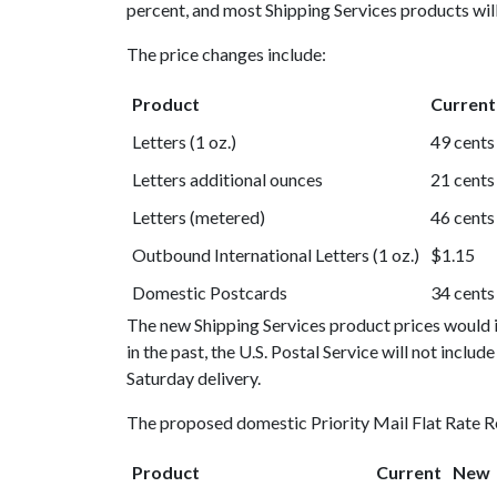
percent, and most Shipping Services products will
The price changes include:
Product
Current
Letters (1 oz.)
49 cents
Letters additional ounces
21 cents
Letters (metered)
46 cents
Outbound International Letters (1 oz.)
$1.15
Domestic Postcards
34 cents
The new Shipping Services product prices would in
in the past, the U.S. Postal Service will not include
Saturday delivery.
The proposed domestic Priority Mail Flat Rate Re
Product
Current
New