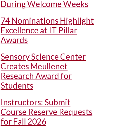
During Welcome Weeks
74 Nominations Highlight
Excellence at IT Pillar
Awards
Sensory Science Center
Creates Meullenet
Research Award for
Students
Instructors: Submit
Course Reserve Requests
for Fall 2026