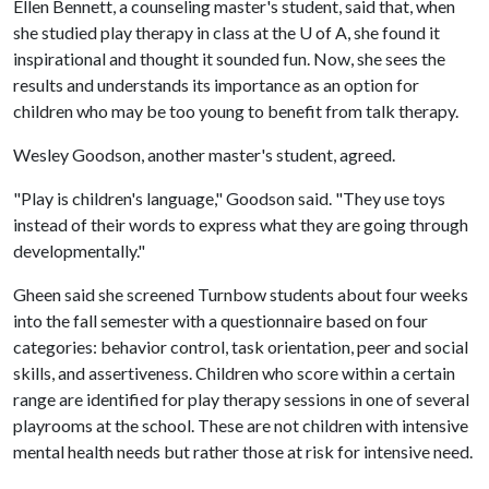
Ellen Bennett, a counseling master's student, said that, when
she studied play therapy in class at the
U of A
, she found it
inspirational and thought it sounded fun. Now, she sees the
results and understands its importance as an option for
children who may be too young to benefit from talk therapy.
Wesley Goodson, another master's student, agreed.
"Play is children's language," Goodson said. "They use toys
instead of their words to express what they are going through
developmentally."
Gheen said she screened Turnbow students about four weeks
into the fall semester with a questionnaire based on four
categories: behavior control, task orientation, peer and social
skills, and assertiveness. Children who score within a certain
range are identified for play therapy sessions in one of several
playrooms at the school. These are not children with intensive
mental health needs but rather those at risk for intensive need.