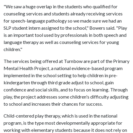
"We saw a huge overlap in the students who qualified for
counseling services and students already receiving services
for speech-language pathology so we made sure we had an
SLP student intern assigned to the school," Bowers said. "Play
is an important tool used by professionals in both speech and
language therapy as well as counseling services for young
children."
The services being offered at Turnbow are part of the Primary
Mental Health Project, a national evidence-based program
implemented in the school setting to help children in pre-
kindergarten through third grade adjust to school, gain
confidence and social skills, and to focus on learning. Through
play, the project addresses some children's difficulty adjusting
to school and increases their chances for success.
Child-centered play therapy, which is used in the national
program, is the type most developmentally appropriate for
working with elementary students because it does not rely on