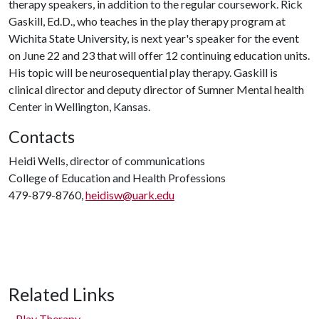
therapy speakers, in addition to the regular coursework. Rick
Gaskill, Ed.D., who teaches in the play therapy program at
Wichita State University, is next year's speaker for the event
on June 22 and 23 that will offer 12 continuing education units.
His topic will be neurosequential play therapy. Gaskill is
clinical director and deputy director of Sumner Mental health
Center in Wellington, Kansas.
Contacts
Heidi Wells, director of communications
College of Education and Health Professions
479-879-8760,
heidisw@uark.edu
Related Links
Play Therapy