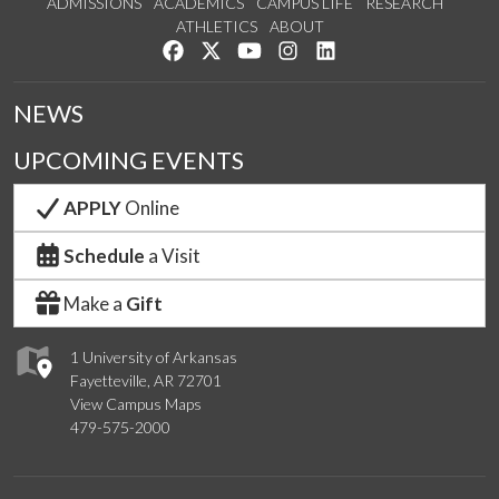
ADMISSIONS
ACADEMICS
CAMPUS LIFE
RESEARCH
ATHLETICS
ABOUT
Like us on Facebook
Follow us on Twitter
Watch us on YouTube
See us on Instagram
Connect with us on Lin
NEWS
UPCOMING EVENTS
APPLY
Online
Schedule
a Visit
Make a
Gift
1 University of Arkansas
Fayetteville, AR 72701
View Campus Maps
479-575-2000