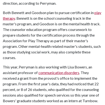
direction, according to Perryman.
Both Bennett and Goodson plan to pursue certification in
play
therapy
. Bennett is on the school counseling track in the
master's program, and Goodson is on the mental health track.
The counselor education program offers coursework to
prepare students for the certification process through the
Association for Play Therapy as part of their master's
program. Other mental-health related master's students, such
as those studying social work, may also complete these
courses.
This year, Perryman is also working with Lisa Bowers, an
assistant professor of
communication disorders
. They
received a grant from the provost's office to implement the
program. From the first year's data, they had noticed that 22
percent, or 8 of 26 students, who qualified for the counseling
sessions also qualified for speech services so this year one of
Bowers' graduate students worked as an intern at Turnbow.