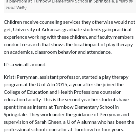
a playroom at Turnbow Elementary School in Springdale.
(Photo by
Heidi Wells)
Children receive counseling services they otherwise would not
get, University of Arkansas graduate students gain practical
experience working with these children, and faculty members
conduct research that shows the local impact of play therapy
on academics, classroom behavior and attendance.
It's a win all-around.
Kristi Perryman, assistant professor, started a play therapy
program at the
U of A
in 2015, a year after she joined the
College of Education and Health Professions counselor
education faculty. This is the second year her students have
spent time as interns at Turnbow Elementary School in
Springdale. They work under the guidance of Perryman and
supervision of Sarah Gheen, a
U of A
alumna who has been the
professional school counselor at Turnbow for four years.