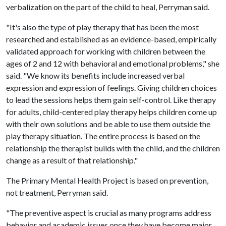
verbalization on the part of the child to heal, Perryman said.
"It's also the type of play therapy that has been the most
researched and established as an evidence-based, empirically
validated approach for working with children between the
ages of 2 and 12 with behavioral and emotional problems," she
said. "We know its benefits include increased verbal
expression and expression of feelings. Giving children choices
to lead the sessions helps them gain self-control. Like therapy
for adults, child-centered play therapy helps children come up
with their own solutions and be able to use them outside the
play therapy situation. The entire process is based on the
relationship the therapist builds with the child, and the children
change as a result of that relationship."
The Primary Mental Health Project is based on prevention,
not treatment, Perryman said.
"The preventive aspect is crucial as many programs address
behavior and academic issues once they have become major