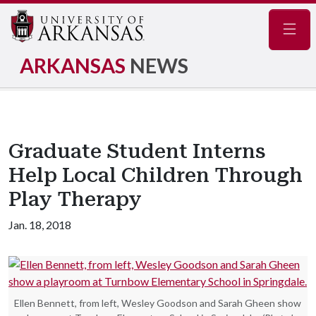
Navig
ARKANSAS
NEWS
Graduate Student Interns
Help Local Children Through
Play Therapy
Jan. 18, 2018
Ellen Bennett, from left, Wesley Goodson and Sarah Gheen show