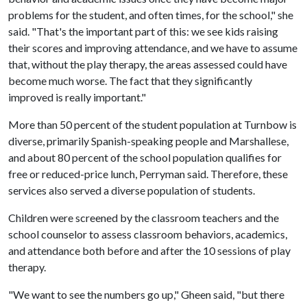
problems for the student, and often times, for the school," she
said. "That's the important part of this: we see kids raising
their scores and improving attendance, and we have to assume
that, without the play therapy, the areas assessed could have
become much worse. The fact that they significantly
improved is really important."
More than 50 percent of the student population at Turnbow is
diverse, primarily Spanish-speaking people and Marshallese,
and about 80 percent of the school population qualifies for
free or reduced-price lunch, Perryman said. Therefore, these
services also served a diverse population of students.
Children were screened by the classroom teachers and the
school counselor to assess classroom behaviors, academics,
and attendance both before and after the 10 sessions of play
therapy.
"We want to see the numbers go up," Gheen said, "but there