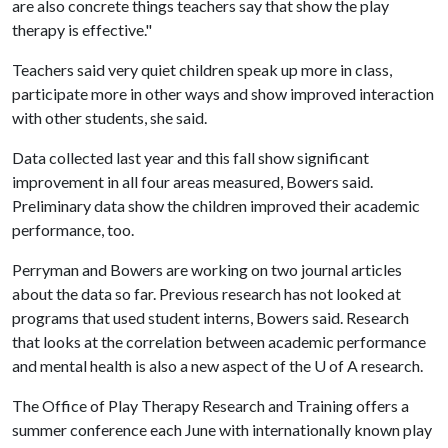
are also concrete things teachers say that show the play
therapy is effective."
Teachers said very quiet children speak up more in class,
participate more in other ways and show improved interaction
with other students, she said.
Data collected last year and this fall show significant
improvement in all four areas measured, Bowers said.
Preliminary data show the children improved their academic
performance, too.
Perryman and Bowers are working on two journal articles
about the data so far. Previous research has not looked at
programs that used student interns, Bowers said. Research
that looks at the correlation between academic performance
and mental health is also a new aspect of the
U of A
research.
The Office of Play Therapy Research and Training offers a
summer conference each June with internationally known play