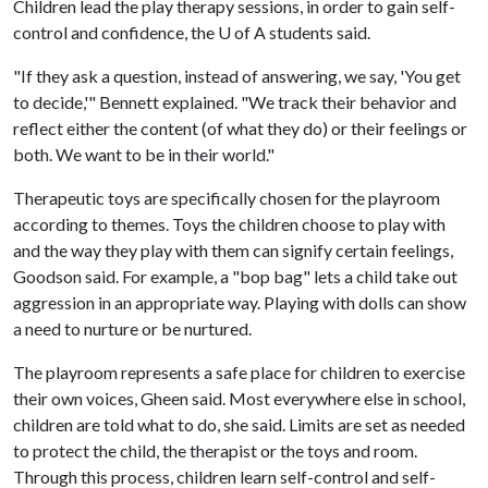
Children lead the play therapy sessions, in order to gain self-
control and confidence, the
U of A
students said.
"If they ask a question, instead of answering, we say, 'You get
to decide,'" Bennett explained. "We track their behavior and
reflect either the content (of what they do) or their feelings or
both. We want to be in their world."
Therapeutic toys are specifically chosen for the playroom
according to themes. Toys the children choose to play with
and the way they play with them can signify certain feelings,
Goodson said. For example, a "bop bag" lets a child take out
aggression in an appropriate way. Playing with dolls can show
a need to nurture or be nurtured.
The playroom represents a safe place for children to exercise
their own voices, Gheen said. Most everywhere else in school,
children are told what to do, she said. Limits are set as needed
to protect the child, the therapist or the toys and room.
Through this process, children learn self-control and self-