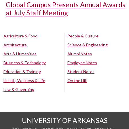
Global Campus Presents Annual Awards
at July Staff Meeting
Agriculture & Food
People & Culture
Architecture
Science & Engineering
Arts & Humanities
Alumni Notes
Business & Technology
Employee Notes
Education & Training
Student Notes
Health, Wellness & Life
On the Hill
Law & Governing
UNIVERSITY OF ARKANSAS