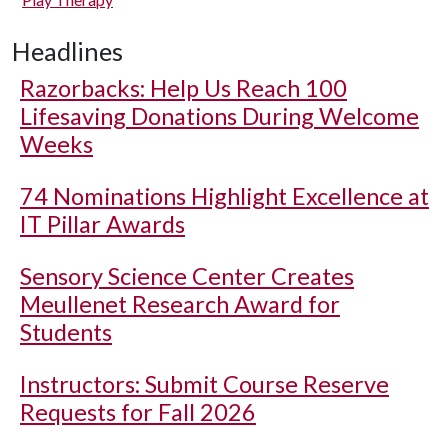
Headlines
Razorbacks: Help Us Reach 100
Lifesaving Donations During Welcome
Weeks
74 Nominations Highlight Excellence at
IT Pillar Awards
Sensory Science Center Creates
Meullenet Research Award for
Students
Instructors: Submit Course Reserve
Requests for Fall 2026