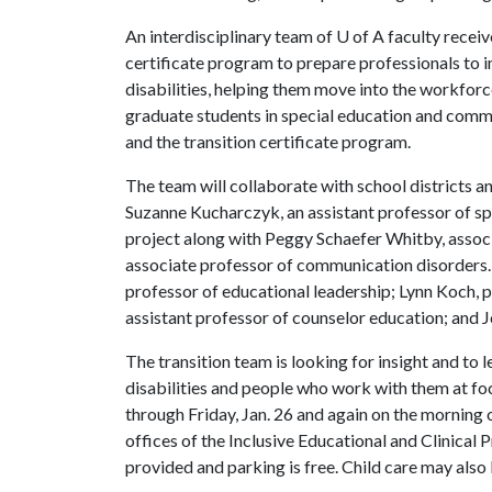
An interdisciplinary team of
U of A
faculty recei
certificate program to prepare professionals to i
disabilities, helping them move into the workfor
graduate students in special education and comm
and the transition certificate program.
The team will collaborate with school districts a
Suzanne Kucharczyk, an assistant professor of spe
project along with Peggy Schaefer Whitby, associ
associate professor of communication disorders
professor of educational leadership; Lynn Koch, 
assistant professor of counselor education; and 
The transition team is looking for insight and to 
disabilities and people who work with them at fo
through Friday, Jan. 26 and again on the morning o
offices of the Inclusive Educational and Clinical 
provided and parking is free. Child care may also