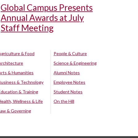
Global Campus Presents
Annual Awards at July
Staff Meeting
Agriculture & Food
People & Culture
Architecture
Science & Engineering
Arts & Humanities
Alumni Notes
Business & Technology
Employee Notes
Education & Training
Student Notes
Health, Wellness & Life
On the Hill
Law & Governing