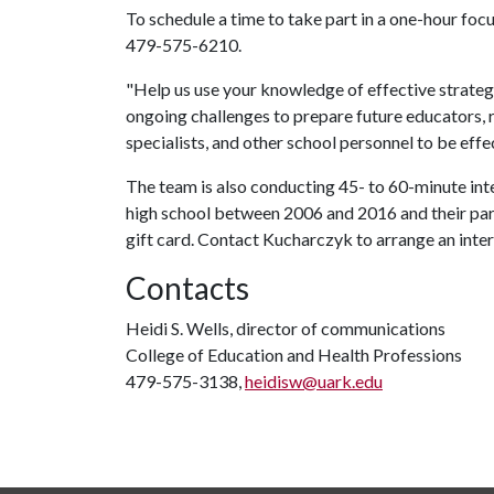
To schedule a time to take part in a one-hour fo
479-575-6210.
"Help us use your knowledge of effective strateg
ongoing challenges to prepare future educators, r
specialists, and other school personnel to be effe
The team is also conducting 45- to 60-minute int
high school between 2006 and 2016 and their pare
gift card. Contact Kucharczyk to arrange an inte
Contacts
Heidi S. Wells, director of communications
College of Education and Health Professions
479-575-3138,
heidisw@uark.edu