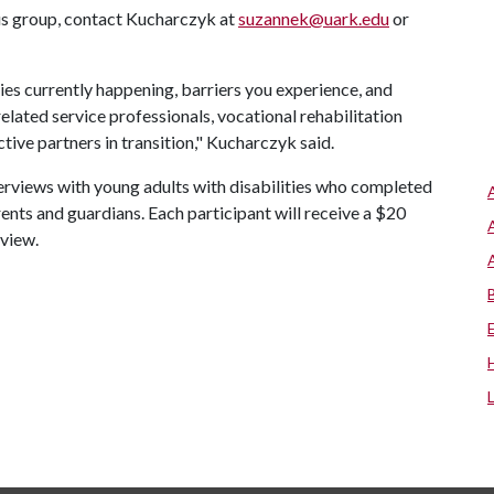
cus group, contact Kucharczyk at
suzannek@uark.edu
or
ies currently happening, barriers you experience, and
elated service professionals, vocational rehabilitation
ctive partners in transition," Kucharczyk said.
erviews with young adults with disabilities who completed
nts and guardians. Each participant will receive a $20
rview.