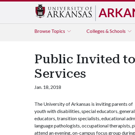
ARKA
Browse
Topics
Colleges & Schools
Public Invited t
Services
Jan. 18, 2018
The University of Arkansas is inviting parents of
youth with disabilities, special educators, general
educators, transition specialists, educational ad
language pathologists, occupational therapists, p
attend an evening, on-campus focus group during 