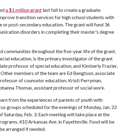
ved
a $1 million grant
last fall to create a graduate
mprove transition services for high school students with
ce or post-secondary education. The grant will fund 36
unication disorders in completing their master's degree
nd communities throughout the five-year life of the grant.
cial education, is the primary investigator of the grant
ate professor of special education, and Kimberly Frazier,
. Other members of the team are Ed Bengtson, associate
professor of counselor education; Kristi Perryman,
Johanna Thomas, assistant professor of social work.
learn from the experiences of parents of youth with
cus groups scheduled for the evenings of Monday, Jan. 22
f Saturday, Feb. 3. Each meeting will take place at the
Programs, 410 Arkansas Ave. in Fayetteville. Food will be
 be arranged if needed.