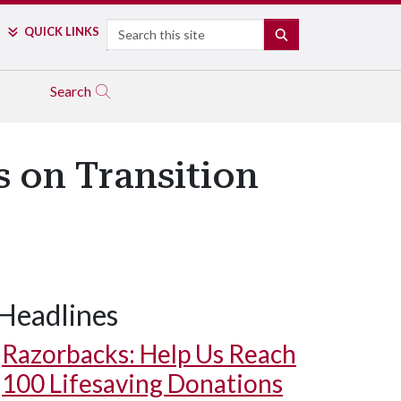
Search
QUICK LINKS
SEARCH
Search
s on Transition
Headlines
Razorbacks: Help Us Reach
100 Lifesaving Donations