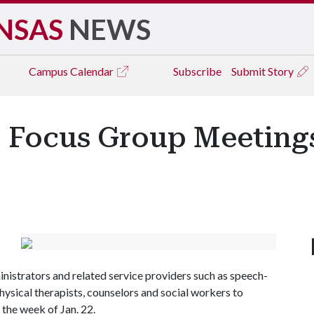
NSAS
NEWS
Campus
Calendar
Subscribe
Submit Story
o Focus Group Meeting
ministrators and related service providers such as speech-
hysical therapists, counselors and social workers to
the week of Jan. 22.