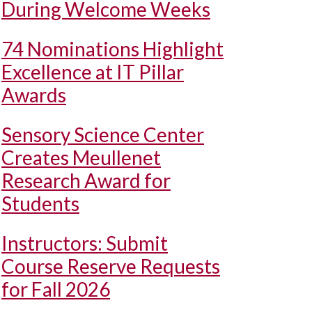
During Welcome Weeks
74 Nominations Highlight
Excellence at IT Pillar
Awards
Sensory Science Center
Creates Meullenet
Research Award for
Students
Instructors: Submit
Course Reserve Requests
for Fall 2026