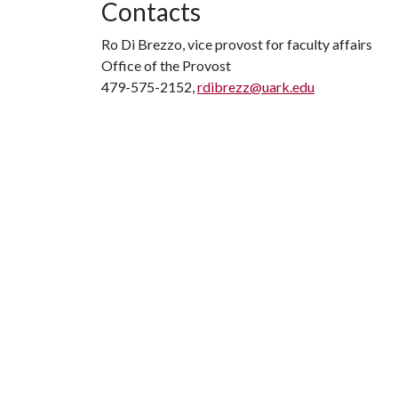
Contacts
Ro Di Brezzo, vice provost for faculty affairs
Office of the Provost
479-575-2152,
rdibrezz@uark.edu