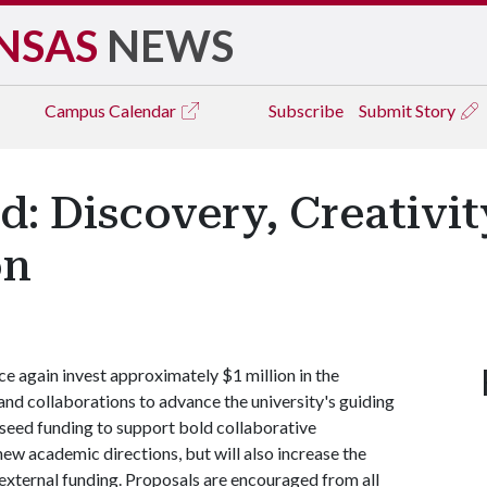
NSAS
NEWS
Campus
Calendar
Subscribe
Submit Story
d: Discovery, Creativit
on
ce again invest approximately $1 million in the
and collaborations to advance the university's guiding
 seed funding to support bold collaborative
 new academic directions, but will also increase the
 external funding. Proposals are encouraged from all