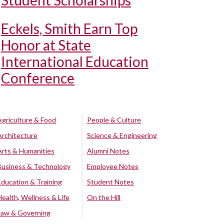
Student Scholarships
Eckels, Smith Earn Top
Honor at State
International Education
Conference
Agriculture & Food
People & Culture
Architecture
Science & Engineering
Arts & Humanities
Alumni Notes
Business & Technology
Employee Notes
Education & Training
Student Notes
Health, Wellness & Life
On the Hill
Law & Governing