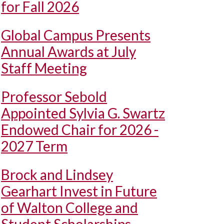
for Fall 2026
Global Campus Presents
Annual Awards at July
Staff Meeting
Professor Sebold
Appointed Sylvia G. Swartz
Endowed Chair for 2026 -
2027 Term
Brock and Lindsey
Gearhart Invest in Future
of Walton College and