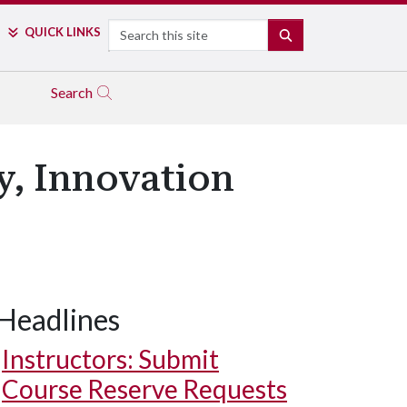
Search
QUICK LINKS
SEARCH
Search
y, Innovation
Headlines
Instructors: Submit
Course Reserve Requests