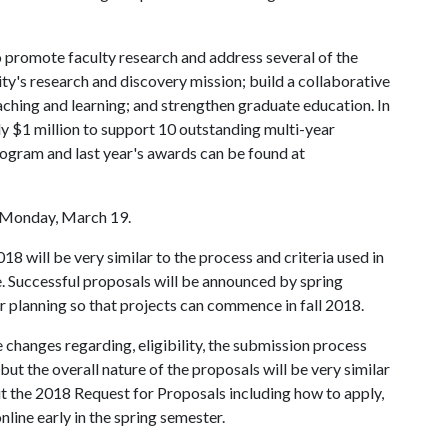
 promote faculty research and address several of the
sity's research and discovery mission; build a collaborative
ching and learning; and strengthen graduate education. In
 $1 million to support 10 outstanding multi-year
rogram and last year's awards can be found at
e Monday, March 19.
18 will be very similar to the process and criteria used in
. Successful proposals will be announced by spring
planning so that projects can commence in fall 2018.
changes regarding, eligibility, the submission process
ut the overall nature of the proposals will be very similar
t the 2018 Request for Proposals including how to apply,
nline early in the spring semester.