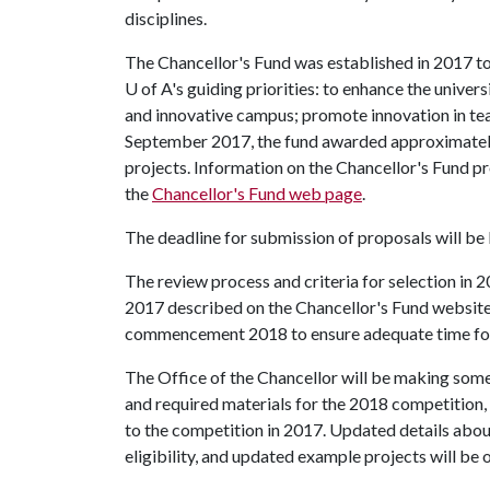
disciplines.
The Chancellor's Fund was established in 2017 to
U of A
's guiding priorities: to enhance the univer
and innovative campus; promote innovation in tea
September 2017, the fund awarded approximately
projects. Information on the Chancellor's Fund p
the
Chancellor's Fund web page
.
The deadline for submission of proposals will b
The review process and criteria for selection in 20
2017 described on the Chancellor's Fund website
commencement 2018 to ensure adequate time for 
The Office of the Chancellor will be making some 
and required materials for the 2018 competition, b
to the competition in 2017. Updated details abou
eligibility, and updated example projects will be o