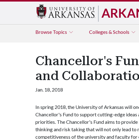
ARKA
Browse
Topics
Colleges & Schools
Chancellor's Fun
and Collaborati
Jan. 18, 2018
In spring 2018, the University of Arkansas will on
Chancellor's Fund to support cutting-edge ideas 
priorities. The Chancellor's Fund aims to provide
thinking and risk taking that will not only lead to
competitiveness of the university and faculty for