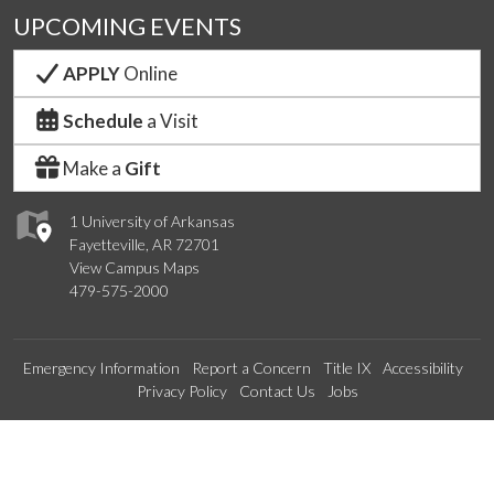
UPCOMING EVENTS
APPLY
Online
Schedule
a Visit
Make a
Gift
1 University of Arkansas
Fayetteville, AR 72701
View Campus Maps
479-575-2000
Emergency Information
Report a Concern
Title IX
Accessibility
Privacy Policy
Contact Us
Jobs