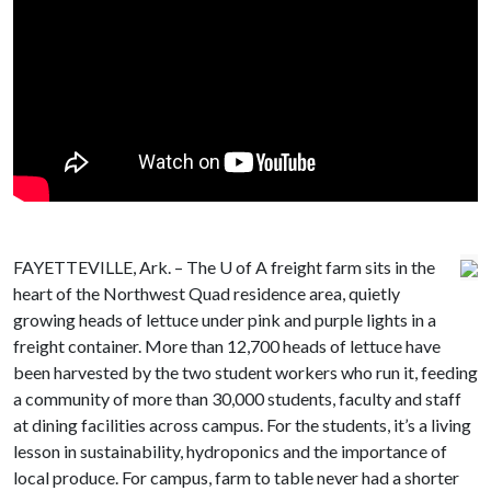
FAYETTEVILLE, Ark. – The
U of A
freight farm sits in the
heart of the Northwest Quad residence area, quietly
growing heads of lettuce under pink and purple lights in a
freight container. More than 12,700 heads of lettuce have
been harvested by the two student workers who run it, feeding
a community of more than 30,000 students, faculty and staff
at dining facilities across campus. For the students, it’s a living
lesson in sustainability, hydroponics and the importance of
local produce. For campus, farm to table never had a shorter