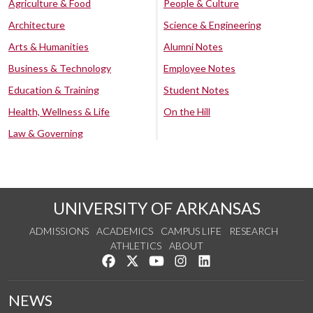
Agriculture & Food
People & Culture
Architecture
Science & Engineering
Arts & Humanities
Alumni Notes
Business & Technology
Employee Notes
Education & Training
Student Notes
Health, Wellness & Life
On the Hill
Law & Governing
UNIVERSITY OF ARKANSAS
ADMISSIONS
ACADEMICS
CAMPUS LIFE
RESEARCH
ATHLETICS
ABOUT
Like us on Facebook
Follow us on Twitter
Watch us on YouTube
See us on Instagram
Connect with us on Lin
NEWS