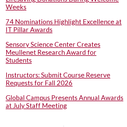
Weeks
74 Nominations Highlight Excellence at
IT Pillar Awards
Sensory Science Center Creates
Meullenet Research Award for
Students
Instructors: Submit Course Reserve
Requests for Fall 2026
Global Campus Presents Annual Awards
at July Staff Meeting