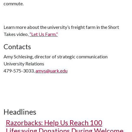
commute.
Learn more about the university’s freight farm in the Short
Takes video,
“Let Us Farm.”
Contacts
Amy Schlesing, director of strategic communication
University Relations
479-575-3033,
amys@uark.edu
Headlines
Razorbacks: Help Us Reach 100
Lifesaving Donations During Welcome