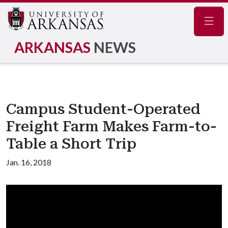
Navig
ARKANSAS
NEWS
Campus Student-Operated
Freight Farm Makes Farm-to-
Table a Short Trip
Jan. 16, 2018