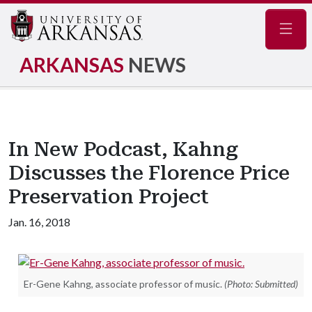
Navig
ARKANSAS
NEWS
In New Podcast, Kahng
Discusses the Florence Price
Preservation Project
Jan. 16, 2018
Er-Gene Kahng, associate professor of music.
(Photo: Submitted)