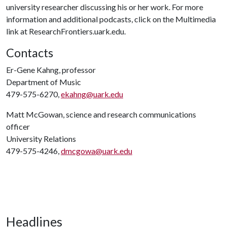
university researcher discussing his or her work. For more
information and additional podcasts, click on the Multimedia
link at ResearchFrontiers.uark.edu.
Contacts
Er-Gene Kahng, professor
Department of Music
479-575-6270,
ekahng@uark.edu
Matt McGowan, science and research communications
officer
University Relations
479-575-4246,
dmcgowa@uark.edu
Headlines