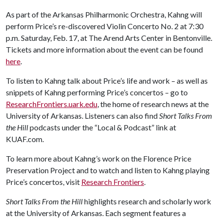
As part of the Arkansas Philharmonic Orchestra, Kahng will
perform Price’s re-discovered Violin Concerto No. 2 at 7:30
p.m. Saturday, Feb. 17, at The Arend Arts Center in Bentonville.
Tickets and more information about the event can be found
here
.
To listen to Kahng talk about Price’s life and work – as well as
snippets of Kahng performing Price’s concertos – go to
ResearchFrontiers.uark.edu
, the home of research news at the
University of Arkansas. Listeners can also find
Short Talks From
the Hill
podcasts under the “Local & Podcast” link at
KUAF.com.
To learn more about Kahng’s work on the Florence Price
Preservation Project and to watch and listen to Kahng playing
Price’s concertos, visit
Research Frontiers
.
Short Talks From the Hill
highlights research and scholarly work
at the University of Arkansas. Each segment features a