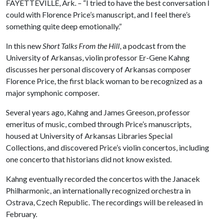
FAYETTEVILLE, Ark. – “I tried to have the best conversation I
could with Florence Price’s manuscript, and I feel there’s
something quite deep emotionally.”
In this new
Short Talks From the Hill
, a podcast from the
University of Arkansas, violin professor Er-Gene Kahng
discusses her personal discovery of Arkansas composer
Florence Price, the first black woman to be recognized as a
major symphonic composer.
Several years ago, Kahng and James Greeson, professor
emeritus of music, combed through Price’s manuscripts,
housed at University of Arkansas Libraries Special
Collections, and discovered Price’s violin concertos, including
one concerto that historians did not know existed.
Kahng eventually recorded the concertos with the Janacek
Philharmonic, an internationally recognized orchestra in
Ostrava, Czech Republic. The recordings will be released in
February.