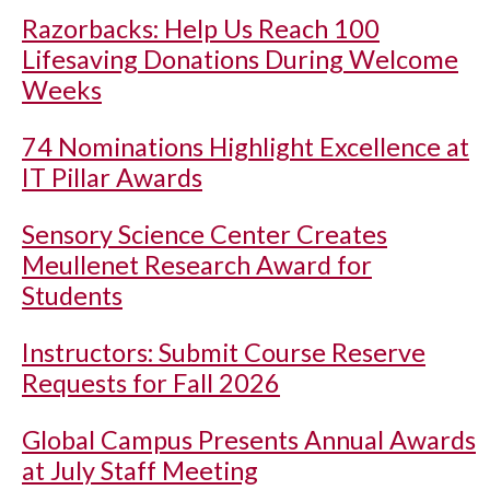
Razorbacks: Help Us Reach 100
Lifesaving Donations During Welcome
Weeks
74 Nominations Highlight Excellence at
IT Pillar Awards
Sensory Science Center Creates
Meullenet Research Award for
Students
Instructors: Submit Course Reserve
Requests for Fall 2026
Global Campus Presents Annual Awards
at July Staff Meeting