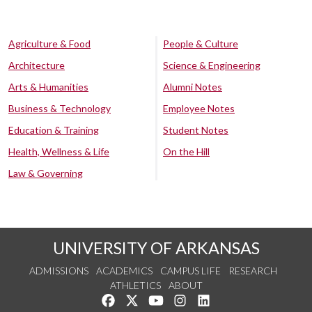
Agriculture & Food
People & Culture
Architecture
Science & Engineering
Arts & Humanities
Alumni Notes
Business & Technology
Employee Notes
Education & Training
Student Notes
Health, Wellness & Life
On the Hill
Law & Governing
UNIVERSITY OF ARKANSAS
ADMISSIONS
ACADEMICS
CAMPUS LIFE
RESEARCH
ATHLETICS
ABOUT
Like us on Facebook
Follow us on Twitter
Watch us on YouTube
See us on Instagram
Connect with us on Lin