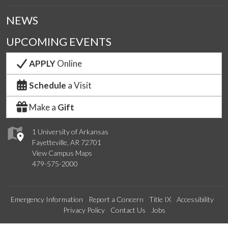
NEWS
UPCOMING EVENTS
APPLY
Online
Schedule
a Visit
Make a
Gift
1 University of Arkansas
Fayetteville, AR 72701
View Campus Maps
479-575-2000
Emergency Information
Report a Concern
Title IX
Accessibility
Privacy Policy
Contact Us
Jobs