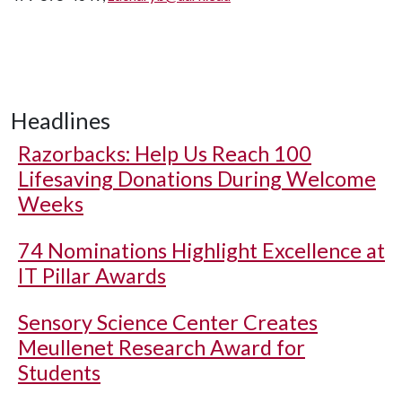
Headlines
Razorbacks: Help Us Reach 100
Lifesaving Donations During Welcome
Weeks
74 Nominations Highlight Excellence at
IT Pillar Awards
Sensory Science Center Creates
Meullenet Research Award for
Students