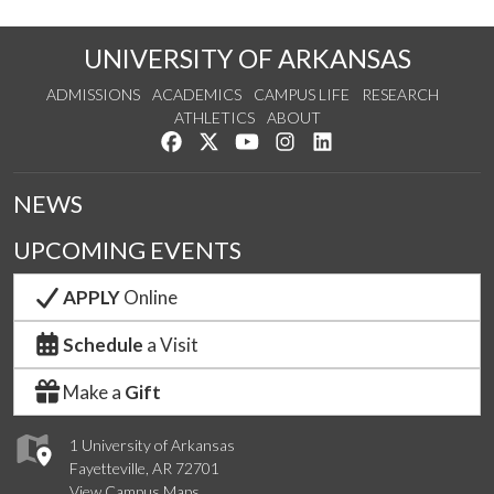
UNIVERSITY OF ARKANSAS
ADMISSIONS
ACADEMICS
CAMPUS LIFE
RESEARCH
ATHLETICS
ABOUT
Like us on Facebook
Follow us on Twitter
Watch us on YouTube
See us on Instagram
Connect with us on Lin
NEWS
UPCOMING EVENTS
APPLY
Online
Schedule
a Visit
Make a
Gift
1 University of Arkansas
Fayetteville, AR 72701
View Campus Maps