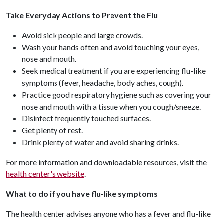
Take Everyday Actions to Prevent the Flu
Avoid sick people and large crowds.
Wash your hands often and avoid touching your eyes,
nose and mouth.
Seek medical treatment if you are experiencing flu-like
symptoms (fever, headache, body aches, cough).
Practice good respiratory hygiene such as covering your
nose and mouth with a tissue when you cough/sneeze.
Disinfect frequently touched surfaces.
Get plenty of rest.
Drink plenty of water and avoid sharing drinks.
For more information and downloadable resources, visit the
health center's website
.
What to do if you have flu-like symptoms
The health center advises anyone who has a fever and flu-like