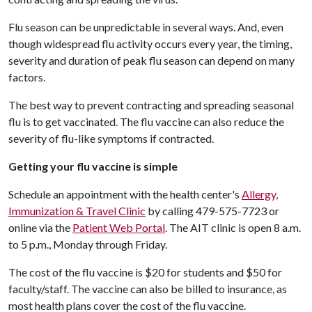
Flu season can be unpredictable in several ways. And, even
though widespread flu activity occurs every year, the timing,
severity and duration of peak flu season can depend on many
factors.
The best way to prevent contracting and spreading seasonal
flu is to get vaccinated. The flu vaccine can also reduce the
severity of flu-like symptoms if contracted.
Getting your flu vaccine is simple
Schedule an appointment with the health center's
Allergy,
Immunization & Travel Clinic
by calling 479-575-7723 or
online via the
Patient Web Portal
. The AIT clinic is open 8 a.m.
to 5 p.m., Monday through Friday.
The cost of the flu vaccine is $20 for students and $50 for
faculty/staff. The vaccine can also be billed to insurance, as
most health plans cover the cost of the flu vaccine.