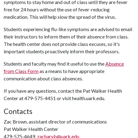
symptoms to stay home and out of class until they are fever
free for 24 hours without the use of fever-reducing
medication. This will help slow the spread of the virus.
Students experiencing flu-like symptoms are advised to email
their instructors to inform them of their absence from class.
The health center does not provide class excuses, so it's
important students proactively inform their professors.
Students and faculty may find it useful to use the
Absence
from Class Form
as a means to have appropriate
communication about class absences.
If you have any questions, contact the Pat Walker Health
Center at 479-575-4451 or visit health.uark.edu.
Contacts
Zac Brown, assistant director of communications
Pat Walker Health Center
479-575-4649,
zacharyb@uark.edu