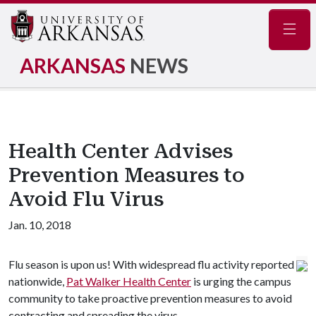
Navig
ARKANSAS
NEWS
Health Center Advises
Prevention Measures to
Avoid Flu Virus
Jan. 10, 2018
Flu season is upon us! With widespread flu activity reported
nationwide,
Pat Walker Health Center
is urging the campus
community to take proactive prevention measures to avoid
contracting and spreading the virus.