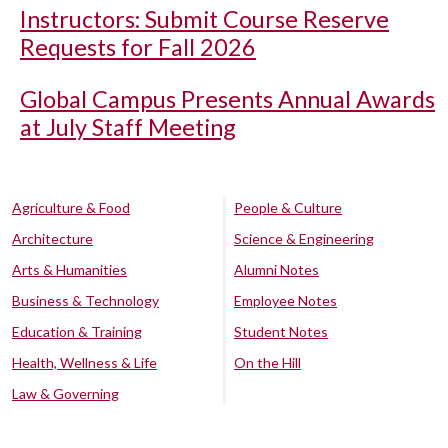
Instructors: Submit Course Reserve
Requests for Fall 2026
Global Campus Presents Annual Awards
at July Staff Meeting
Agriculture & Food
People & Culture
Architecture
Science & Engineering
Arts & Humanities
Alumni Notes
Business & Technology
Employee Notes
Education & Training
Student Notes
Health, Wellness & Life
On the Hill
Law & Governing