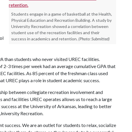
Students engage in a game of basketball at the Health,
Physical Education and Recreation Building. A study by
University Recreation showed a correlation between
student use of the recreation facilities and their
ol
success in academics and retention.
(Photo: Submitted)
PA than students who never visited UREC facilities.
 of 2-3 times per week had an average cumulative GPA that
EC facilities. As 85 percent of the freshman class used
that UREC plays a role in student academic success.
ionship between collegiate recreation involvement and
s and facilities UREC operates allows us to reach a large
 success at the University of Arkansas, leading to better
 University Recreation.
 success. We are an outlet for students to relax, socialize