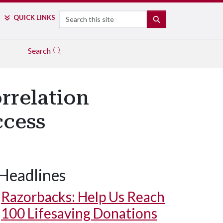
Search
QUICK LINKS
SEARCH
Search
rrelation
ccess
Headlines
Razorbacks: Help Us Reach
100 Lifesaving Donations