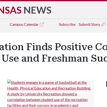
NSAS
NEWS
Campus
Calendar
Subscribe
Submit Story
ation Finds Positive Co
y Use and Freshman Su