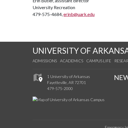
Erin Butler, assistant director
University Recreation
479-575-4684,
erinb@uark.edu
UNIVERSITY OF ARKANS
ADMISSIONS
ACADEMICS
CAMPUS LIFE
RESEA
NE
1 University of Arkansas
Fayetteville, AR 72701
479-575-2000
Emergency In