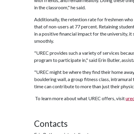
with friends, and remain healthy. Doing these thin
in the classroom," he said.
Additionally, the retention rate for freshmen who
that of non-users at 77 percent. Retaining studen
in a positive financial impact for the university, i
smoothly.
"UREC provides such a variety of services because
program to participate in," said Erin Butler, assi
"UREC might be where they find their home awa
bouldering wall, a group fitness class, intramural
time can contribute to more than just their physic
To learn more about what UREC offers, visit
ure
Contacts