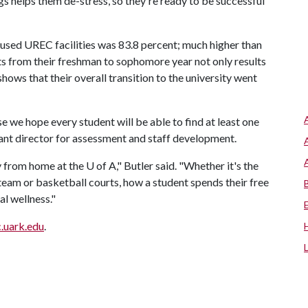
gs helps them de-stress, so they're ready to be successful
 used UREC facilities was 83.8 percent; much higher than
ts from their freshman to sophomore year not only results
t shows that their overall transition to the university went
 we hope every student will be able to find at least one
stant director for assessment and staff development.
y from home at the
U of A
," Butler said. "Whether it's the
 team or basketball courts, how a student spends their free
al wellness."
c.uark.edu
.