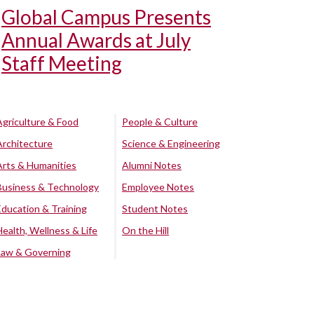
Global Campus Presents
Annual Awards at July
Staff Meeting
Agriculture & Food
People & Culture
Architecture
Science & Engineering
Arts & Humanities
Alumni Notes
Business & Technology
Employee Notes
Education & Training
Student Notes
Health, Wellness & Life
On the Hill
Law & Governing