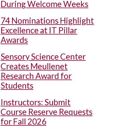
During Welcome Weeks
74 Nominations Highlight
Excellence at IT Pillar
Awards
Sensory Science Center
Creates Meullenet
Research Award for
Students
Instructors: Submit
Course Reserve Requests
for Fall 2026