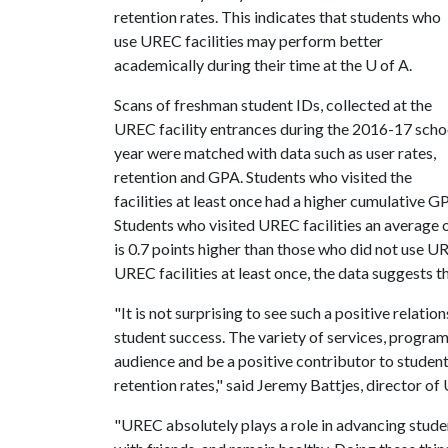
retention rates. This indicates that students who
use UREC facilities may perform better
academically during their time at the
U of A
.
Scans of freshman student IDs, collected at the
UREC facility entrances during the 2016-17 scho
year were matched with data such as user rates,
retention and GPA. Students who visited the
facilities at least once had a higher cumulative G
Students who visited UREC facilities an average
is 0.7 points higher than those who did not use UR
UREC facilities at least once, the data suggests 
"It is not surprising to see such a positive relat
student success. The variety of services, program
audience and be a positive contributor to student
retention rates," said Jeremy Battjes, director of
"UREC absolutely plays a role in advancing student