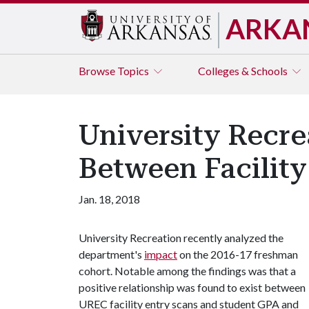
ARKA
Browse
Topics
Colleges & Schools
University Recre
Between Facilit
Jan. 18, 2018
University Recreation recently analyzed the
department's
impact
on the 2016-17 freshman
cohort. Notable among the findings was that a
positive relationship was found to exist between
UREC facility entry scans and student GPA and