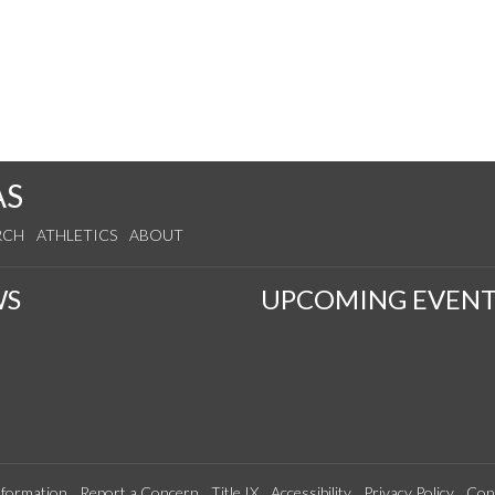
AS
RCH
ATHLETICS
ABOUT
WS
UPCOMING EVENT
formation
Report a Concern
Title IX
Accessibility
Privacy Policy
Con