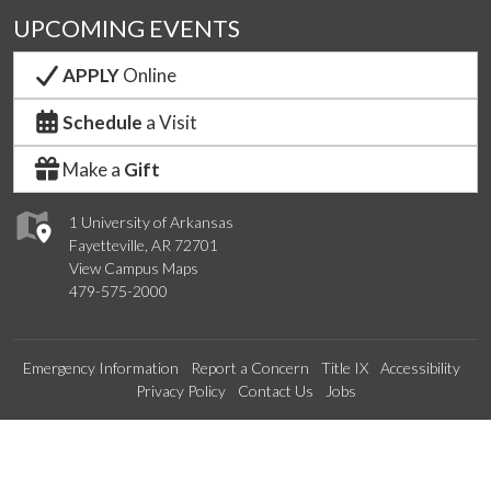
UPCOMING EVENTS
APPLY
Online
Schedule
a Visit
Make a
Gift
1 University of Arkansas
Fayetteville, AR 72701
View Campus Maps
479-575-2000
Emergency Information
Report a Concern
Title IX
Accessibility
Privacy Policy
Contact Us
Jobs