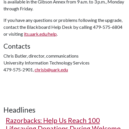
is available in the Gibson Annex from 9 a.m. to 3 p.m., Monday
through Friday.
If you have any questions or problems following the upgrade,
contact the Blackboard Help Desk by calling 479-575-6804
or visiting
its.uark.edu/help
.
Contacts
Chris Butler, director, communications
University Information Technology Services
479-575-2901,
chrisb@uark.edu
Headlines
Razorbacks: Help Us Reach 100
Lifesaving Donations During Welcome