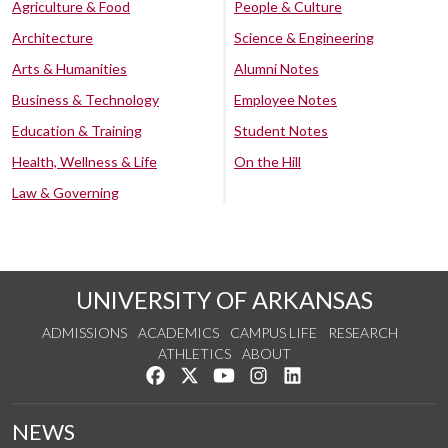
Agriculture & Food
People & Culture
Architecture
Science & Engineering
Arts & Humanities
Alumni Notes
Business & Technology
Employee Notes
Education & Training
Student Notes
Health, Wellness & Life
On the Hill
Law & Governing
UNIVERSITY OF ARKANSAS
ADMISSIONS
ACADEMICS
CAMPUS LIFE
RESEARCH
ATHLETICS
ABOUT
Like us on Facebook
Follow us on Twitter
Watch us on YouTube
See us on Instagram
Connect with us on Lin
NEWS