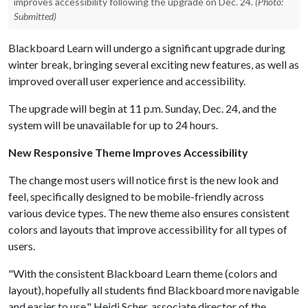
improves accessibility following the upgrade on Dec. 24.
(Photo:
Submitted)
Blackboard Learn will undergo a significant upgrade during
winter break, bringing several exciting new features, as well as
improved overall user experience and accessibility.
The upgrade will begin at 11 p.m. Sunday, Dec. 24, and the
system will be unavailable for up to 24 hours.
New Responsive Theme Improves Accessibility
The change most users will notice first is the new look and
feel, specifically designed to be mobile-friendly across
various device types. The new theme also ensures consistent
colors and layouts that improve accessibility for all types of
users.
"With the consistent Blackboard Learn theme (colors and
layout), hopefully all students find Blackboard more navigable
and easier to use," Heidi Scher, associate director of the