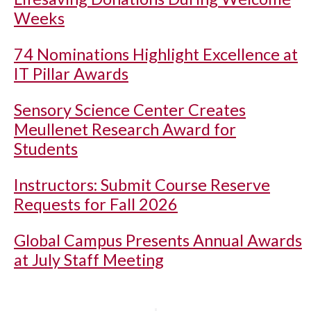
Weeks
74 Nominations Highlight Excellence at
IT Pillar Awards
Sensory Science Center Creates
Meullenet Research Award for
Students
Instructors: Submit Course Reserve
Requests for Fall 2026
Global Campus Presents Annual Awards
at July Staff Meeting