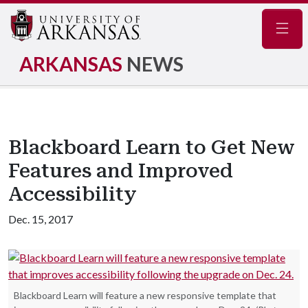
Navig
ARKANSAS
NEWS
Blackboard Learn to Get New
Features and Improved
Accessibility
Dec. 15, 2017
Blackboard Learn will feature a new responsive template that