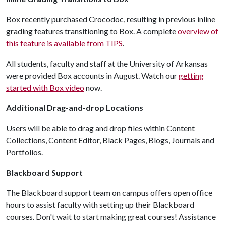
Box recently purchased Crocodoc, resulting in previous inline
grading features transitioning to Box. A complete
overview of
this feature is available from TIPS
.
All students, faculty and staff at the University of Arkansas
were provided Box accounts in August. Watch our
getting
started with Box video
now.
Additional Drag-and-drop Locations
Users will be able to drag and drop files within Content
Collections, Content Editor, Black Pages, Blogs, Journals and
Portfolios.
Blackboard Support
The Blackboard support team on campus offers open office
hours to assist faculty with setting up their Blackboard
courses. Don't wait to start making great courses! Assistance