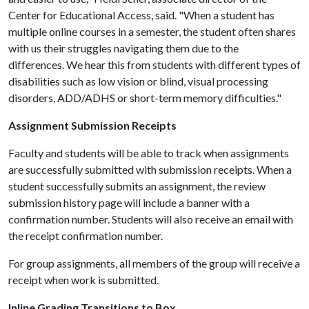
Center for Educational Access, said. "When a student has
multiple online courses in a semester, the student often shares
with us their struggles navigating them due to the
differences. We hear this from students with different types of
disabilities such as low vision or blind, visual processing
disorders, ADD/ADHS or short-term memory difficulties."
Assignment Submission Receipts
Faculty and students will be able to track when assignments
are successfully submitted with submission receipts. When a
student successfully submits an assignment, the review
submission history page will include a banner with a
confirmation number. Students will also receive an email with
the receipt confirmation number.
For group assignments, all members of the group will receive a
receipt when work is submitted.
Inline Grading Transitions to Box