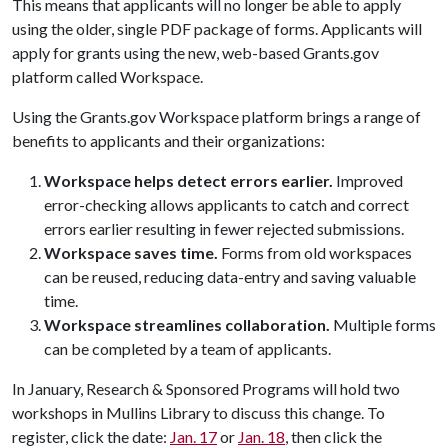
This means that applicants will no longer be able to apply
using the older, single PDF package of forms. Applicants will
apply for grants using the new, web-based Grants.gov
platform called Workspace.
Using the Grants.gov Workspace platform brings a range of
benefits to applicants and their organizations:
Workspace helps detect errors earlier.
Improved
error-checking allows applicants to catch and correct
errors earlier resulting in fewer rejected submissions.
Workspace saves time.
Forms from old workspaces
can be reused, reducing data-entry and saving valuable
time.
Workspace streamlines collaboration.
Multiple forms
can be completed by a team of applicants.
In January, Research & Sponsored Programs will hold two
workshops in Mullins Library to discuss this change. To
register, click the date:
Jan. 17
or
Jan. 18
, then click the