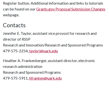
Register button. Additional information and links to tutorials
can be found on our
Grants.gov Proposal Submission Changes
webpage.
Contacts
Jennifer E. Taylor, assistant vice provost for research and
director of RSSP
Research and Innovation/Research and Sponsored Programs
479-575-2254,
taylorj@uark.edu
Heather A. Frankenberger, assistant director, electronic
research administration
Research and Sponsored Programs
479-575-5911,
hfranken@uark.edu