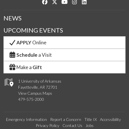
Like us on Facebook
Follow us on Twitter
Watch us on YouTube
See us on Instagram
Connect with us on Lin
NEWS
UPCOMING EVENTS
APPLY
Online
Schedule
a Visit
Make a
Gift
1 University of Arkansas
Fayetteville, AR 72701
View Campus Maps
479-575-2000
Emergency Information
Report a Concern
Title IX
Accessibility
Privacy Policy
Contact Us
Jobs