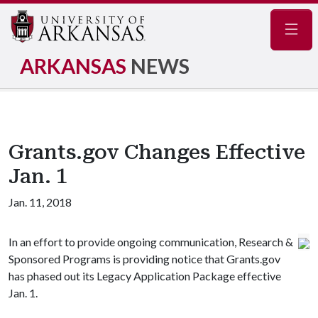
Navig
ARKANSAS
NEWS
Grants.gov Changes Effective
Jan. 1
Jan. 11, 2018
In an effort to provide ongoing communication, Research &
Sponsored Programs is providing notice that Grants.gov
has phased out its Legacy Application Package effective
Jan. 1.