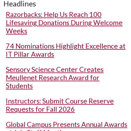
Headlines
Razorbacks: Help Us Reach 100
Lifesaving Donations During Welcome
Weeks
74 Nominations Highlight Excellence at
IT Pillar Awards
Sensory Science Center Creates
Meullenet Research Award for
Students
Instructors: Submit Course Reserve
Requests for Fall 2026
Global Campus Presents Annual Awards