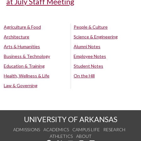
at July Staff Meeting
Agriculture & Food
People & Culture
Architecture
Science & Engineering
Arts & Humanities
Alumni Notes
Business & Technology
Employee Notes
Education & Training
Student Notes
Health, Wellness & Life
On the Hill
Law & Governing
UNIVERSITY OF ARKANSAS
ADMISSIONS
ACADEMICS
CAMPUS LIFE
RESEARCH
ATHLETICS
ABOUT