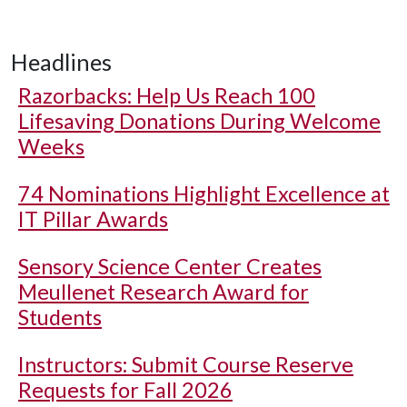
Headlines
Razorbacks: Help Us Reach 100
Lifesaving Donations During Welcome
Weeks
74 Nominations Highlight Excellence at
IT Pillar Awards
Sensory Science Center Creates
Meullenet Research Award for
Students
Instructors: Submit Course Reserve
Requests for Fall 2026