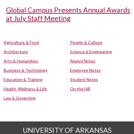
Global Campus Presents Annual Awards
at July Staff Meeting
Agriculture & Food
People & Culture
Architecture
Science & Engineering
Arts & Humanities
Alumni Notes
Business & Technology
Employee Notes
Education & Training
Student Notes
Health, Wellness & Life
On the Hill
Law & Governing
UNIVERSITY OF ARKANSAS