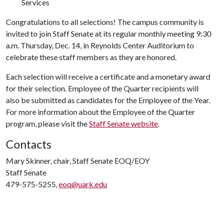
Services
Congratulations to all selections! The campus community is
invited to join Staff Senate at its regular monthly meeting 9:30
a.m. Thursday, Dec. 14, in Reynolds Center Auditorium to
celebrate these staff members as they are honored.
Each selection will receive a certificate and a monetary award
for their selection. Employee of the Quarter recipients will
also be submitted as candidates for the Employee of the Year.
For more information about the Employee of the Quarter
program, please visit the
Staff Senate website
.
Contacts
Mary Skinner, chair, Staff Senate EOQ/EOY
Staff Senate
479-575-5255,
eoq@uark.edu