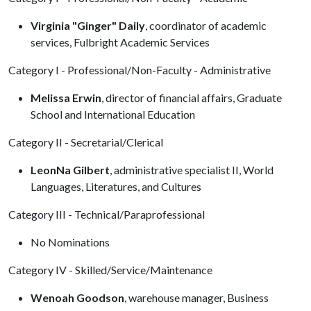
Virginia "Ginger" Daily
, coordinator of academic
services, Fulbright Academic Services
Category I - Professional/Non-Faculty - Administrative
Melissa Erwin
, director of financial affairs, Graduate
School and International Education
Category II - Secretarial/Clerical
LeonNa Gilbert
, administrative specialist II, World
Languages, Literatures, and Cultures
Category III - Technical/Paraprofessional
No Nominations
Category IV - Skilled/Service/Maintenance
Wenoah Goodson
, warehouse manager, Business