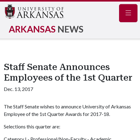
Navig
ARKANSAS
NEWS
Staff Senate Announces
Employees of the 1st Quarter
Dec. 13, 2017
The Staff Senate wishes to announce University of Arkansas
Employee of the 1st Quarter Awards for 2017-18.
Selections this quarter are:
Category I - Professional/Non-Faculty - Academic