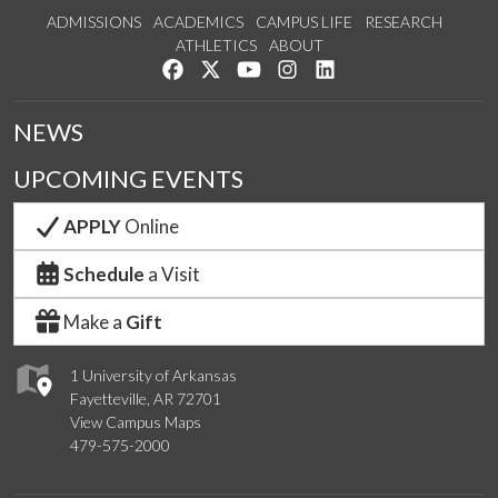
ADMISSIONS
ACADEMICS
CAMPUS LIFE
RESEARCH
ATHLETICS
ABOUT
Like us on Facebook
Follow us on Twitter
Watch us on YouTube
See us on Instagram
Connect with us on Lin
NEWS
UPCOMING EVENTS
APPLY
Online
Schedule
a Visit
Make a
Gift
1 University of Arkansas
Fayetteville, AR 72701
View Campus Maps
479-575-2000