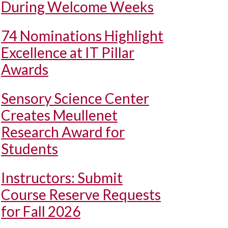
During Welcome Weeks
74 Nominations Highlight
Excellence at IT Pillar
Awards
Sensory Science Center
Creates Meullenet
Research Award for
Students
Instructors: Submit
Course Reserve Requests
for Fall 2026