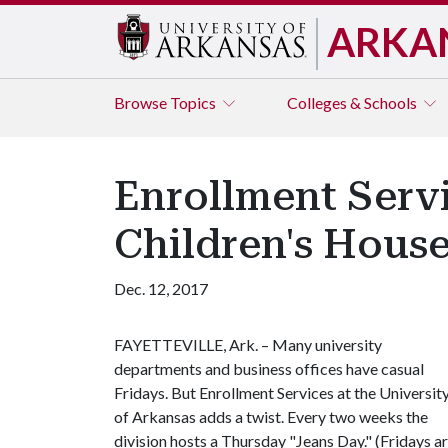
ARKA
Browse
Topics
Colleges & Schools
Enrollment Serv
Children's Hous
Dec. 12, 2017
FAYETTEVILLE, Ark. – Many university
departments and business offices have casual
Fridays. But Enrollment Services at the Universit
of Arkansas adds a twist. Every two weeks the
division hosts a Thursday "Jeans Day." (Fridays a