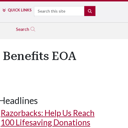
Search
QUICK LINKS
SEARCH
Search
 Benefits EOA
Headlines
Razorbacks: Help Us Reach
100 Lifesaving Donations