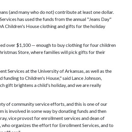
ans (and many who do not) contribute at least one dollar.
Services has used the funds from the annual "Jeans Day"
A Children's House clothing and gifts for the holiday
sed over $1,100 — enough to buy clothing for four children
istmas Store, where families will pick gifts for their
nt Services at the University of Arkansas, as well as the
 funding to Children's House," said Lance Johnson,
 gift brightens a child's holiday, and we are really
ety of community service efforts, and this is one of our
am is involved in some way by donating funds and then
ray, vice provost for enrollment services and dean of
 who organizes the effort for Enrollment Services, and to