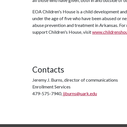
all those who have given, both in and outside of ou
EOA Children's House is a child development and 
under the age of five who have been abused or neg
abuse prevention and treatment in Arkansas. For 
support Children's House, visit
www.childrensho
Contacts
Jeremy J. Burns, director of communications
Enrollment Services
479-575-7940,
jjburns@uark.edu