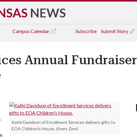
NSAS
NEWS
Campus
Calendar
Subscribe
Submit Story
ices Annual Fundraiser
e
y
Kathi Davidson of Enrollment Services delivers gifts to
EOA Children's House.
(Avery Zorn)
re