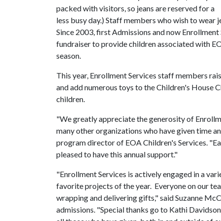
packed with visitors, so jeans are reserved for a
less busy day.) Staff members who wish to wear je
Since 2003, first Admissions and now Enrollment 
fundraiser to provide children associated with EO
season.
This year, Enrollment Services staff members rai
and add numerous toys to the Children's House Chr
children.
"We greatly appreciate the generosity of Enrollme
many other organizations who have given time and
program director of EOA Children's Services. "Each
pleased to have this annual support."
"Enrollment Services is actively engaged in a vari
favorite projects of the year. Everyone on our te
wrapping and delivering gifts," said Suzanne McC
admissions. "Special thanks go to Kathi Davidson,