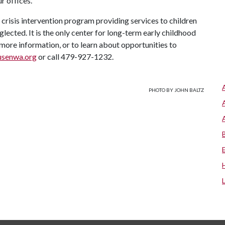
r offices."
crisis intervention program providing services to children
lected. It is the only center for long-term early childhood
more information, or to learn about opportunities to
usenwa.org
or call 479-927-1232.
PHOTO BY JOHN BALTZ