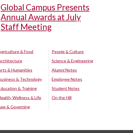
Global Campus Presents
Annual Awards at July
Staff Meeting
Agriculture & Food
People & Culture
Architecture
Science & Engineering
Arts & Humanities
Alumni Notes
Business & Technology
Employee Notes
Education & Training
Student Notes
Health, Wellness & Life
On the Hill
Law & Governing