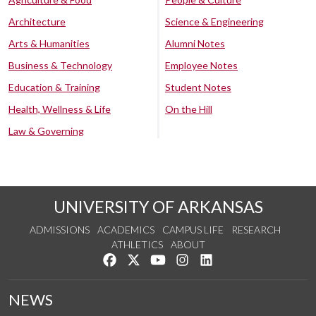
Architecture
Science & Engineering
Arts & Humanities
Alumni Notes
Business & Technology
Employee Notes
Education & Training
Student Notes
Health, Wellness & Life
On the Hill
Law & Governing
UNIVERSITY OF ARKANSAS
ADMISSIONS
ACADEMICS
CAMPUS LIFE
RESEARCH
ATHLETICS
ABOUT
Like us on Facebook
Follow us on Twitter
Watch us on YouTube
See us on Instagram
Connect with us on Lin
NEWS