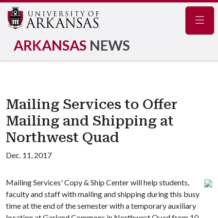
Navig
ARKANSAS
NEWS
Mailing Services to Offer
Mailing and Shipping at
Northwest Quad
Dec. 11, 2017
Mailing Services' Copy & Ship Center will help students,
faculty and staff with mailing and shipping during this busy
time at the end of the semester with a temporary auxiliary
location at Garland Commons in Northwest Quad from 10