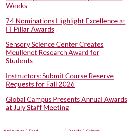
Weeks
74 Nominations Highlight Excellence at
IT Pillar Awards
Sensory Science Center Creates
Meullenet Research Award for
Students
Instructors: Submit Course Reserve
Requests for Fall 2026
Global Campus Presents Annual Awards
at July Staff Meeting
Agriculture & Food
People & Culture