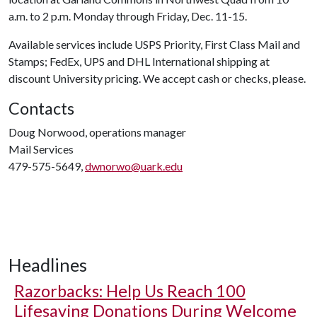
a.m. to 2 p.m. Monday through Friday, Dec. 11-15.
Available services include USPS Priority, First Class Mail and
Stamps; FedEx, UPS and DHL International shipping at
discount University pricing. We accept cash or checks, please.
Contacts
Doug Norwood, operations manager
Mail Services
479-575-5649,
dwnorwo@uark.edu
Headlines
Razorbacks: Help Us Reach 100
Lifesaving Donations During Welcome