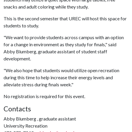
snacks and adult coloring while they study.
This is the second semester that UREC will host this space for
students to study.
"We want to provide students across campus with an option
for a change in environment as they study for finals," said
Abby Blumberg, graduate assistant of student staff
development.
"We also hope that students would utilize open recreation
during this time to help increase their energy levels and
alleviate stress during finals week."
No registration is required for this event.
Contacts
Abby Blumberg , graduate assistant
University Recreation