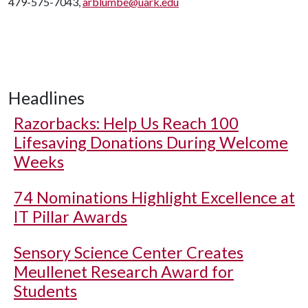
479-575-7043,
arblumbe@uark.edu
Headlines
Razorbacks: Help Us Reach 100
Lifesaving Donations During Welcome
Weeks
74 Nominations Highlight Excellence at
IT Pillar Awards
Sensory Science Center Creates
Meullenet Research Award for
Students