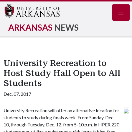
Navig
ARKANSAS
NEWS
University Recreation to
Host Study Hall Open to All
Students
Dec. 07, 2017
University Recreation will offer an alternative location for
students to study during finals week. From Sunday, Dec.
10, through Tuesday, Dec. 12, from 5-10 p.m. in HPER 220,
students may utilize a quiet space with large tables, free