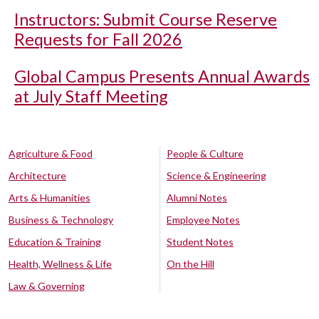
Instructors: Submit Course Reserve
Requests for Fall 2026
Global Campus Presents Annual Awards
at July Staff Meeting
Agriculture & Food
People & Culture
Architecture
Science & Engineering
Arts & Humanities
Alumni Notes
Business & Technology
Employee Notes
Education & Training
Student Notes
Health, Wellness & Life
On the Hill
Law & Governing