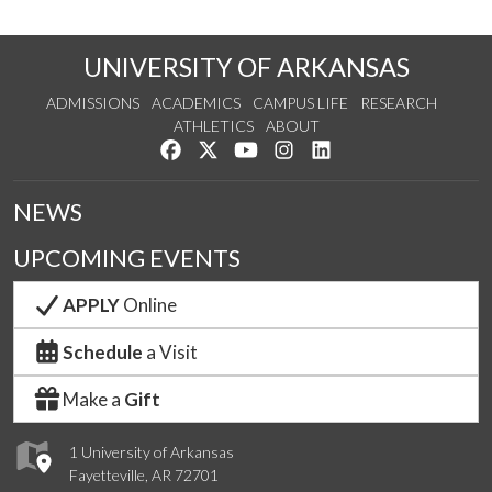
UNIVERSITY OF ARKANSAS
ADMISSIONS
ACADEMICS
CAMPUS LIFE
RESEARCH
ATHLETICS
ABOUT
Like us on Facebook
Follow us on Twitter
Watch us on YouTube
See us on Instagram
Connect with us on Lin
NEWS
UPCOMING EVENTS
APPLY
Online
Schedule
a Visit
Make a
Gift
1 University of Arkansas
Fayetteville, AR 72701