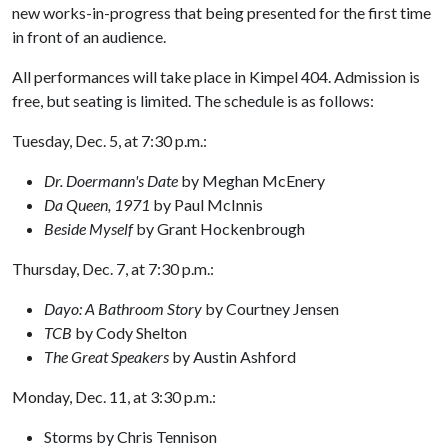
new works-in-progress that being presented for the first time
in front of an audience.
All performances will take place in Kimpel 404. Admission is
free, but seating is limited. The schedule is as follows:
Tuesday, Dec. 5, at 7:30 p.m.:
Dr. Doermann's Date
by Meghan McEnery
Da Queen, 1971
by Paul McInnis
Beside Myself
by Grant Hockenbrough
Thursday, Dec. 7, at 7:30 p.m.:
Dayo: A Bathroom Story
by Courtney Jensen
TCB
by Cody Shelton
The Great Speakers
by Austin Ashford
Monday, Dec. 11, at 3:30 p.m.:
Storms by Chris Tennison