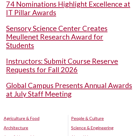
74 Nominations Highlight Excellence at
IT Pillar Awards
Sensory Science Center Creates
Meullenet Research Award for
Students
Instructors: Submit Course Reserve
Requests for Fall 2026
Global Campus Presents Annual Awards
at July Staff Meeting
Agriculture & Food
People & Culture
Architecture
Science & Engineering