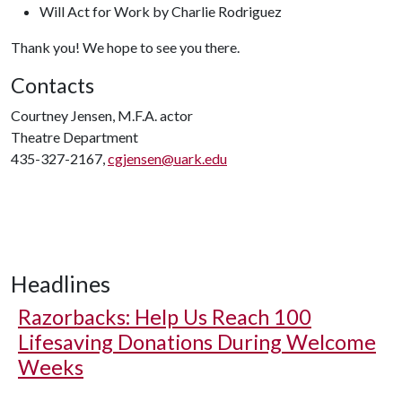
Will Act for Work by Charlie Rodriguez
Thank you! We hope to see you there.
Contacts
Courtney Jensen, M.F.A. actor
Theatre Department
435-327-2167,
cgjensen@uark.edu
Headlines
Razorbacks: Help Us Reach 100
Lifesaving Donations During Welcome
Weeks