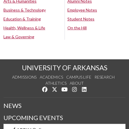
Arts & Humanities
Alumni Notes
Business & Technology
Employee Notes
Education & Training
Student Notes
Health, Wellness & Life
On the Hill
Law & Governing
UNIVERSITY OF ARKANSAS
ADMISSIONS
ACADEMICS
CAMPUS LIFE
RESEARCH
ATHLETICS
ABOUT
Like us on Facebook
Follow us on Twitter
Watch us on YouTube
See us on Instagram
Connect with us on Lin
NEWS
UPCOMING EVENTS