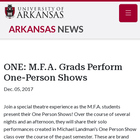
Navig
ARKANSAS
NEWS
ONE: M.F.A. Grads Perform
One-Person Shows
Dec. 05, 2017
Join a special theatre experience as the M.F.A. students
present their One Person Shows! Over the course of several
nights and an afternoon, they will share their solo
performances created in Michael Landman's One Person Show
class over the course of the past semester. These are brand