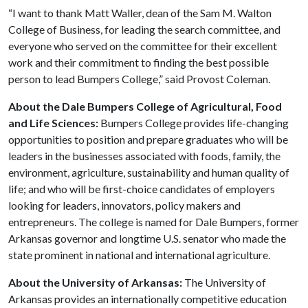
“I want to thank Matt Waller, dean of the Sam M. Walton
College of Business, for leading the search committee, and
everyone who served on the committee for their excellent
work and their commitment to finding the best possible
person to lead Bumpers College,” said Provost Coleman.
About the Dale Bumpers College of Agricultural, Food
and Life Sciences:
Bumpers College provides life-changing
opportunities to position and prepare graduates who will be
leaders in the businesses associated with foods, family, the
environment, agriculture, sustainability and human quality of
life; and who will be first-choice candidates of employers
looking for leaders, innovators, policy makers and
entrepreneurs. The college is named for Dale Bumpers, former
Arkansas governor and longtime U.S. senator who made the
state prominent in national and international agriculture.
About the University of Arkansas:
The University of
Arkansas provides an internationally competitive education