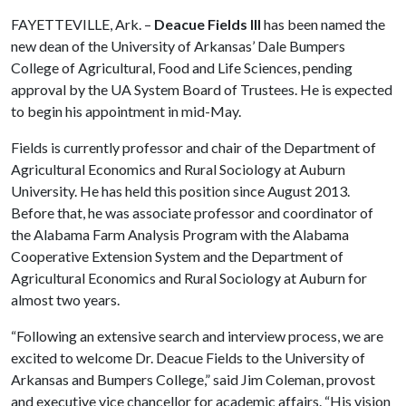
FAYETTEVILLE, Ark. –
Deacue Fields III
has been named the
new dean of the University of Arkansas’ Dale Bumpers
College of Agricultural, Food and Life Sciences, pending
approval by the UA System Board of Trustees. He is expected
to begin his appointment in mid-May.
Fields is currently professor and chair of the Department of
Agricultural Economics and Rural Sociology at Auburn
University. He has held this position since August 2013.
Before that, he was associate professor and coordinator of
the Alabama Farm Analysis Program with the Alabama
Cooperative Extension System and the Department of
Agricultural Economics and Rural Sociology at Auburn for
almost two years.
“Following an extensive search and interview process, we are
excited to welcome Dr. Deacue Fields to the University of
Arkansas and Bumpers College,” said Jim Coleman, provost
and executive vice chancellor for academic affairs. “His vision