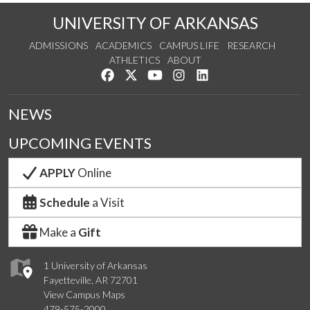
UNIVERSITY OF ARKANSAS
ADMISSIONS
ACADEMICS
CAMPUS LIFE
RESEARCH
ATHLETICS
ABOUT
Like us on Facebook
Follow us on Twitter
Watch us on YouTube
See us on Instagram
Connect with us on Lin
NEWS
UPCOMING EVENTS
APPLY
Online
Schedule
a Visit
Make a
Gift
1 University of Arkansas
Fayetteville, AR 72701
View Campus Maps
479-575-2000