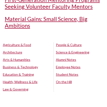
Seeking Volunteer Faculty Mentors
Material Gains: Small Science, Big
Ambitions
Agriculture & Food
People & Culture
Architecture
Science & Engineering
Arts & Humanities
Alumni Notes
Business & Technology
Employee Notes
Education & Training
Student Notes
Health, Wellness & Life
On the Hill
Law & Governing