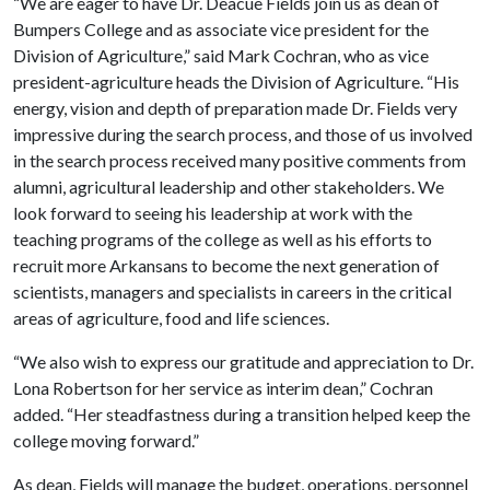
“We are eager to have Dr. Deacue Fields join us as dean of
Bumpers College and as associate vice president for the
Division of Agriculture,” said Mark Cochran, who as vice
president-agriculture heads the Division of Agriculture. “His
energy, vision and depth of preparation made Dr. Fields very
impressive during the search process, and those of us involved
in the search process received many positive comments from
alumni, agricultural leadership and other stakeholders. We
look forward to seeing his leadership at work with the
teaching programs of the college as well as his efforts to
recruit more Arkansans to become the next generation of
scientists, managers and specialists in careers in the critical
areas of agriculture, food and life sciences.
“We also wish to express our gratitude and appreciation to Dr.
Lona Robertson for her service as interim dean,” Cochran
added. “Her steadfastness during a transition helped keep the
college moving forward.”
As dean, Fields will manage the budget, operations, personnel