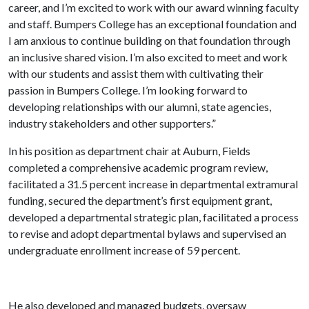
career, and I’m excited to work with our award winning faculty
and staff. Bumpers College has an exceptional foundation and
I am anxious to continue building on that foundation through
an inclusive shared vision. I’m also excited to meet and work
with our students and assist them with cultivating their
passion in Bumpers College. I’m looking forward to
developing relationships with our alumni, state agencies,
industry stakeholders and other supporters.”
In his position as department chair at Auburn, Fields
completed a comprehensive academic program review,
facilitated a 31.5 percent increase in departmental extramural
funding, secured the department’s first equipment grant,
developed a departmental strategic plan, facilitated a process
to revise and adopt departmental bylaws and supervised an
undergraduate enrollment increase of 59 percent.
He also developed and managed budgets, oversaw