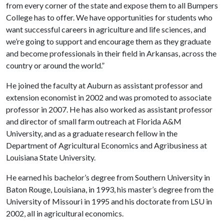
from every corner of the state and expose them to all Bumpers
College has to offer. We have opportunities for students who
want successful careers in agriculture and life sciences, and
we’re going to support and encourage them as they graduate
and become professionals in their field in Arkansas, across the
country or around the world.”
He joined the faculty at Auburn as assistant professor and
extension economist in 2002 and was promoted to associate
professor in 2007. He has also worked as assistant professor
and director of small farm outreach at Florida A&M
University, and as a graduate research fellow in the
Department of Agricultural Economics and Agribusiness at
Louisiana State University.
He earned his bachelor’s degree from Southern University in
Baton Rouge, Louisiana, in 1993, his master’s degree from the
University of Missouri in 1995 and his doctorate from LSU in
2002, all in agricultural economics.