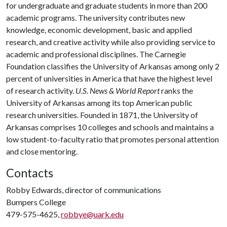
for undergraduate and graduate students in more than 200
academic programs. The university contributes new
knowledge, economic development, basic and applied
research, and creative activity while also providing service to
academic and professional disciplines. The Carnegie
Foundation classifies the University of Arkansas among only 2
percent of universities in America that have the highest level
of research activity.
U.S. News & World Report
ranks the
University of Arkansas among its top American public
research universities. Founded in 1871, the University of
Arkansas comprises 10 colleges and schools and maintains a
low student-to-faculty ratio that promotes personal attention
and close mentoring.
Contacts
Robby Edwards, director of communications
Bumpers College
479-575-4625,
robbye@uark.edu