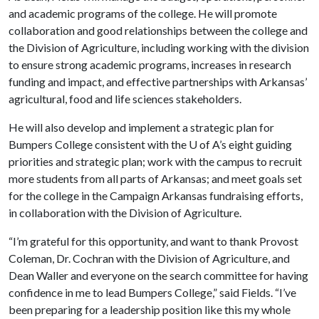
and academic programs of the college. He will promote
collaboration and good relationships between the college and
the Division of Agriculture, including working with the division
to ensure strong academic programs, increases in research
funding and impact, and effective partnerships with Arkansas’
agricultural, food and life sciences stakeholders.
He will also develop and implement a strategic plan for
Bumpers College consistent with the
U of A
’s eight guiding
priorities and strategic plan; work with the campus to recruit
more students from all parts of Arkansas; and meet goals set
for the college in the Campaign Arkansas fundraising efforts,
in collaboration with the Division of Agriculture.
“I’m grateful for this opportunity, and want to thank Provost
Coleman, Dr. Cochran with the Division of Agriculture, and
Dean Waller and everyone on the search committee for having
confidence in me to lead Bumpers College,” said Fields. “I’ve
been preparing for a leadership position like this my whole