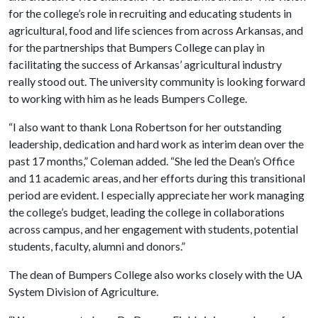
for the college’s role in recruiting and educating students in
agricultural, food and life sciences from across Arkansas, and
for the partnerships that Bumpers College can play in
facilitating the success of Arkansas’ agricultural industry
really stood out. The university community is looking forward
to working with him as he leads Bumpers College.
“I also want to thank Lona Robertson for her outstanding
leadership, dedication and hard work as interim dean over the
past 17 months,” Coleman added. “She led the Dean’s Office
and 11 academic areas, and her efforts during this transitional
period are evident. I especially appreciate her work managing
the college’s budget, leading the college in collaborations
across campus, and her engagement with students, potential
students, faculty, alumni and donors.”
The dean of Bumpers College also works closely with the UA
System Division of Agriculture.