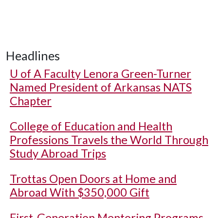
Headlines
U of A
Faculty Lenora Green-Turner
Named President of Arkansas NATS
Chapter
College of Education and Health
Professions Travels the World Through
Study Abroad Trips
Trottas Open Doors at Home and
Abroad With $350,000 Gift
First-Generation Mentoring Programs