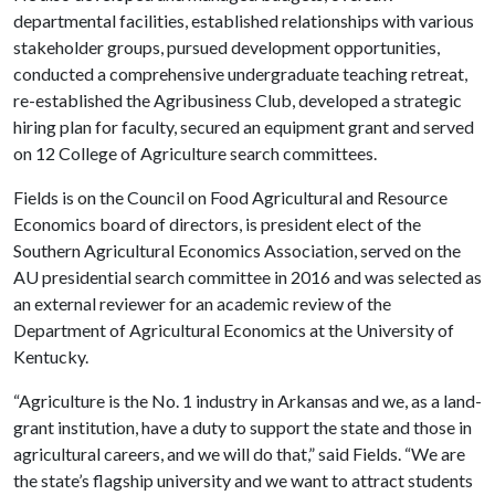
departmental facilities, established relationships with various
stakeholder groups, pursued development opportunities,
conducted a comprehensive undergraduate teaching retreat,
re-established the Agribusiness Club, developed a strategic
hiring plan for faculty, secured an equipment grant and served
on 12 College of Agriculture search committees.
Fields is on the Council on Food Agricultural and Resource
Economics board of directors, is president elect of the
Southern Agricultural Economics Association, served on the
AU presidential search committee in 2016 and was selected as
an external reviewer for an academic review of the
Department of Agricultural Economics at the University of
Kentucky.
“Agriculture is the No. 1 industry in Arkansas and we, as a land-
grant institution, have a duty to support the state and those in
agricultural careers, and we will do that,” said Fields. “We are
the state’s flagship university and we want to attract students