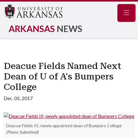
Navig
ARKANSAS
NEWS
Deacue Fields Named Next
Dean of U of A's Bumpers
College
Dec. 05, 2017
Deacue Fields III, newly appointed dean of Bumpers College
(Photo: Submitted)