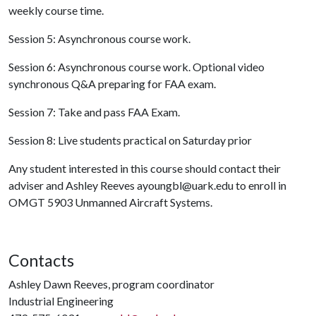
weekly course time.
Session 5: Asynchronous course work.
Session 6: Asynchronous course work. Optional video
synchronous Q&A preparing for FAA exam.
Session 7: Take and pass FAA Exam.
Session 8: Live students practical on Saturday prior
Any student interested in this course should contact their
adviser and Ashley Reeves ayoungbl@uark.edu to enroll in
OMGT 5903 Unmanned Aircraft Systems.
Contacts
Ashley Dawn Reeves, program coordinator
Industrial Engineering