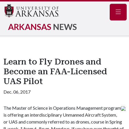
Navig
ARKANSAS
NEWS
Learn to Fly Drones and
Become an FAA-Licensed
UAS Pilot
Dec. 06, 2017
The Master of Science in Operations Management program
is offering an interdisciplinary Unmanned Aircraft System,
or UAS and commonly referred to as drones, course in Spring
8-week-1 from 6-9 p.m. Mondays. If you have ever thought of