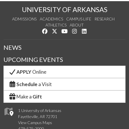
UNIVERSITY OF ARKANSAS
ADMISSIONS
ACADEMICS
CAMPUS LIFE
RESEARCH
ATHLETICS
ABOUT
Like us on Facebook
Follow us on Twitter
Watch us on YouTube
See us on Instagram
Connect with us on Lin
NEWS
UPCOMING EVENTS
APPLY
Online
Schedule
a Visit
Make a
Gift
1 University of Arkansas
Fayetteville, AR 72701
View Campus Maps
479-575-2000