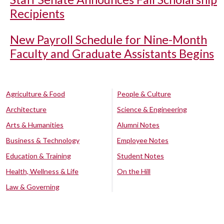
Recipients
New Payroll Schedule for Nine-Month
Faculty and Graduate Assistants Begins
Agriculture & Food
People & Culture
Architecture
Science & Engineering
Arts & Humanities
Alumni Notes
Business & Technology
Employee Notes
Education & Training
Student Notes
Health, Wellness & Life
On the Hill
Law & Governing