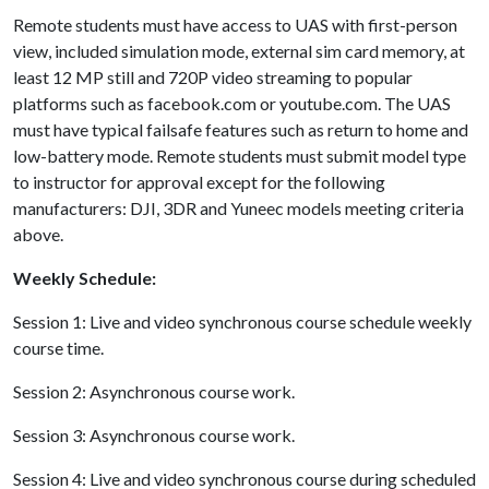
Remote students must have access to UAS with first-person
view, included simulation mode, external sim card memory, at
least 12 MP still and 720P video streaming to popular
platforms such as facebook.com or youtube.com. The UAS
must have typical failsafe features such as return to home and
low-battery mode. Remote students must submit model type
to instructor for approval except for the following
manufacturers: DJI, 3DR and Yuneec models meeting criteria
above.
Weekly Schedule:
Session 1: Live and video synchronous course schedule weekly
course time.
Session 2: Asynchronous course work.
Session 3: Asynchronous course work.
Session 4: Live and video synchronous course during scheduled