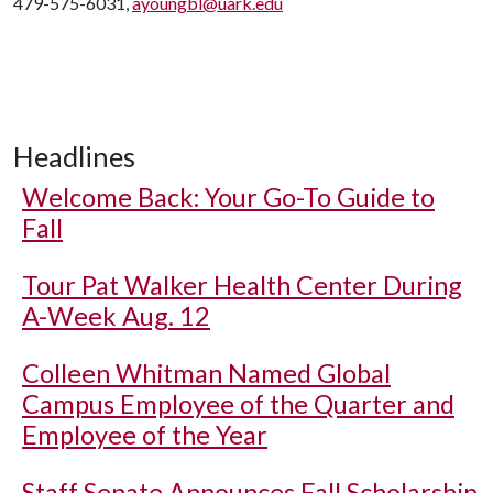
479-575-6031,
ayoungbl@uark.edu
Headlines
Welcome Back: Your Go-To Guide to
Fall
Tour Pat Walker Health Center During
A-Week Aug. 12
Colleen Whitman Named Global
Campus Employee of the Quarter and
Employee of the Year
Staff Senate Announces Fall Scholarship