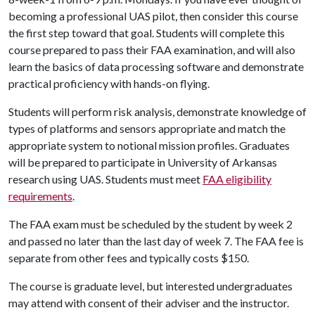
becoming a professional UAS pilot, then consider this course
the first step toward that goal. Students will complete this
course prepared to pass their FAA examination, and will also
learn the basics of data processing software and demonstrate
practical proficiency with hands-on flying.
Students will perform risk analysis, demonstrate knowledge of
types of platforms and sensors appropriate and match the
appropriate system to notional mission profiles. Graduates
will be prepared to participate in University of Arkansas
research using UAS. Students must meet
FAA eligibility
requirements
.
The FAA exam must be scheduled by the student by week 2
and passed no later than the last day of week 7. The FAA fee is
separate from other fees and typically costs $150.
The course is graduate level, but interested undergraduates
may attend with consent of their adviser and the instructor.