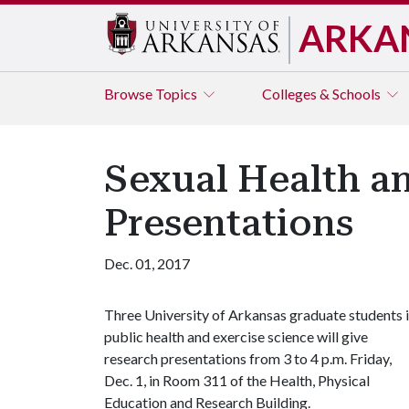
ARKA
Browse
Topics
Colleges & Schools
Sexual Health an
Presentations
Dec. 01, 2017
Three University of Arkansas graduate students 
public health and exercise science will give
research presentations from 3 to 4 p.m. Friday,
Dec. 1, in Room 311 of the Health, Physical
Education and Research Building.