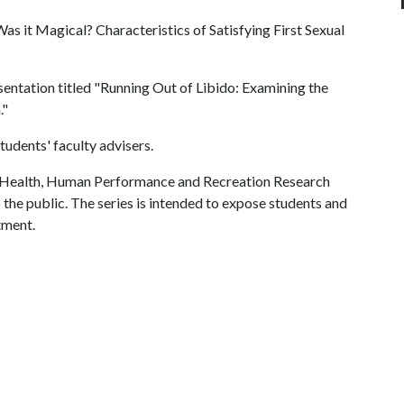
as it Magical? Characteristics of Satisfying First Sexual
entation titled "Running Out of Libido: Examining the
."
udents' faculty advisers.
f Health, Human Performance and Recreation Research
 the public. The series is intended to expose students and
tment.