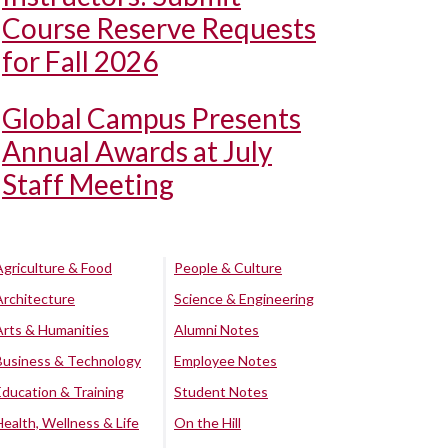
Course Reserve Requests
for Fall 2026
Global Campus Presents
Annual Awards at July
Staff Meeting
Agriculture & Food
People & Culture
Architecture
Science & Engineering
Arts & Humanities
Alumni Notes
Business & Technology
Employee Notes
Education & Training
Student Notes
Health, Wellness & Life
On the Hill