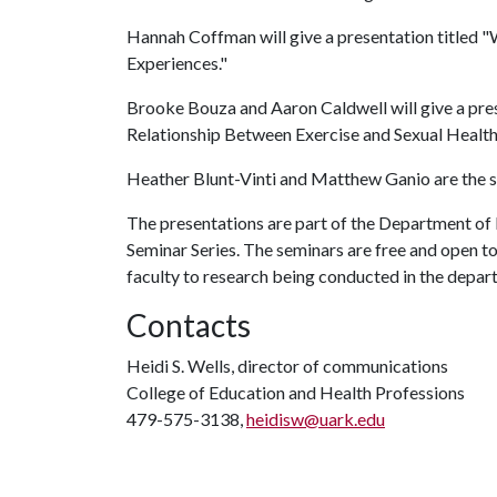
Hannah Coffman will give a presentation titled "W
Experiences."
Brooke Bouza and Aaron Caldwell will give a pres
Relationship Between Exercise and Sexual Health
Heather Blunt-Vinti and Matthew Ganio are the st
The presentations are part of the Department o
Seminar Series. The seminars are free and open to
faculty to research being conducted in the depar
Contacts
Heidi S. Wells, director of communications
College of Education and Health Professions
479-575-3138,
heidisw@uark.edu