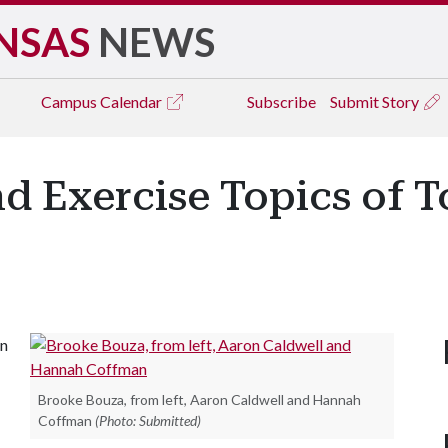
NSAS
NEWS
Campus
Calendar
Subscribe
Submit Story
d Exercise Topics of 
in
Brooke Bouza, from left, Aaron Caldwell and Hannah
Coffman
(Photo: Submitted)