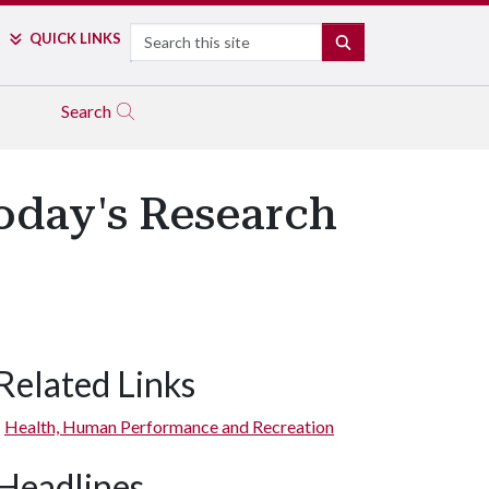
Search
QUICK LINKS
SEARCH
Search
Today's Research
Related Links
Health, Human Performance and Recreation
Headlines