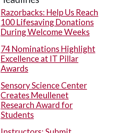
Razorbacks: Help Us Reach
100 Lifesaving Donations
During Welcome Weeks
74 Nominations Highlight
Excellence at IT Pillar
Awards
Sensory Science Center
Creates Meullenet
Research Award for
Students
Instructors: Submit