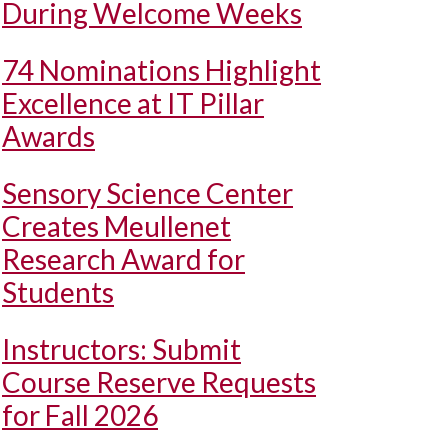
During Welcome Weeks
74 Nominations Highlight
Excellence at IT Pillar
Awards
Sensory Science Center
Creates Meullenet
Research Award for
Students
Instructors: Submit
Course Reserve Requests
for Fall 2026