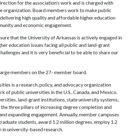
rection for the association’s work and is charged with
the organization. Board members work to make public
 delivering high quality and affordable higher education
mmunity and economic engagement.
ure that the University of Arkansas is actively engaged in
her education issues facing all public and land-grant
challenges and it is very beneficial to be able to share our
at-large members on the 27- member board.
ties is a research, policy, and advocacy organization
 of public universities in the U.S., Canada, and Mexico.
sities, land-grant institutions, state university systems,
n the three pillars of increasing degree completion and
h, and expanding engagement. Annually, member campuses
 graduate students, award 1.2 million degrees, employ 1.2
n in university-based research.