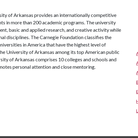
ity of Arkansas provides an internationally competitive
ts in more than 200 academic programs. The university
, basic and applied research, and creative activity while
al disciplines. The Carnegie Foundation classifies the
iversities in America that have the highest level of
the University of Arkansas among its top American public
ersity of Arkansas comprises 10 colleges and schools and
omotes personal attention and close mentoring.