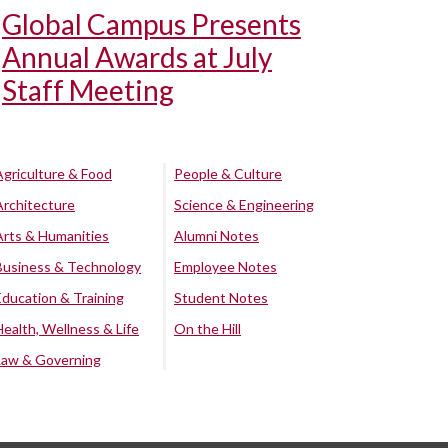
Global Campus Presents
Annual Awards at July
Staff Meeting
Agriculture & Food
People & Culture
Architecture
Science & Engineering
Arts & Humanities
Alumni Notes
Business & Technology
Employee Notes
Education & Training
Student Notes
Health, Wellness & Life
On the Hill
Law & Governing