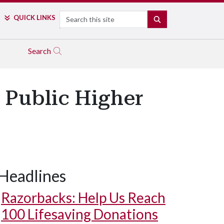
Search
QUICK LINKS
SEARCH
Search
 Public Higher
Headlines
Razorbacks: Help Us Reach
100 Lifesaving Donations