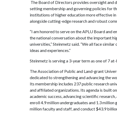
The Board of Directors provides oversight and di
setting membership and governing policies for 
institutions of higher education more effective in
alongside cutting-edge research and robust co
“I am honored to serve on the APLU Board and ens
the national conversation about the important hig
universities,” Steinmetz said. “We all face similar 
ideas and experiences.”
Steinmetz is serving a 3-year term as one of 7 
The Association of Public and Land-grant Universi
dedicated to strengthening and advancing the work
Its membership includes 237 public research univer
and affiliated organizations. Its agenda is built o
academic success, advancing scientific researc
enroll 4.9 million undergraduates and 1.3 million
million faculty and staff, and conduct $43.9 billio