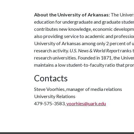
About the University of Arkansas:
The Univers
education for undergraduate and graduate studen
contributes new knowledge, economic development
also providing service to academic and profession
University of Arkansas among only 2 percent of un
research activity.
U.S. News & World Report
ranks 
research universities. Founded in 1871, the Univ
maintains a low student-to-faculty ratio that pr
Contacts
Steve Voorhies, manager of media relations
University Relations
479-575-3583,
voorhies@uark.edu