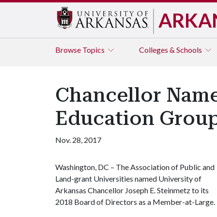
ARKA
Browse
Topics
Colleges & Schools
Chancellor Name
Education Grou
Nov. 28, 2017
Washington, DC – The Association of Public and
Land-grant Universities named University of
Arkansas Chancellor Joseph E. Steinmetz to its
2018 Board of Directors as a Member-at-Large.