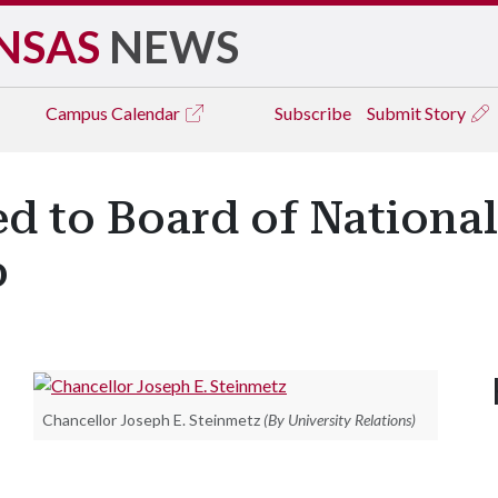
NSAS
NEWS
Campus
Calendar
Subscribe
Submit Story
d to Board of National
p
Chancellor Joseph E. Steinmetz
(By University Relations)