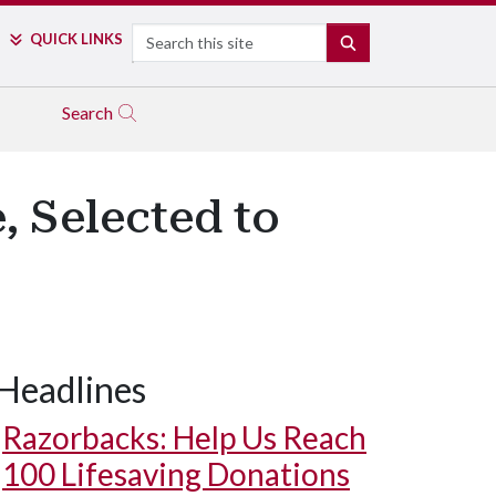
Search
QUICK LINKS
SEARCH
Search
Selected to
Headlines
Razorbacks: Help Us Reach
100 Lifesaving Donations