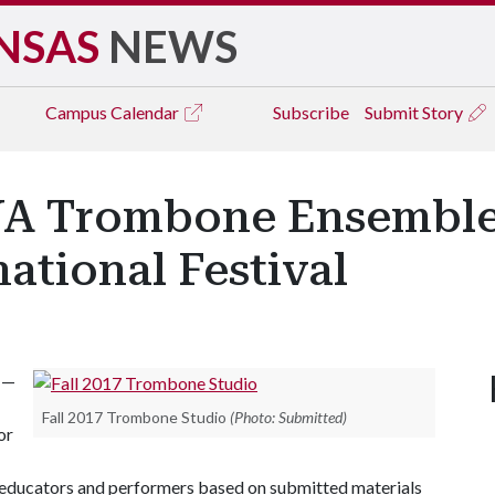
NSAS
NEWS
Campus
Calendar
Subscribe
Submit Story
 Trombone Ensemble, 
national Festival
 —
Fall 2017 Trombone Studio
(Photo: Submitted)
or
al educators and performers based on submitted materials