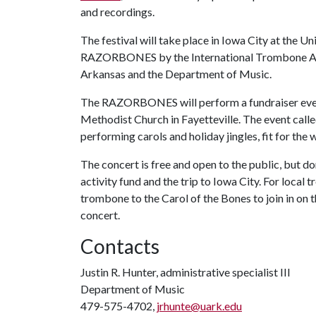
and recordings.
The festival will take place in Iowa City at the Un
RAZORBONES by the International Trombone Assoc
Arkansas and the Department of Music.
The RAZORBONES will perform a fundraiser event 
Methodist Church in Fayetteville. The event calle
performing carols and holiday jingles, fit for the 
The concert is free and open to the public, but
activity fund and the trip to Iowa City. For local
trombone to the Carol of the Bones to join in on 
concert.
Contacts
Justin R. Hunter, administrative specialist III
Department of Music
479-575-4702,
jrhunte@uark.edu