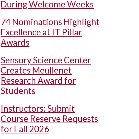
During Welcome Weeks
74 Nominations Highlight
Excellence at IT Pillar
Awards
Sensory Science Center
Creates Meullenet
Research Award for
Students
Instructors: Submit
Course Reserve Requests
for Fall 2026