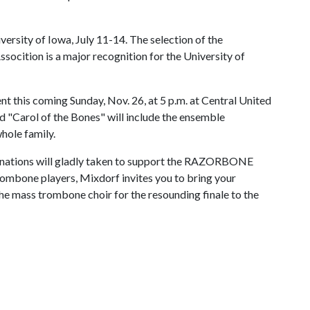
iversity of Iowa, July 11-14. The selection of the
ition is a major recognition for the University of
this coming Sunday, Nov. 26, at 5 p.m. at Central United
d "Carol of the Bones" will include the ensemble
whole family.
 donations will gladly taken to support the RAZORBONE
 trombone players, Mixdorf invites you to bring your
the mass trombone choir for the resounding finale to the