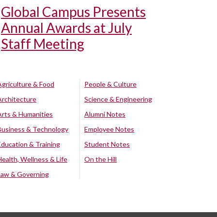
Global Campus Presents
Annual Awards at July
Staff Meeting
Agriculture & Food
People & Culture
Architecture
Science & Engineering
Arts & Humanities
Alumni Notes
Business & Technology
Employee Notes
Education & Training
Student Notes
Health, Wellness & Life
On the Hill
Law & Governing