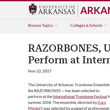
ARKA
Browse
Topics
Colleges & Schools
RAZORBONES, UA
Perform at Inter
Nov. 22, 2017
The University of Arkansas Trombone Ensemble
the RAZORBONES — has been selected to
perform at the
International Trombone Festival
f
summer 2018. The ensemble, directed by
Cory
Mixdorf
, was selected by a panel of profession