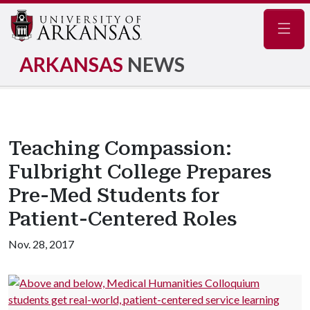
Navig
ARKANSAS
NEWS
Teaching Compassion:
Fulbright College Prepares
Pre-Med Students for
Patient-Centered Roles
Nov. 28, 2017