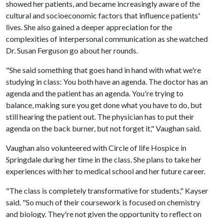
showed her patients, and became increasingly aware of the
cultural and socioeconomic factors that influence patients'
lives. She also gained a deeper appreciation for the
complexities of interpersonal communication as she watched
Dr. Susan Ferguson go about her rounds.
"She said something that goes hand in hand with what we're
studying in class: You both have an agenda. The doctor has an
agenda and the patient has an agenda. You're trying to
balance, making sure you get done what you have to do, but
still hearing the patient out. The physician has to put their
agenda on the back burner, but not forget it," Vaughan said.
Vaughan also volunteered with Circle of life Hospice in
Springdale during her time in the class. She plans to take her
experiences with her to medical school and her future career.
"The class is completely transformative for students," Kayser
said. "So much of their coursework is focused on chemistry
and biology. They're not given the opportunity to reflect on