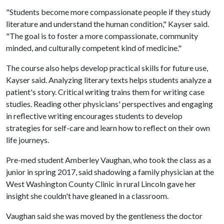
"Students become more compassionate people if they study
literature and understand the human condition," Kayser said.
"The goal is to foster a more compassionate, community
minded, and culturally competent kind of medicine."
The course also helps develop practical skills for future use,
Kayser said. Analyzing literary texts helps students analyze a
patient's story. Critical writing trains them for writing case
studies. Reading other physicians' perspectives and engaging
in reflective writing encourages students to develop
strategies for self-care and learn how to reflect on their own
life journeys.
Pre-med student Amberley Vaughan, who took the class as a
junior in spring 2017, said shadowing a family physician at the
West Washington County Clinic in rural Lincoln gave her
insight she couldn't have gleaned in a classroom.
Vaughan said she was moved by the gentleness the doctor