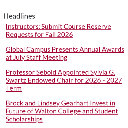
Headlines
Instructors: Submit Course Reserve
Requests for Fall 2026
Global Campus Presents Annual Awards
at July Staff Meeting
Professor Sebold Appointed Sylvia G.
Swartz Endowed Chair for 2026 - 2027
Term
Brock and Lindsey Gearhart Invest in
Future of Walton College and Student
Scholarships