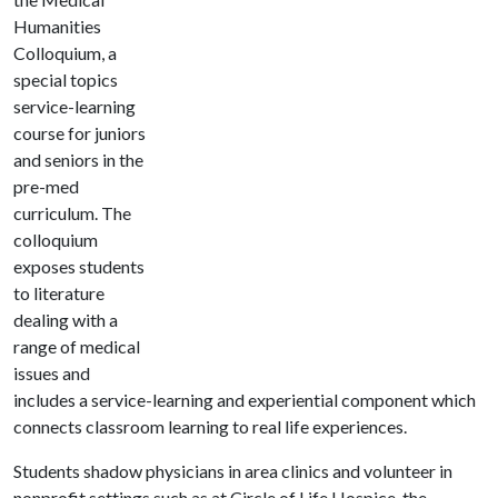
Humanities
Colloquium, a
special topics
service-learning
course for juniors
and seniors in the
pre-med
curriculum. The
colloquium
exposes students
to literature
dealing with a
range of medical
issues and
includes a service-learning and experiential component which
connects classroom learning to real life experiences.
Students shadow physicians in area clinics and volunteer in
nonprofit settings such as at Circle of Life Hospice, the