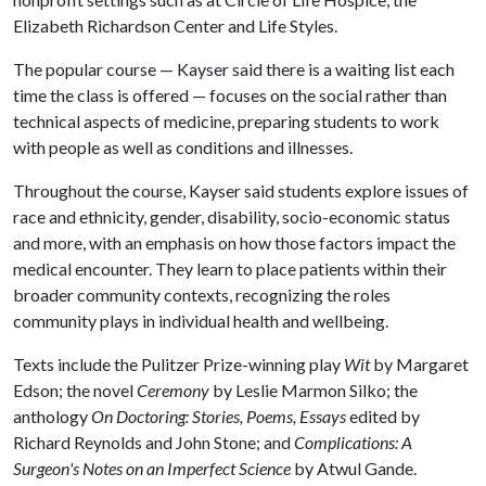
Elizabeth Richardson Center and Life Styles.
The popular course — Kayser said there is a waiting list each
time the class is offered — focuses on the social rather than
technical aspects of medicine, preparing students to work
with people as well as conditions and illnesses.
Throughout the course, Kayser said students explore issues of
race and ethnicity, gender, disability, socio-economic status
and more, with an emphasis on how those factors impact the
medical encounter. They learn to place patients within their
broader community contexts, recognizing the roles
community plays in individual health and wellbeing.
Texts include the Pulitzer Prize-winning play
Wit
by Margaret
Edson; the novel
Ceremony
by Leslie Marmon Silko; the
anthology
On Doctoring: Stories, Poems, Essays
edited by
Richard Reynolds and John Stone; and
Complications: A
Surgeon's Notes on an Imperfect Science
by Atwul Gande.