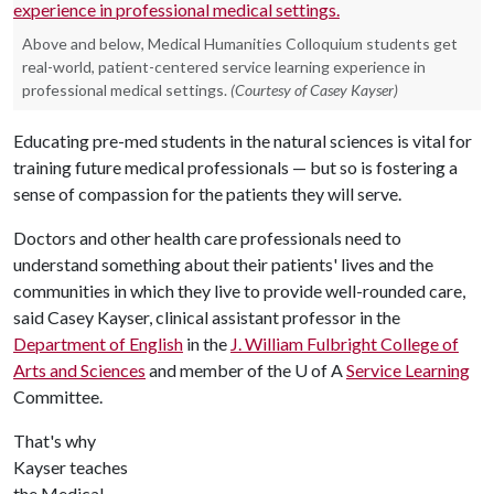
Above and below, Medical Humanities Colloquium students get
real-world, patient-centered service learning experience in
professional medical settings.
(Courtesy of Casey Kayser)
Educating pre-med students in the natural sciences is vital for
training future medical professionals — but so is fostering a
sense of compassion for the patients they will serve.
Doctors and other health care professionals need to
understand something about their patients' lives and the
communities in which they live to provide well-rounded care,
said Casey Kayser, clinical assistant professor in the
Department of English
in the
J. William Fulbright College of
Arts and Sciences
and member of the
U of A
Service Learning
Committee.
That's why
Kayser teaches
the Medical