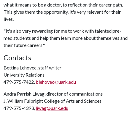
what it means to be a doctor, to reflect on their career path.
This gives them the opportunity. It's very relevant for their
lives.
"It's also very rewarding for me to work with talented pre-
med students and help them learn more about themselves and
their future careers."
Contacts
Bettina Lehovec, staff writer
University Relations
479-575-7422,
blehovec@uark.edu
Andra Parrish Liwag, director of communications
J. William Fulbright College of Arts and Sciences
479-575-4393,
liwag@uark.edu