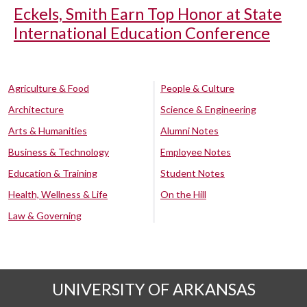
Eckels, Smith Earn Top Honor at State
International Education Conference
Agriculture & Food
People & Culture
Architecture
Science & Engineering
Arts & Humanities
Alumni Notes
Business & Technology
Employee Notes
Education & Training
Student Notes
Health, Wellness & Life
On the Hill
Law & Governing
UNIVERSITY OF ARKANSAS