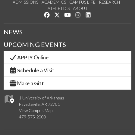
ADMISSIONS
ACADEMICS
CAMPUS LIFE
RESEARCH
ATHLETICS
ABOUT
Like us on Facebook
Follow us on Twitter
Watch us on YouTube
See us on Instagram
Connect with us on Lin
NEWS
UPCOMING EVENTS
APPLY
Online
Schedule
a Visit
Make a
Gift
1 University of Arkansas
Fayetteville, AR 72701
View Campus Maps
479-575-2000