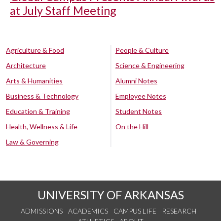
at July Staff Meeting
Agriculture & Food
People & Culture
Architecture
Science & Engineering
Arts & Humanities
Alumni Notes
Business & Technology
Employee Notes
Education & Training
Student Notes
Health, Wellness & Life
On the Hill
Law & Governing
UNIVERSITY OF ARKANSAS
ADMISSIONS
ACADEMICS
CAMPUS LIFE
RESEARCH