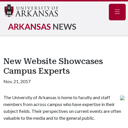
Navig
ARKANSAS
NEWS
New Website Showcases
Campus Experts
Nov. 21, 2017
The University of Arkansas is home to faculty and staff
members from across campus who have expertise in their
subject fields. Their perspectives on current events are often
valuable to the media and to the general public.