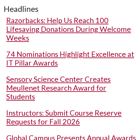
Headlines
Razorbacks: Help Us Reach 100
Lifesaving Donations During Welcome
Weeks
74 Nominations Highlight Excellence at
IT Pillar Awards
Sensory Science Center Creates
Meullenet Research Award for
Students
Instructors: Submit Course Reserve
Requests for Fall 2026
Global Campus Presents Annual Awards