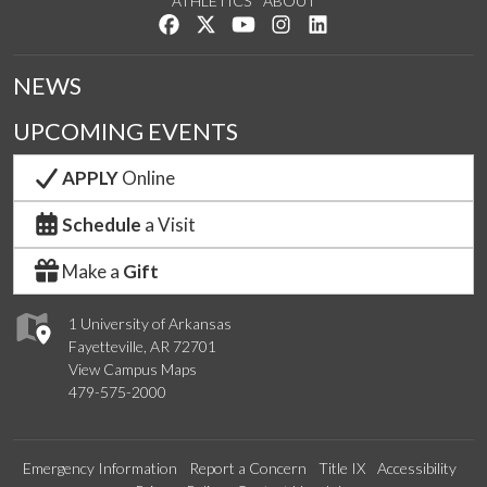
ATHLETICS
ABOUT
Like us on Facebook
Follow us on Twitter
Watch us on YouTube
See us on Instagram
Connect with us on Lin
NEWS
UPCOMING EVENTS
APPLY
Online
Schedule
a Visit
Make a
Gift
1 University of Arkansas
Fayetteville, AR 72701
View Campus Maps
479-575-2000
Emergency Information
Report a Concern
Title IX
Accessibility