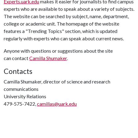
Experts.uark.edu
makes it easier for journalists to find campus
experts who are available to speak about a variety of subjects.
The website can be searched by subject, name, department,
college or academic unit. The homepage of the website
features a "Trending Topics" section, which is updated
regularly with experts who can speak about current news.
Anyone with questions or suggestions about the site
can contact
Camilla Shumaker
.
Contacts
Camilla Shumaker, director of science and research
communications
University Relations
479-575-7422,
camillas@uark.edu