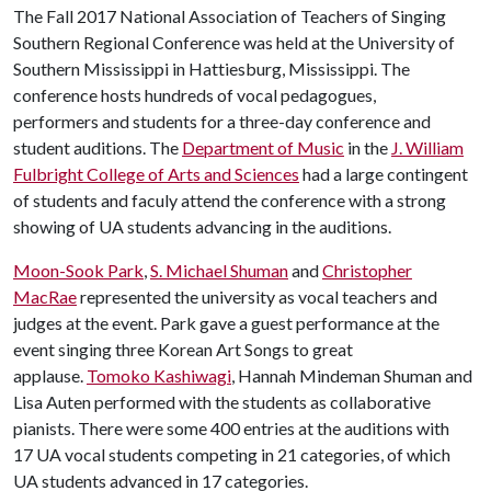
The Fall 2017 National Association of Teachers of Singing
Southern Regional Conference was held at the University of
Southern Mississippi in Hattiesburg, Mississippi. The
conference hosts hundreds of vocal pedagogues,
performers and students for a three-day conference and
student auditions. The
Department of Music
in the
J. William
Fulbright College of Arts and Sciences
had a large contingent
of students and faculy attend the conference with a strong
showing of UA students advancing in the auditions.
Moon-Sook Park
,
S. Michael Shuman
and
Christopher
MacRae
represented the university as vocal teachers and
judges at the event. Park gave a guest performance at the
event singing three Korean Art Songs to great
applause.
Tomoko Kashiwagi
, Hannah Mindeman Shuman and
Lisa Auten performed with the students as collaborative
pianists. There were some 400 entries at the auditions with
17 UA vocal students competing in 21 categories, of which
UA students advanced in 17 categories.