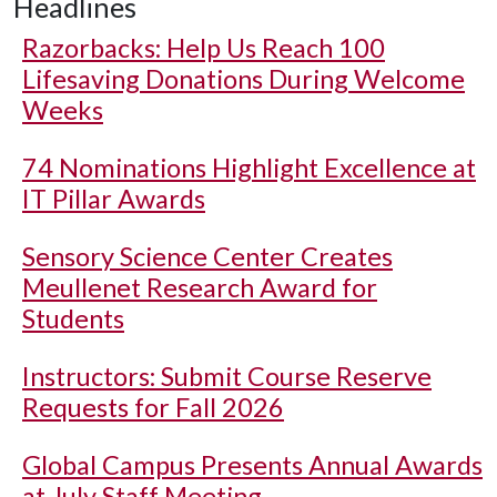
Headlines
Razorbacks: Help Us Reach 100
Lifesaving Donations During Welcome
Weeks
74 Nominations Highlight Excellence at
IT Pillar Awards
Sensory Science Center Creates
Meullenet Research Award for
Students
Instructors: Submit Course Reserve
Requests for Fall 2026
Global Campus Presents Annual Awards
at July Staff Meeting