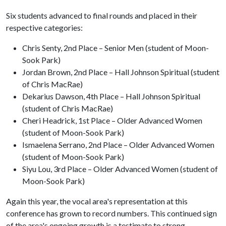
Six students advanced to final rounds and placed in their
respective categories:
Chris Senty, 2nd Place – Senior Men (student of Moon-
Sook Park)
Jordan Brown, 2nd Place – Hall Johnson Spiritual (student
of Chris MacRae)
Dekarius Dawson, 4th Place – Hall Johnson Spiritual
(student of Chris MacRae)
Cheri Headrick, 1st Place – Older Advanced Women
(student of Moon-Sook Park)
Ismaelena Serrano, 2nd Place – Older Advanced Women
(student of Moon-Sook Park)
Siyu Lou, 3rd Place – Older Advanced Women (student of
Moon-Sook Park)
Again this year, the vocal area's representation at this
conference has grown to record numbers. This continued sign
of the area's ongoing growth is a testimate to strong