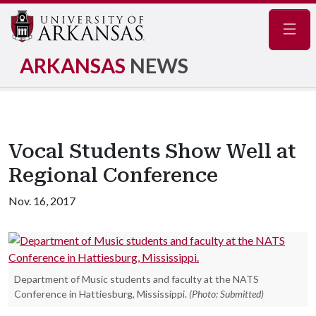
Navig
ARKANSAS
NEWS
Vocal Students Show Well at
Regional Conference
Nov. 16, 2017
Department of Music students and faculty at the NATS
Conference in Hattiesburg, Mississippi.
(Photo: Submitted)