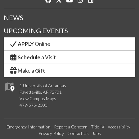
NEWS
UPCOMING EVENTS
APPLY
Online
Schedule
a Visit
Make a
Gift
1 University of Arkansas
Fayetteville, AR 72701
View Campus Maps
479-575-2000
Emergency Information
Report a Concern
Title IX
Accessibility
Privacy Policy
Contact Us
Jobs