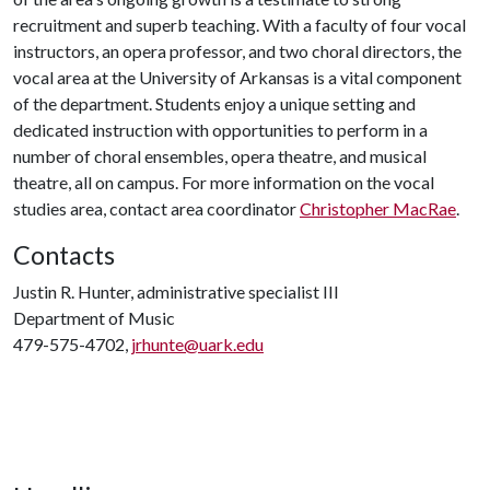
recruitment and superb teaching. With a faculty of four vocal
instructors, an opera professor, and two choral directors, the
vocal area at the University of Arkansas is a vital component
of the department. Students enjoy a unique setting and
dedicated instruction with opportunities to perform in a
number of choral ensembles, opera theatre, and musical
theatre, all on campus. For more information on the vocal
studies area, contact area coordinator
Christopher MacRae
.
Contacts
Justin R. Hunter, administrative specialist III
Department of Music
479-575-4702,
jrhunte@uark.edu