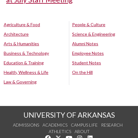
Agriculture & Food
People & Culture
Architecture
Science & Engineering
Arts & Humanities
Alumni Notes
Business & Technology
Employee Notes
Education & Training
Student Notes
Health, Wellness & Life
On the Hill
Law & Governing
UNIVERSITY OF ARKANSAS
ADMISSIONS
ACADEMICS
CAMPUS LIFE
RESEARCH
ATHLETICS
ABOUT
Like us on Facebook
Follow us on Twitter
Watch us on YouTube
See us on Instagram
Connect with us on Lin