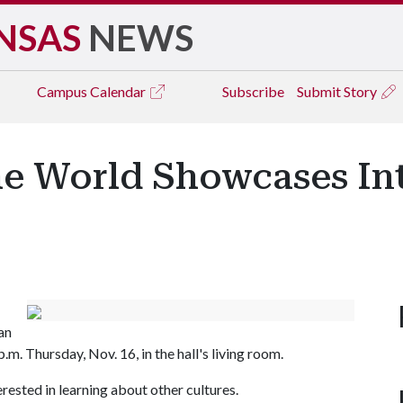
NSAS
NEWS
Campus
Calendar
Subscribe
Submit Story
e World Showcases Int
an
m. Thursday, Nov. 16, in the hall's living room.
rested in learning about other cultures.