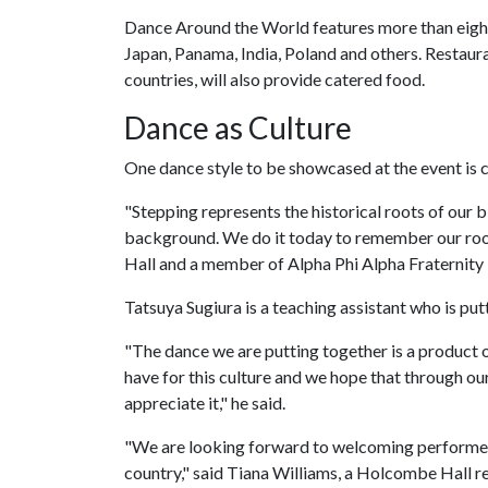
Dance Around the World features more than eight
Japan, Panama, India, Poland and others. Restaur
countries, will also provide catered food.
Dance as Culture
One dance style to be showcased at the event is c
"Stepping represents the historical roots of our
background. We do it today to remember our roots,
Hall and a member of Alpha Phi Alpha Fraternity 
Tatsuya Sugiura is a teaching assistant who is put
"The dance we are putting together is a product 
have for this culture and we hope that through o
appreciate it," he said.
"We are looking forward to welcoming performer
country," said Tiana Williams, a Holcombe Hall 