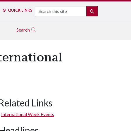
Search
QUICK LINKS
SEARCH
Search
ernational
Related Links
International Week Events
Headlines