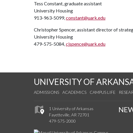
Tess Constant, graduate assistant
University Housing
913-963-5099,
constant@uark.edu
Christopher Spencer, assistant director of strat
University Housing
479-575-5084,
cjspence@uark.edu
UNIVERSITY OF ARKANS
ADMISSIONS
ACADEMICS
CAMPUS LIFE
RESEA
NE
1 University of Arkansas
Fayetteville, AR 72701
479-575-2000