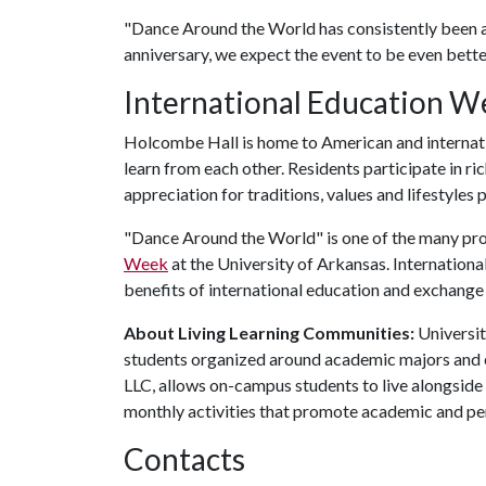
"Dance Around the World has consistently been a 
anniversary, we expect the event to be even better
International Education W
Holcombe Hall is home to American and internation
learn from each other. Residents participate in r
appreciation for traditions, values and lifestyles 
"Dance Around the World" is one of the many p
Week
at the University of Arkansas. Internation
benefits of international education and exchang
About Living Learning Communities:
Universit
students organized around academic majors and e
LLC, allows on-campus students to live alongside 
monthly activities that promote academic and pe
Contacts