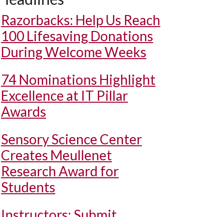
Razorbacks: Help Us Reach
100 Lifesaving Donations
During Welcome Weeks
74 Nominations Highlight
Excellence at IT Pillar
Awards
Sensory Science Center
Creates Meullenet
Research Award for
Students
Instructors: Submit