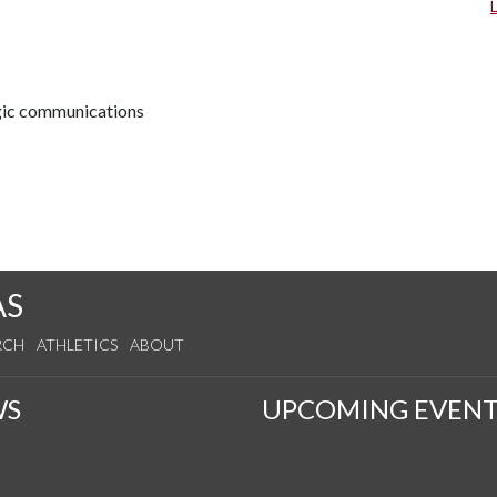
egic communications
AS
RCH
ATHLETICS
ABOUT
WS
UPCOMING EVENT