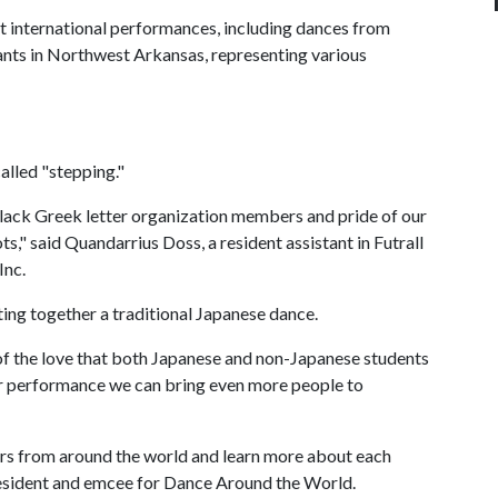
 international performances, including dances from
ants in Northwest Arkansas, representing various
alled "stepping."
 black Greek letter organization members and pride of our
" said Quandarrius Doss, a resident assistant in Futrall
Inc.
ting together a traditional Japanese dance.
of the love that both Japanese and non-Japanese students
ur performance we can bring even more people to
s from around the world and learn more about each
resident and emcee for Dance Around the World.