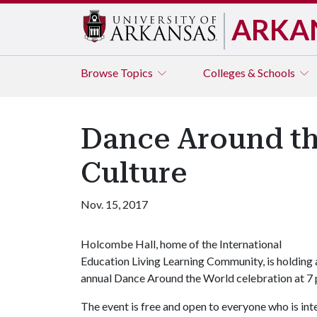
ARKA
Browse
Topics
Colleges & Schools
Dance Around th
Culture
Nov. 15, 2017
Holcombe Hall, home of the International
Education Living Learning Community, is holding 
annual Dance Around the World celebration at 7 p.
The event is free and open to everyone who is inte