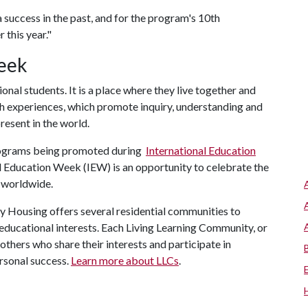
success in the past, and for the program's 10th
 this year."
eek
al students. It is a place where they live together and
ich experiences, which promote inquiry, understanding and
present in the world.
rograms being promoted during
International Education
al Education Week (IEW) is an opportunity to celebrate the
e worldwide.
y Housing offers several residential communities to
ducational interests. Each Living Learning Community, or
others who share their interests and participate in
rsonal success.
Learn more about LLCs
.