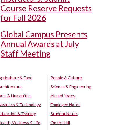
Course Reserve Requests
for Fall 2026
Global Campus Presents
Annual Awards at July
Staff Meeting
Agriculture & Food
People & Culture
Architecture
Science & Engineering
Arts & Humanities
Alumni Notes
Business & Technology
Employee Notes
Education & Training
Student Notes
Health, Wellness & Life
On the Hill