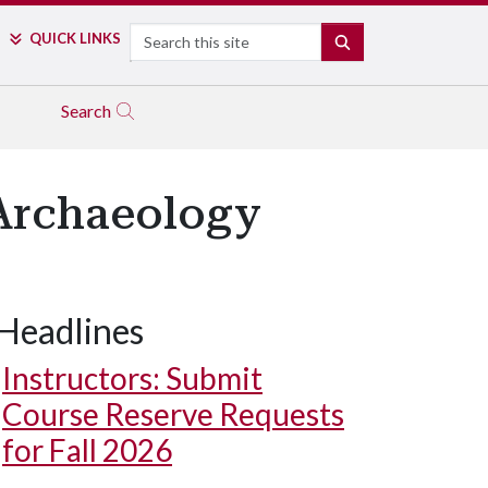
Search
QUICK LINKS
SEARCH
Search
 Archaeology
Headlines
Instructors: Submit
Course Reserve Requests
for Fall 2026