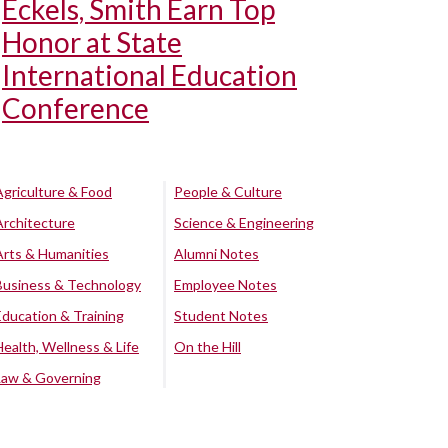
Eckels, Smith Earn Top
Honor at State
International Education
Conference
Agriculture & Food
People & Culture
Architecture
Science & Engineering
Arts & Humanities
Alumni Notes
Business & Technology
Employee Notes
Education & Training
Student Notes
Health, Wellness & Life
On the Hill
Law & Governing