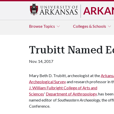
ARKA
Browse
Topics
Colleges & Schools
Trubitt Named E
Nov. 14, 2017
Mary Beth D. Trubitt, archeologist at the
Arkans
Archeological Survey
and research professor in t
J. William Fulbright College of Arts and
Sciences
'
Department of Anthropology
, has been
named editor of
Southeastern Archaeology,
the off
Conference.