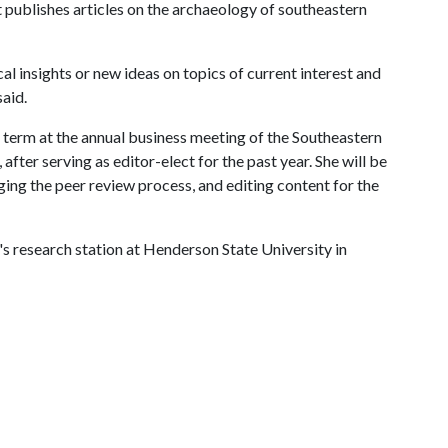
at publishes articles on the archaeology of southeastern
cal insights or new ideas on topics of current interest and
said.
r term at the annual business meeting of the Southeastern
after serving as editor-elect for the past year. She will be
ing the peer review process, and editing content for the
s research station at Henderson State University in