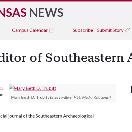
NSAS
NEWS
Campus
Calendar
Subscribe
Submit Story
ditor of Southeastern
as
he
Mary Beth D. Trubitt
(Steve Fellers (HSU Media Relations))
icial journal of the Southeastern Archaeological