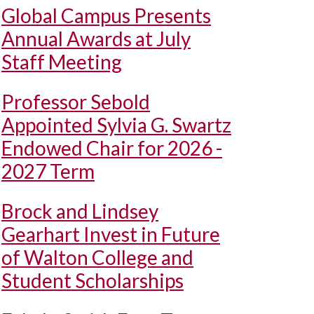
Global Campus Presents
Annual Awards at July
Staff Meeting
Professor Sebold
Appointed Sylvia G. Swartz
Endowed Chair for 2026 -
2027 Term
Brock and Lindsey
Gearhart Invest in Future
of Walton College and
Student Scholarships