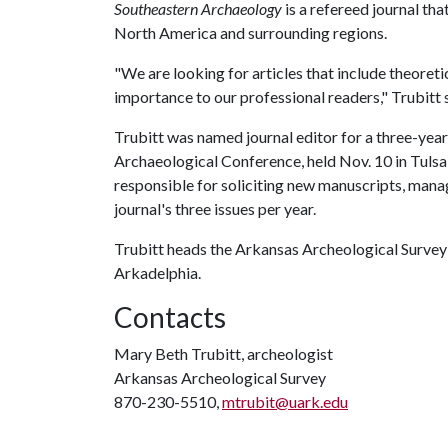
Southeastern Archaeology
is a refereed journal th
North America and surrounding regions.
"We are looking for articles that include theoreti
importance to our professional readers," Trubitt 
Trubitt was named journal editor for a three-yea
Archaeological Conference, held Nov. 10 in Tulsa, 
responsible for soliciting new manuscripts, manag
journal's three issues per year.
Trubitt heads the Arkansas Archeological Survey'
Arkadelphia.
Contacts
Mary Beth Trubitt, archeologist
Arkansas Archeological Survey
870-230-5510,
mtrubit@uark.edu