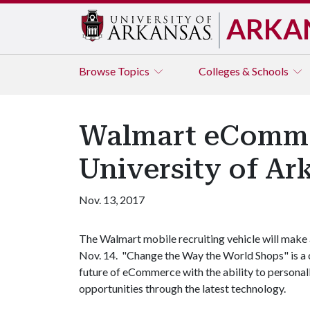
ARKA
Browse
Topics
Colleges & Schools
Walmart eCommer
University of Ar
Nov. 13, 2017
The Walmart mobile recruiting vehicle will make
Nov. 14. "Change the Way the World Shops" is a 
future of eCommerce with the ability to persona
opportunities through the latest technology.