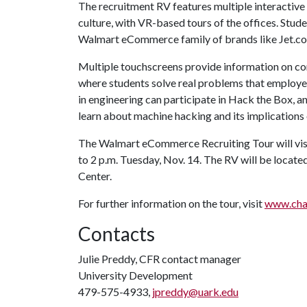
The recruitment RV features multiple interacti
culture, with VR-based tours of the offices. Stud
Walmart eCommerce family of brands like Jet.c
Multiple touchscreens provide information on co
where students solve real problems that employe
in engineering can participate in Hack the Box, an
learn about machine hacking and its implicatio
The Walmart eCommerce Recruiting Tour will visi
to 2 p.m. Tuesday, Nov. 14. The RV will be locat
Center.
For further information on the tour, visit
www.cha
Contacts
Julie Preddy, CFR contact manager
University Development
479-575-4933,
jpreddy@uark.edu