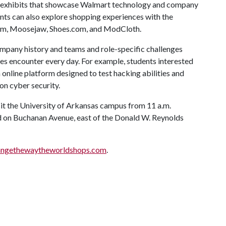
ve exhibits that showcase Walmart technology and company
ents can also explore shopping experiences with the
om, Moosejaw, Shoes.com, and ModCloth.
mpany history and teams and role-specific challenges
es encounter every day. For example, students interested
 online platform designed to test hacking abilities and
ns on cyber security.
t the University of Arkansas campus from 11 a.m.
ed on Buchanan Avenue, east of the Donald W. Reynolds
ngethewaytheworldshops.com
.