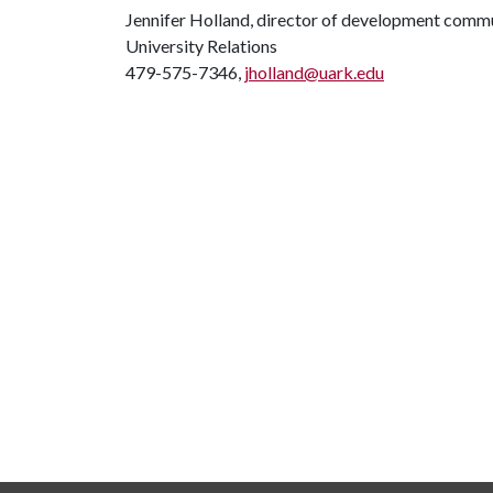
Jennifer Holland, director of development comm
University Relations
479-575-7346,
jholland@uark.edu