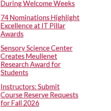
During Welcome Weeks
74 Nominations Highlight
Excellence at IT Pillar
Awards
Sensory Science Center
Creates Meullenet
Research Award for
Students
Instructors: Submit
Course Reserve Requests
for Fall 2026