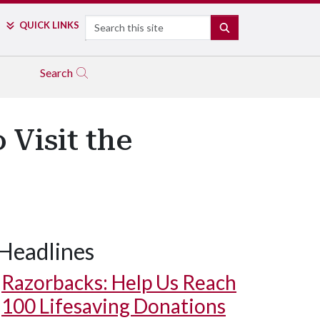
Search
QUICK LINKS
SEARCH
Search
Visit the
Headlines
Razorbacks: Help Us Reach
100 Lifesaving Donations