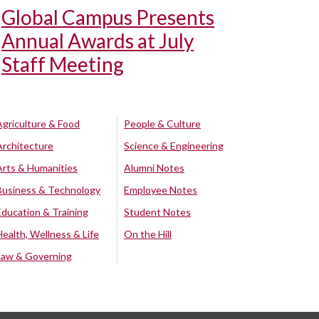
Global Campus Presents
Annual Awards at July
Staff Meeting
Agriculture & Food
People & Culture
Architecture
Science & Engineering
Arts & Humanities
Alumni Notes
Business & Technology
Employee Notes
Education & Training
Student Notes
Health, Wellness & Life
On the Hill
Law & Governing