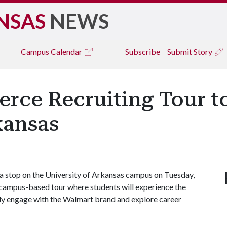
NSAS
NEWS
Campus
Calendar
Subscribe
Submit Story
ce Recruiting Tour to 
kansas
 a stop on the University of Arkansas campus on Tuesday,
campus-based tour where students will experience the
lly engage with the Walmart brand and explore career