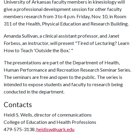
University of Arkansas faculty members in kinesiology will
give a professional development session for other faculty
members research from 3 to 4 p.m. Friday, Nov. 10, in Room
311 of the Health, Physical Education and Research Building.
Amanda Sullivan, a clinical assistant professor, and Janet
Forbess, an instructor, will present "Tired of Lecturing? Learn
How to Teach 'Outside the Box.' "
The presentations are part of the Department of Health,
Human Performance and Recreation Research Seminar Series.
The seminars are free and open to the public. The series is
intended to expose students and faculty to research being
conducted in the department.
Contacts
Heidi S. Wells, director of communications
College of Education and Health Professions
479-575-3138,
heidisw@uark.edu