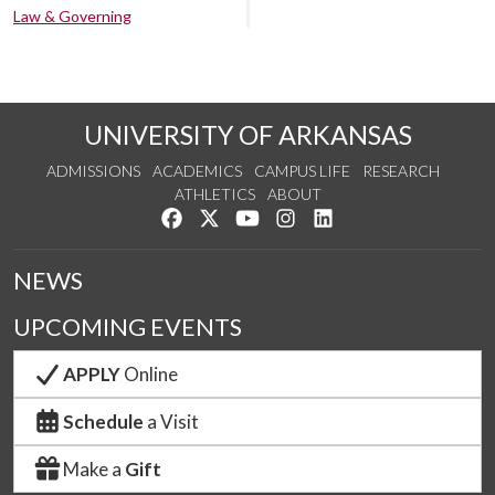
Law & Governing
UNIVERSITY OF ARKANSAS
ADMISSIONS
ACADEMICS
CAMPUS LIFE
RESEARCH
ATHLETICS
ABOUT
Like us on Facebook
Follow us on Twitter
Watch us on YouTube
See us on Instagram
Connect with us on Lin
NEWS
UPCOMING EVENTS
APPLY
Online
Schedule
a Visit
Make a
Gift