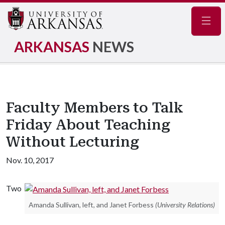
Navig
ARKANSAS
NEWS
Faculty Members to Talk
Friday About Teaching
Without Lecturing
Nov. 10, 2017
Two
Amanda Sullivan, left, and Janet Forbess
(University Relations)