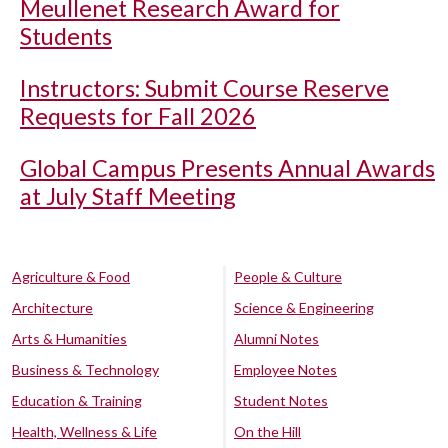
Meullenet Research Award for
Students
Instructors: Submit Course Reserve
Requests for Fall 2026
Global Campus Presents Annual Awards
at July Staff Meeting
Agriculture & Food
People & Culture
Architecture
Science & Engineering
Arts & Humanities
Alumni Notes
Business & Technology
Employee Notes
Education & Training
Student Notes
Health, Wellness & Life
On the Hill