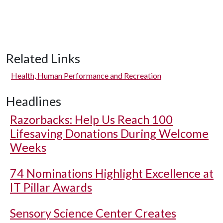
Related Links
Health, Human Performance and Recreation
Headlines
Razorbacks: Help Us Reach 100
Lifesaving Donations During Welcome
Weeks
74 Nominations Highlight Excellence at
IT Pillar Awards
Sensory Science Center Creates