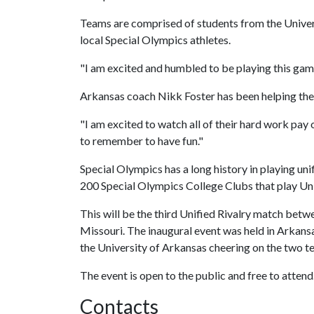
Teams are comprised of students from the Univers
local Special Olympics athletes.
"I am excited and humbled to be playing this gam
Arkansas coach Nikk Foster has been helping the
"I am excited to watch all of their hard work pay o
to remember to have fun."
Special Olympics has a long history in playing unif
200 Special Olympics College Clubs that play Uni
This will be the third Unified Rivalry match betw
Missouri. The inaugural event was held in Arkans
the University of Arkansas cheering on the two t
The event is open to the public and free to attend
Contacts