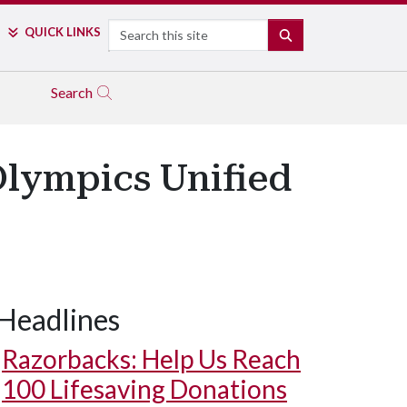
Search
QUICK LINKS
SEARCH
Search
Olympics Unified
Headlines
Razorbacks: Help Us Reach
100 Lifesaving Donations