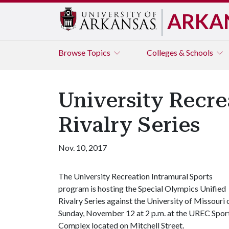
ARKA
Browse
Topics
Colleges & Schools
University Recre
Rivalry Series
Nov. 10, 2017
The University Recreation Intramural Sports
program is hosting the Special Olympics Unified
Rivalry Series against the University of Missouri 
Sunday, November 12 at 2 p.m. at the UREC Spor
Complex located on Mitchell Street.