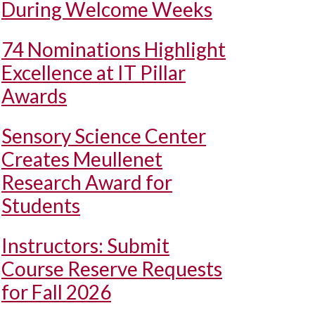
During Welcome Weeks
74 Nominations Highlight
Excellence at IT Pillar
Awards
Sensory Science Center
Creates Meullenet
Research Award for
Students
Instructors: Submit
Course Reserve Requests
for Fall 2026