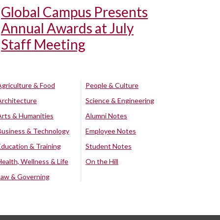
Global Campus Presents
Annual Awards at July
Staff Meeting
Agriculture & Food
People & Culture
Architecture
Science & Engineering
Arts & Humanities
Alumni Notes
Business & Technology
Employee Notes
Education & Training
Student Notes
Health, Wellness & Life
On the Hill
Law & Governing