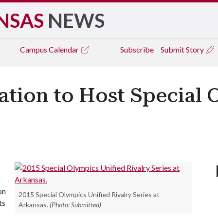
NSAS
NEWS
Campus
Calendar
Subscribe
Submit Story
ation to Host Special 
on
2015 Special Olympics Unified Rivalry Series at
ts
Arkansas.
(Photo: Submitted)