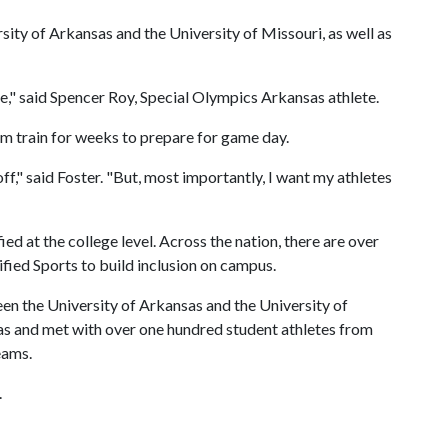
ity of Arkansas and the University of Missouri, as well as
e," said Spencer Roy, Special Olympics Arkansas athlete.
m train for weeks to prepare for game day.
ff," said Foster. "But, most importantly, I want my athletes
ied at the college level. Across the nation, there are over
fied Sports to build inclusion on campus.
een the University of Arkansas and the University of
as and met with over one hundred student athletes from
eams.
.