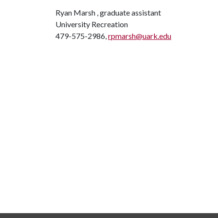
Ryan Marsh , graduate assistant
University Recreation
479-575-2986,
rpmarsh@uark.edu