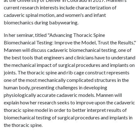
current research interests include characterization of
cadaveric spinal motion, and women's and infant
biomechanics during babywearing.
In her seminar, titled "Advancing Thoracic Spine
Biomechanical Testing: Improve the Model, Trust the Results,"
Mannen will discuss cadaveric biomechanical testing, one of
the best tools that engineers and clinicians have to understand
the mechanical impact of surgical procedures and implants on
joints. The thoracic spine and rib cage construct represents
one of the most mechanically complicated structures in the
human body, presenting challenges in developing
physiologically accurate cadaveric models. Mannen will
explain how her research seeks to improve upon the cadaveric
thoracic spine model in order to better interpret results of
biomechanical testing of surgical procedures and implants in
the thoracic spine.