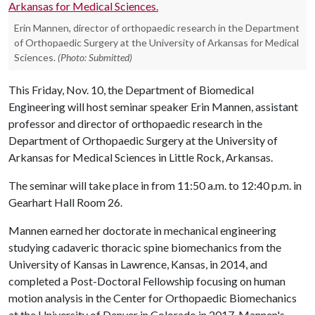
Erin Mannen, director of orthopaedic research in the Department
of Orthopaedic Surgery at the University of Arkansas for Medical
Sciences.
(Photo: Submitted)
This Friday, Nov. 10, the Department of Biomedical
Engineering will host seminar speaker Erin Mannen, assistant
professor and director of orthopaedic research in the
Department of Orthopaedic Surgery at the University of
Arkansas for Medical Sciences in Little Rock, Arkansas.
The seminar will take place in from 11:50 a.m. to 12:40 p.m. in
Gearhart Hall Room 26.
Mannen earned her doctorate in mechanical engineering
studying cadaveric thoracic spine biomechanics from the
University of Kansas in Lawrence, Kansas, in 2014, and
completed a Post-Doctoral Fellowship focusing on human
motion analysis in the Center for Orthopaedic Biomechanics
at the University of Denver in Colorado in 2017. Mannen's