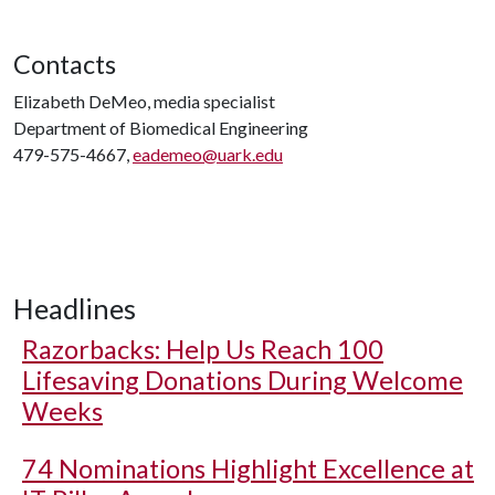
Contacts
Elizabeth DeMeo, media specialist
Department of Biomedical Engineering
479-575-4667,
eademeo@uark.edu
Headlines
Razorbacks: Help Us Reach 100
Lifesaving Donations During Welcome
Weeks
74 Nominations Highlight Excellence at