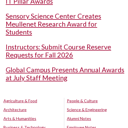
IT Pillar Awards
Sensory Science Center Creates
Meullenet Research Award for
Students
Instructors: Submit Course Reserve
Requests for Fall 2026
Global Campus Presents Annual Awards
at July Staff Meeting
Agriculture & Food
People & Culture
Architecture
Science & Engineering
Arts & Humanities
Alumni Notes
Business & Technology
Employee Notes