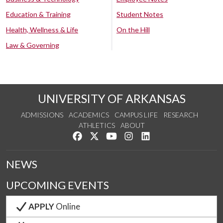
Education & Training
Student Notes
Health, Wellness & Life
On the Hill
Law & Governing
UNIVERSITY OF ARKANSAS
ADMISSIONS
ACADEMICS
CAMPUS LIFE
RESEARCH
ATHLETICS
ABOUT
Like us on Facebook
Follow us on Twitter
Watch us on YouTube
See us on Instagram
Connect with us on Lin
NEWS
UPCOMING EVENTS
APPLY
Online