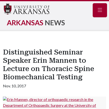
Navig
ARKANSAS
NEWS
Distinguished Seminar
Speaker Erin Mannen to
Lecture on Thoracic Spine
Biomechanical Testing
Nov. 10, 2017