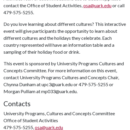
contact the Office of Student Activities,
osa@uark.edu
or call
479-575-5255.
Do you love learning about different cultures? This interactive
event will give participants the opportunity to learn about
different cultures and the holidays they celebrate. Each
country represented will have an information table and a
sampling of their holiday food or drink.
This event is sponsored by University Programs Cultures and
Concepts Committee. For more information on this event,
contact University Programs Cultures and Concepts Chair,
Chynna Dunham at upc3@uark.edu or 479-575-5255 or
Morgan Pulliam at mp033@uark.edu.
Contacts
University Programs, Cultures and Concepts Committee
Office of Student Activities
479-575-5255,
osa@uark.edu