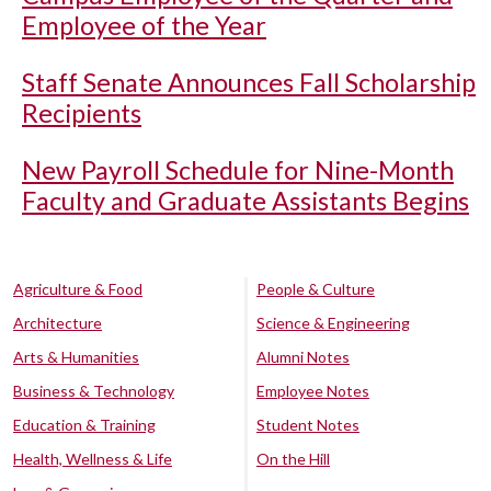
Employee of the Year
Staff Senate Announces Fall Scholarship
Recipients
New Payroll Schedule for Nine-Month
Faculty and Graduate Assistants Begins
Agriculture & Food
People & Culture
Architecture
Science & Engineering
Arts & Humanities
Alumni Notes
Business & Technology
Employee Notes
Education & Training
Student Notes
Health, Wellness & Life
On the Hill