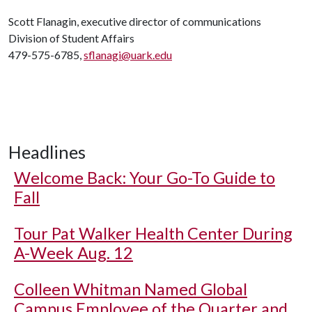
Scott Flanagin, executive director of communications
Division of Student Affairs
479-575-6785,
sflanagi@uark.edu
Headlines
Welcome Back: Your Go-To Guide to
Fall
Tour Pat Walker Health Center During
A-Week Aug. 12
Colleen Whitman Named Global
Campus Employee of the Quarter and