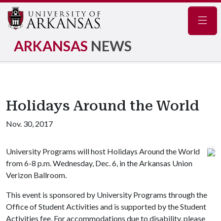
Navig
ARKANSAS
NEWS
Holidays Around the World
Nov. 30, 2017
University Programs will host Holidays Around the World
from 6-8 p.m. Wednesday, Dec. 6, in the Arkansas Union
Verizon Ballroom.
This event is sponsored by University Programs through the
Office of Student Activities and is supported by the Student
Activities fee. For accommodations due to disability, please