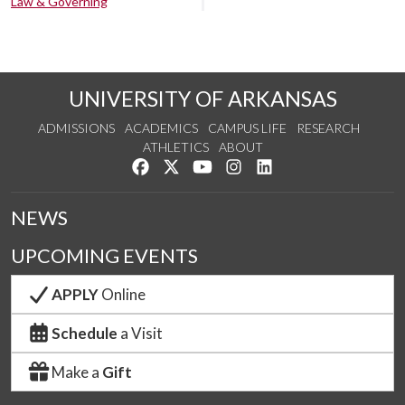
Law & Governing
UNIVERSITY OF ARKANSAS
ADMISSIONS
ACADEMICS
CAMPUS LIFE
RESEARCH
ATHLETICS
ABOUT
Like us on Facebook
Follow us on Twitter
Watch us on YouTube
See us on Instagram
Connect with us on Lin
NEWS
UPCOMING EVENTS
APPLY
Online
Schedule
a Visit
Make a
Gift