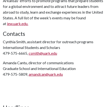
Arkansas' efforts to promote programs that prepare students
for a global environment and to attract future leaders from
abroad to study, learn and exchange experiences in the United
States. A full list of the week's events may be found
at
iew.uark.edu.
Contacts
Cynthia Smith, assistant director for outreach programs
International Students and Scholars
479-575-6665,
csmith@uark.edu
Amanda Cantu, director of communications
Graduate School and International Education
479-575-5809,
amandcan@uark.edu