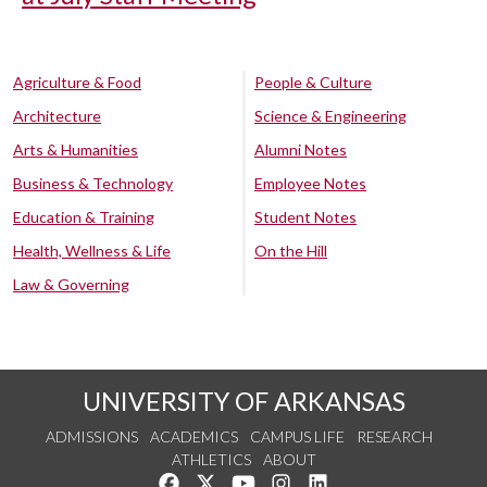
Agriculture & Food
People & Culture
Architecture
Science & Engineering
Arts & Humanities
Alumni Notes
Business & Technology
Employee Notes
Education & Training
Student Notes
Health, Wellness & Life
On the Hill
Law & Governing
UNIVERSITY OF ARKANSAS
ADMISSIONS
ACADEMICS
CAMPUS LIFE
RESEARCH
ATHLETICS
ABOUT
Like us on Facebook
Follow us on Twitter
Watch us on YouTube
See us on Instagram
Connect with us on Lin