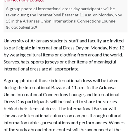
A group photo of international dress day participants will be
taken during the International Bazaar at 11 a.m. on Monday, Nov.
13 in the Arkansas Union International Connections Lounge
(Photo: Submitted)
University of Arkansas students, staff and faculty are invited
to participate in International Dress Day on Monday, Nov. 13,
by wearing cultural items or clothing from around the world.
Scarves, hats, sports jerseys or other items of meaningful
international dress are all appropriate.
A group photo of those in international dress will be taken
during the International Bazaar at 11 a.m., in the Arkansas
Union International Connections Lounge, and International
Dress Day participants will be invited to share the stories
behind their items of dress. The International Bazaar will
showcase international cultures on campus through cultural
information tables, presentations and performances. Winners
of the study abroad photo contest will be announced at the