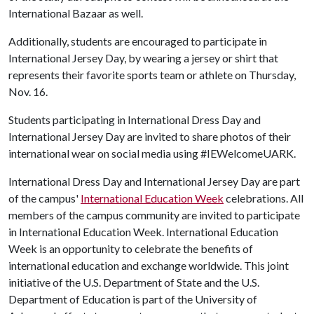
International Bazaar as well.
Additionally, students are encouraged to participate in
International Jersey Day, by wearing a jersey or shirt that
represents their favorite sports team or athlete on Thursday,
Nov. 16.
Students participating in International Dress Day and
International Jersey Day are invited to share photos of their
international wear on social media using #IEWelcomeUARK.
International Dress Day and International Jersey Day are part
of the campus'
International Education Week
celebrations. All
members of the campus community are invited to participate
in International Education Week. International Education
Week is an opportunity to celebrate the benefits of
international education and exchange worldwide. This joint
initiative of the U.S. Department of State and the U.S.
Department of Education is part of the University of