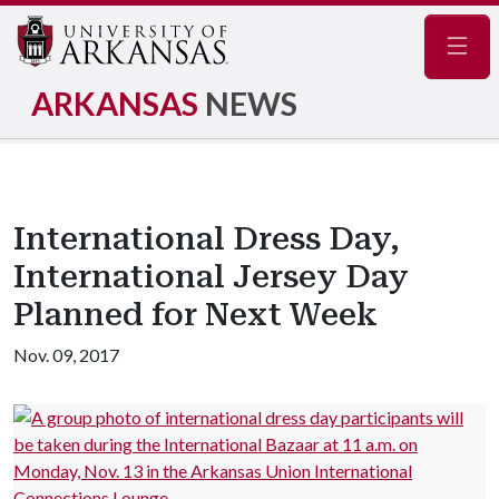
Navig
ARKANSAS
NEWS
International Dress Day,
International Jersey Day
Planned for Next Week
Nov. 09, 2017