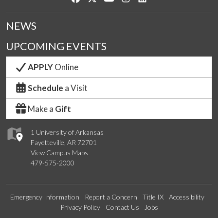
NEWS
UPCOMING EVENTS
APPLY
Online
Schedule
a Visit
Make a
Gift
1 University of Arkansas
Fayetteville, AR 72701
View Campus Maps
479-575-2000
Emergency Information
Report a Concern
Title IX
Accessibility
Privacy Policy
Contact Us
Jobs