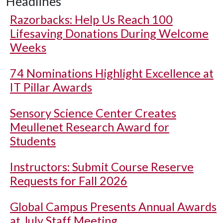
Headlines
Razorbacks: Help Us Reach 100
Lifesaving Donations During Welcome
Weeks
74 Nominations Highlight Excellence at
IT Pillar Awards
Sensory Science Center Creates
Meullenet Research Award for
Students
Instructors: Submit Course Reserve
Requests for Fall 2026
Global Campus Presents Annual Awards
at July Staff Meeting