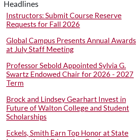
Headlines
Instructors: Submit Course Reserve
Requests for Fall 2026
Global Campus Presents Annual Awards
at July Staff Meeting
Professor Sebold Appointed Sylvia G.
Swartz Endowed Chair for 2026 - 2027
Term
Brock and Lindsey Gearhart Invest in
Future of Walton College and Student
Scholarships
Eckels, Smith Earn Top Honor at State