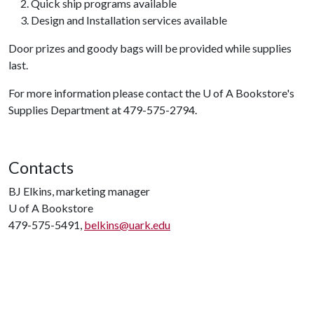
Quick ship programs available
Design and Installation services available
Door prizes and goody bags will be provided while supplies
last.
For more information please contact the
U of A
Bookstore's
Supplies Department at 479-575-2794.
Contacts
BJ Elkins, marketing manager
U of A
Bookstore
479-575-5491,
belkins@uark.edu