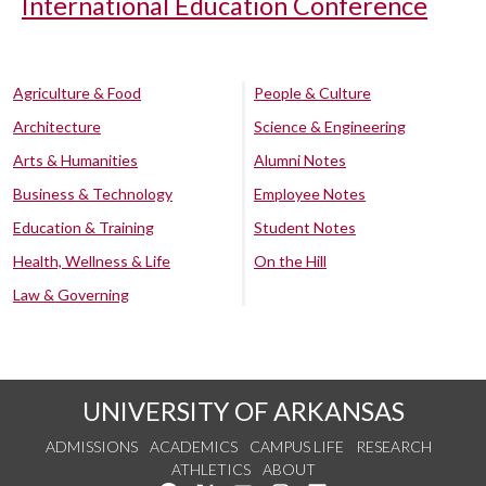
International Education Conference
Agriculture & Food
People & Culture
Architecture
Science & Engineering
Arts & Humanities
Alumni Notes
Business & Technology
Employee Notes
Education & Training
Student Notes
Health, Wellness & Life
On the Hill
Law & Governing
UNIVERSITY OF ARKANSAS
ADMISSIONS
ACADEMICS
CAMPUS LIFE
RESEARCH
ATHLETICS
ABOUT