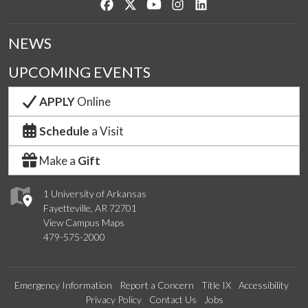
Like us on Facebook
Follow us on Twitter
Watch us on YouTube
See us on Instagram
Connect with us on Lin
NEWS
UPCOMING EVENTS
APPLY
Online
Schedule
a Visit
Make a
Gift
1 University of Arkansas
Fayetteville, AR 72701
View Campus Maps
479-575-2000
Emergency Information
Report a Concern
Title IX
Accessibility
Privacy Policy
Contact Us
Jobs