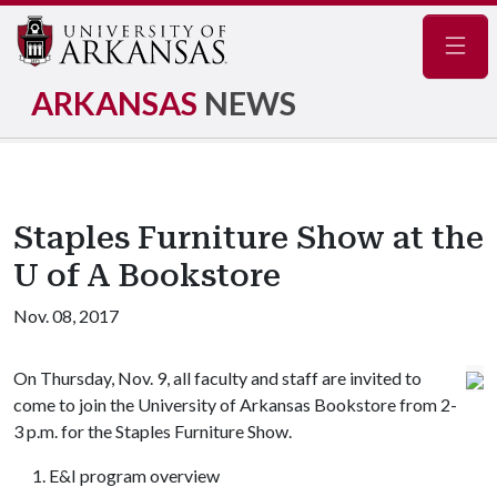
Navig
ARKANSAS
NEWS
Staples Furniture Show at the
U of A Bookstore
Nov. 08, 2017
On Thursday, Nov. 9, all faculty and staff are invited to
come to join the University of Arkansas Bookstore from 2-
3 p.m. for the Staples Furniture Show.
E&I program overview