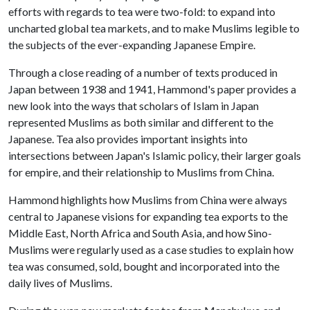
efforts with regards to tea were two-fold: to expand into
uncharted global tea markets, and to make Muslims legible to
the subjects of the ever-expanding Japanese Empire.
Through a close reading of a number of texts produced in
Japan between 1938 and 1941, Hammond's paper provides a
new look into the ways that scholars of Islam in Japan
represented Muslims as both similar and different to the
Japanese. Tea also provides important insights into
intersections between Japan's Islamic policy, their larger goals
for empire, and their relationship to Muslims from China.
Hammond highlights how Muslims from China were always
central to Japanese visions for expanding tea exports to the
Middle East, North Africa and South Asia, and how Sino-
Muslims were regularly used as a case studies to explain how
tea was consumed, sold, bought and incorporated into the
daily lives of Muslims.