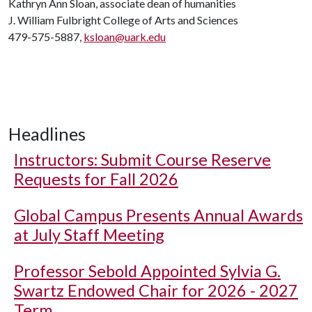
Kathryn Ann Sloan, associate dean of humanities
J. William Fulbright College of Arts and Sciences
479-575-5887,
ksloan@uark.edu
Headlines
Instructors: Submit Course Reserve
Requests for Fall 2026
Global Campus Presents Annual Awards
at July Staff Meeting
Professor Sebold Appointed Sylvia G.
Swartz Endowed Chair for 2026 - 2027
Term