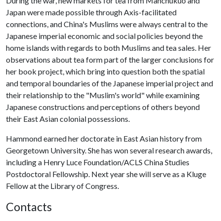
During the war, new markets for tea from Manchukuo and
Japan were made possible through Axis-facilitated
connections, and China's Muslims were always central to the
Japanese imperial economic and social policies beyond the
home islands with regards to both Muslims and tea sales. Her
observations about tea form part of the larger conclusions for
her book project, which bring into question both the spatial
and temporal boundaries of the Japanese imperial project and
their relationship to the "Muslim's world" while examining
Japanese constructions and perceptions of others beyond
their East Asian colonial possessions.
Hammond earned her doctorate in East Asian history from
Georgetown University. She has won several research awards,
including a Henry Luce Foundation/ACLS China Studies
Postdoctoral Fellowship. Next year she will serve as a Kluge
Fellow at the Library of Congress.
Contacts