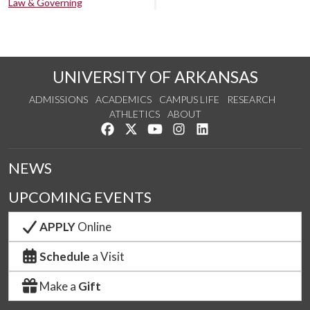
Law & Governing
UNIVERSITY OF ARKANSAS
ADMISSIONS
ACADEMICS
CAMPUS LIFE
RESEARCH
ATHLETICS
ABOUT
Like us on Facebook
Follow us on Twitter
Watch us on YouTube
See us on Instagram
Connect with us on Lin
NEWS
UPCOMING EVENTS
APPLY
Online
Schedule
a Visit
Make a
Gift