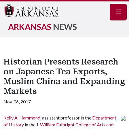
Navig
ARKANSAS
NEWS
Historian Presents Research
on Japanese Tea Exports,
Muslim China and Expanding
Markets
Nov. 06, 2017
Kelly A. Hammond
, assistant professor in the
Department
of History
in the
J. William Fulbright College of Arts and