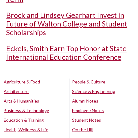
Brock and Lindsey Gearhart Invest in
Future of Walton College and Student
Scholarships
Eckels, Smith Earn Top Honor at State
International Education Conference
Agriculture & Food
People & Culture
Architecture
Science & Engineering
Arts & Humanities
Alumni Notes
Business & Technology
Employee Notes
Education & Training
Student Notes
Health, Wellness & Life
On the Hill