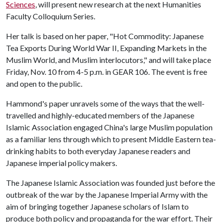
Sciences
, will present new research at the next Humanities
Faculty Colloquium Series.
Her talk is based on her paper, "Hot Commodity: Japanese
Tea Exports During World War II, Expanding Markets in the
Muslim World, and Muslim interlocutors," and will take place
Friday, Nov. 10 from 4-5 p.m. in GEAR 106. The event is free
and open to the public.
Hammond's paper unravels some of the ways that the well-
travelled and highly-educated members of the Japanese
Islamic Association engaged China's large Muslim population
as a familiar lens through which to present Middle Eastern tea-
drinking habits to both everyday Japanese readers and
Japanese imperial policy makers.
The Japanese Islamic Association was founded just before the
outbreak of the war by the Japanese Imperial Army with the
aim of bringing together Japanese scholars of Islam to
produce both policy and propaganda for the war effort. Their