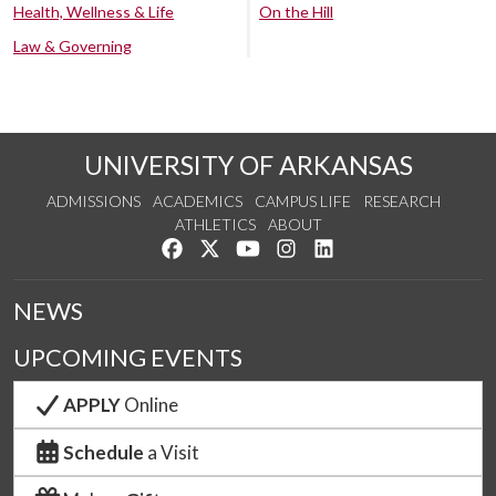
Health, Wellness & Life
On the Hill
Law & Governing
UNIVERSITY OF ARKANSAS
ADMISSIONS
ACADEMICS
CAMPUS LIFE
RESEARCH
ATHLETICS
ABOUT
Like us on Facebook
Follow us on Twitter
Watch us on YouTube
See us on Instagram
Connect with us on Lin
NEWS
UPCOMING EVENTS
APPLY
Online
Schedule
a Visit