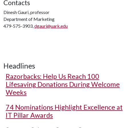
Contacts
Dinesh Gauri, professor
Department of Marketing
479-575-3903,
dgauri@uark.edu
Headlines
Razorbacks: Help Us Reach 100
Lifesaving Donations During Welcome
Weeks
74 Nominations Highlight Excellence at
IT Pillar Awards