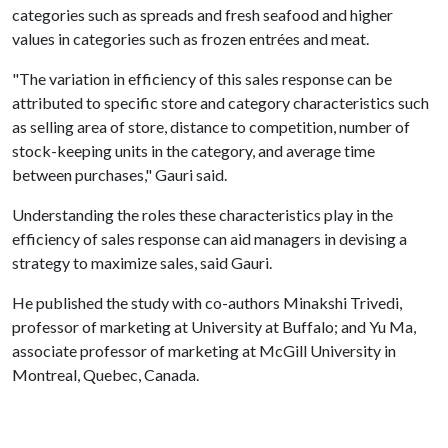
categories such as spreads and fresh seafood and higher
values in categories such as frozen entrées and meat.
"The variation in efficiency of this sales response can be
attributed to specific store and category characteristics such
as selling area of store, distance to competition, number of
stock-keeping units in the category, and average time
between purchases," Gauri said.
Understanding the roles these characteristics play in the
efficiency of sales response can aid managers in devising a
strategy to maximize sales, said Gauri.
He published the study with co-authors Minakshi Trivedi,
professor of marketing at University at Buffalo; and Yu Ma,
associate professor of marketing at McGill University in
Montreal, Quebec, Canada.