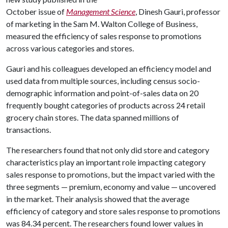
October issue of
Management Science
, Dinesh Gauri, professor
of marketing in the Sam M. Walton College of Business,
measured the efficiency of sales response to promotions
across various categories and stores.
Gauri and his colleagues developed an efficiency model and
used data from multiple sources, including census socio-
demographic information and point-of-sales data on 20
frequently bought categories of products across 24 retail
grocery chain stores. The data spanned millions of
transactions.
The researchers found that not only did store and category
characteristics play an important role impacting category
sales response to promotions, but the impact varied with the
three segments — premium, economy and value — uncovered
in the market. Their analysis showed that the average
efficiency of category and store sales response to promotions
was 84.34 percent. The researchers found lower values in