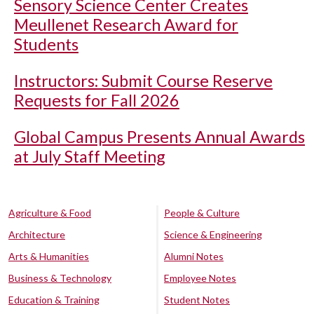
Sensory Science Center Creates
Meullenet Research Award for
Students
Instructors: Submit Course Reserve
Requests for Fall 2026
Global Campus Presents Annual Awards
at July Staff Meeting
Agriculture & Food
People & Culture
Architecture
Science & Engineering
Arts & Humanities
Alumni Notes
Business & Technology
Employee Notes
Education & Training
Student Notes