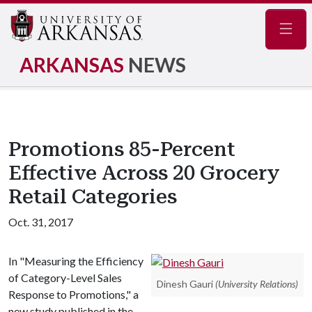
Navig
ARKANSAS
NEWS
Promotions 85-Percent
Effective Across 20 Grocery
Retail Categories
Oct. 31, 2017
In "Measuring the Efficiency
of Category-Level Sales
Dinesh Gauri
(University Relations)
Response to Promotions," a
new study published in the