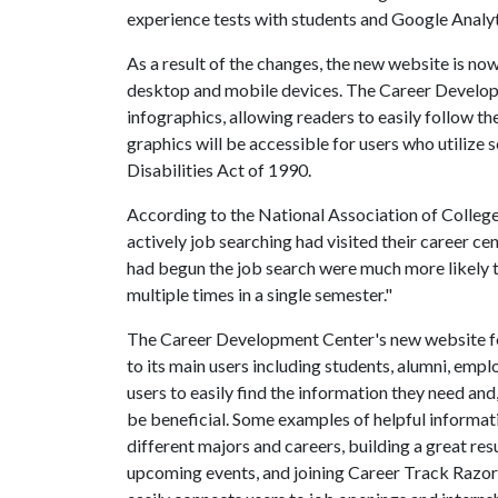
experience tests with students and Google Analyt
As a result of the changes, the new website is now
desktop and mobile devices. The Career Developm
infographics, allowing readers to easily follow th
graphics will be accessible for users who utilize
Disabilities Act of 1990.
According to the National Association of Colleg
actively job searching had visited their career cen
had begun the job search were much more likely to
multiple times in a single semester."
The Career Development Center's new website fo
to its main users including students, alumni, employ
users to easily find the information they need and
be beneficial. Some examples of helpful informati
different majors and careers, building a great res
upcoming events, and joining Career Track Razo