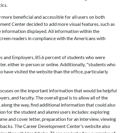
ics.
 more beneficial and accessible for all users on both
ent Center decided to add more visual features, such as
e information displayed. All information within the
 screen readers in compliance with the Americans with
es and Employers, 85.6 percent of students who were
ter, either in-person or online. Additionally, "students who
 have visited the website than the office, particularly
cuses on the important information that would be helpful
ers, and faculty. The overall goal is to allow all of the
, along the way, find additional information that could also
on for the student and alumni users includes: exploring
ume and cover letter, preparation for an interview, viewing
rbacks. The Career Development Center's website also