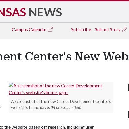
NSAS
NEWS
Campus
Calendar
Subscribe
Submit Story
ent Center's New Web
A screenshot of the new Career Development Center's
s
website's home page.
(Photo: Submitted)
o the website based off research, including user