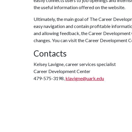
easily connects users to job openings and intern
the useful information offered on the website.
Ultimately, the main goal of The Career Developm
easy navigation and contain profitable informatio
and allowing feedback, the Career Development C
changes. You can visit the Career Development C
Contacts
Kelsey Lavigne, career services specialist
Career Development Center
479-575-3198,
klavigne@uark.edu