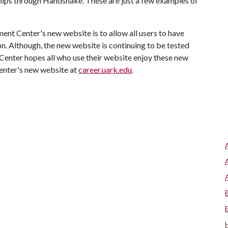
ships through Handshake. These are just a few examples of
ent Center's new website is to allow all users to have
n. Although, the new website is continuing to be tested
enter hopes all who use their website enjoy these new
enter's new website at
career.uark.edu
.