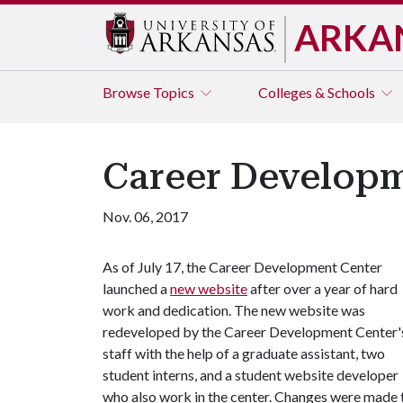
ARKA
Browse
Topics
Colleges & Schools
Career Developm
Nov. 06, 2017
As of July 17, the Career Development Center
launched a
new website
after over a year of hard
work and dedication. The new website was
redeveloped by the Career Development Center'
staff with the help of a graduate assistant, two
student interns, and a student website developer
who also work in the center. Changes were made t