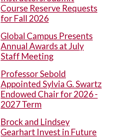
Course Reserve Requests
for Fall 2026
Global Campus Presents
Annual Awards at July
Staff Meeting
Professor Sebold
Appointed Sylvia G. Swartz
Endowed Chair for 2026 -
2027 Term
Brock and Lindsey
Gearhart Invest in Future