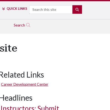
Search
QUICK LINKS
SEARCH
Search
site
Related Links
Career Development Center
Headlines
Instructors: Submit