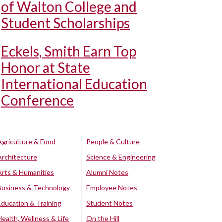
of Walton College and
Student Scholarships
Eckels, Smith Earn Top
Honor at State
International Education
Conference
Agriculture & Food
People & Culture
Architecture
Science & Engineering
Arts & Humanities
Alumni Notes
Business & Technology
Employee Notes
Education & Training
Student Notes
Health, Wellness & Life
On the Hill