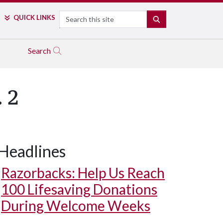
Search
QUICK LINKS
SEARCH
Search
 2
Headlines
Razorbacks: Help Us Reach
100 Lifesaving Donations
During Welcome Weeks