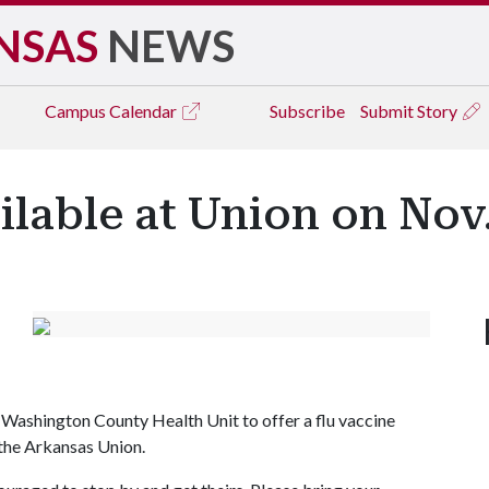
NSAS
NEWS
Campus
Calendar
Subscribe
Submit Story
ilable at Union on Nov.
 Washington County Health Unit to offer a flu vaccine
n the Arkansas Union.