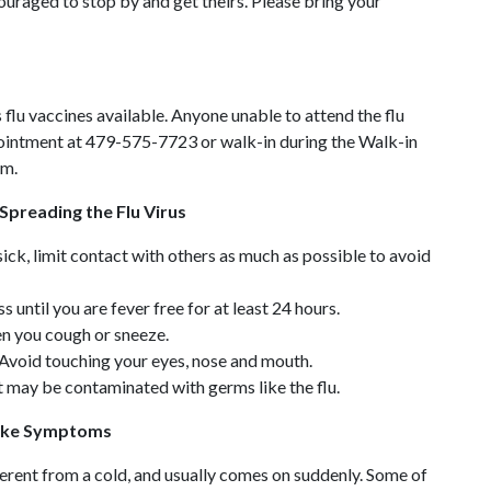
ouraged to stop by and get theirs. Please bring your
s flu vaccines available. Anyone unable to attend the flu
pointment at 479-575-7723 or walk-in during the Walk-in
.m.
Spreading the Flu Virus
ick, limit contact with others as much as possible to avoid
 until you are fever free for at least 24 hours.
n you cough or sneeze.
Avoid touching your eyes, nose and mouth.
t may be contaminated with germs like the flu.
-like Symptoms
ifferent from a cold, and usually comes on suddenly. Some of