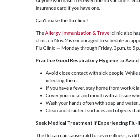
Anyone who hasn't received the flu vaccine is enc
insurance card if you have one.
Can't make the flu clinic?
The
Allergy, Immunization & Travel
clinic also ha
clinic on Nov. 2 is encouraged to schedule an ap
Flu Clinic — Monday through Friday, 3 p.m. to 5 p
Practice Good Respiratory Hygiene to Avoid 
Avoid close contact with sick people. While s
infecting them.
If you have a fever, stay home from work/class
Cover your nose and mouth with a tissue whe
Wash your hands often with soap and water. 
Clean and disinfect surfaces and objects tha
Seek Medical Treatment if Experiencing Flu
The flu can can cause mild to severe illness, is d