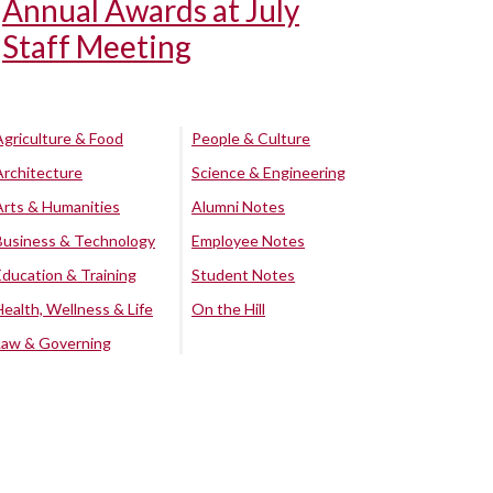
Annual Awards at July
Staff Meeting
Agriculture & Food
People & Culture
Architecture
Science & Engineering
Arts & Humanities
Alumni Notes
Business & Technology
Employee Notes
Education & Training
Student Notes
Health, Wellness & Life
On the Hill
Law & Governing