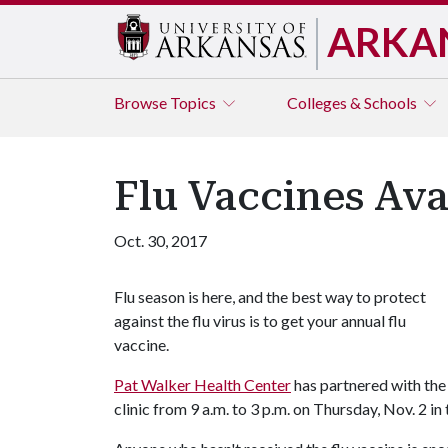
ARKA
Browse
Topics
Colleges & Schools
Flu Vaccines Ava
Oct. 30, 2017
Flu season is here, and the best way to protect
against the flu virus is to get your annual flu
vaccine.
Pat Walker Health Center
has partnered with the
clinic from 9 a.m. to 3 p.m. on Thursday, Nov. 2 i