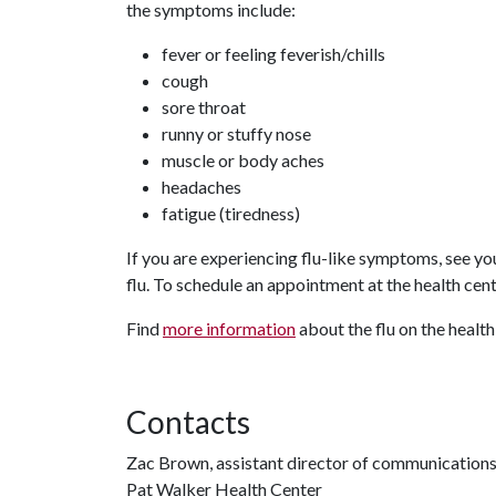
the symptoms include:
fever or feeling feverish/chills
cough
sore throat
runny or stuffy nose
muscle or body aches
headaches
fatigue (tiredness)
If you are experiencing flu-like symptoms, see you
flu. To schedule an appointment at the health cen
Find
more information
about the flu on the health
Contacts
Zac Brown, assistant director of communication
Pat Walker Health Center