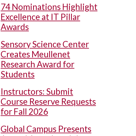
74 Nominations Highlight
Excellence at IT Pillar
Awards
Sensory Science Center
Creates Meullenet
Research Award for
Students
Instructors: Submit
Course Reserve Requests
for Fall 2026
Global Campus Presents