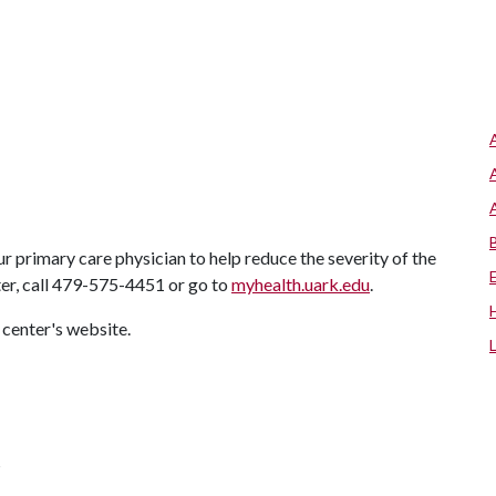
r primary care physician to help reduce the severity of the
ter, call 479-575-4451 or go to
myhealth.uark.edu
.
 center's website.
s