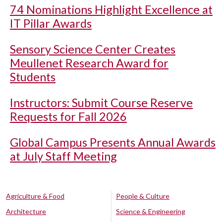
74 Nominations Highlight Excellence at
IT Pillar Awards
Sensory Science Center Creates
Meullenet Research Award for
Students
Instructors: Submit Course Reserve
Requests for Fall 2026
Global Campus Presents Annual Awards
at July Staff Meeting
Agriculture & Food
People & Culture
Architecture
Science & Engineering