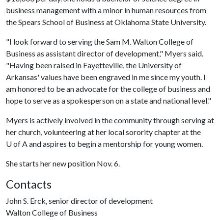
business management with a minor in human resources from
the Spears School of Business at Oklahoma State University.
"I look forward to serving the Sam M. Walton College of
Business as assistant director of development," Myers said.
"Having been raised in Fayetteville, the University of
Arkansas' values have been engraved in me since my youth. I
am honored to be an advocate for the college of business and
hope to serve as a spokesperson on a state and national level."
Myers is actively involved in the community through serving at
her church, volunteering at her local sorority chapter at the
U of A
and aspires to begin a mentorship for young women.
She starts her new position Nov. 6.
Contacts
John S. Erck, senior director of development
Walton College of Business