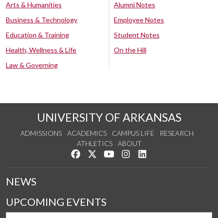
Arts & Humanities
Alumni Notes
Business & Technology
Employee Notes
Education & Training
Student Notes
Health, Wellness & Life
On the Hill
Law & Governing
UNIVERSITY OF ARKANSAS
ADMISSIONS
ACADEMICS
CAMPUS LIFE
RESEARCH
ATHLETICS
ABOUT
Like us on Facebook
Follow us on Twitter
Watch us on YouTube
See us on Instagram
Connect with us on Lin
NEWS
UPCOMING EVENTS