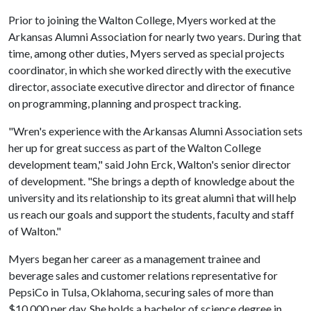
Prior to joining the Walton College, Myers worked at the
Arkansas Alumni Association for nearly two years. During that
time, among other duties, Myers served as special projects
coordinator, in which she worked directly with the executive
director, associate executive director and director of finance
on programming, planning and prospect tracking.
"Wren's experience with the Arkansas Alumni Association sets
her up for great success as part of the Walton College
development team," said John Erck, Walton's senior director
of development. "She brings a depth of knowledge about the
university and its relationship to its great alumni that will help
us reach our goals and support the students, faculty and staff
of Walton."
Myers began her career as a management trainee and
beverage sales and customer relations representative for
PepsiCo in Tulsa, Oklahoma, securing sales of more than
$10,000 per day. She holds a bachelor of science degree in