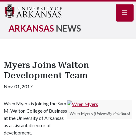
Navig
ARKANSAS
NEWS
Myers Joins Walton
Development Team
Nov. 01, 2017
Wren Myers is joining the Sam
M. Walton College of Business
Wren Myers
(University Relations)
at the University of Arkansas
as assistant director of
development.