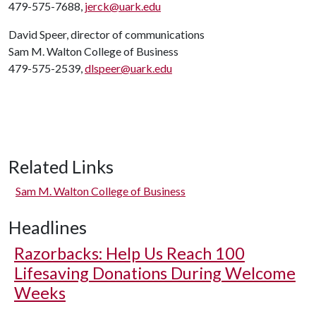
479-575-7688,
jerck@uark.edu
David Speer, director of communications
Sam M. Walton College of Business
479-575-2539,
dlspeer@uark.edu
Related Links
Sam M. Walton College of Business
Headlines
Razorbacks: Help Us Reach 100
Lifesaving Donations During Welcome
Weeks