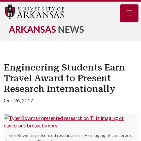
Navig
ARKANSAS
NEWS
Engineering Students Earn
Travel Award to Present
Research Internationally
Oct. 26, 2017
Tyler Bowman presented research on THz imaging of cancerous