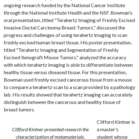
ongoing research funded by the National Cancer Institute
through the National Institute Health and the NSF. Bowman's
oral presentation, titled "Terahertz Imaging of Freshly Excised
Invasive Ductal Carcinoma Breast Tumors," discussed the
progress and challenges of using terahertz imaging to scan
freshly excised human breast tissue. His poster presentation,
titled "Terahertz Imaging and Segmentation of Freshly
Excised Xenograft Mouse Tumors," analyzed the accuracy
with which terahertz imaging is able to differentiate between
healthy tissue versus diseased tissue. For this presentation,
Bowman used freshly excised cancerous tissue from a mouse
to compare a terahertz scan to a scan provided by a pathology
lab. His results showed that terahertz imaging can accurately
distinguish between the cancerous and healthy tissue of
breast tumors.
Clifford Kintner is
Clifford Kintner presented research the
a master's
characterization of metamaterials.
student whose