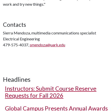
work and try new things."
Contacts
Sierra Mendoza, multimedia communications specialist
Electrical Engineering
479-575-4037,
smendoza@uark.edu
Headlines
Instructors: Submit Course Reserve
Requests for Fall 2026
Global Campus Presents Annual Awards