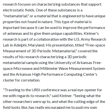
research focuses on characterizing substances that support
electrostatic fields. One of these substances is a
"metamaterial," or a material that is engineered to have unique
properties not found in nature. This type of material is
important because it can be used to improve the performance
of antennas and to give them unique capabilities. Kintner's
research is part of a collaboration with the U.S. Army Research
Lab in Adelphi, Maryland. His presentation, titled "Free-space
Measurement of 3D Periodic Metamaterial," covered the
results of his research characterizing a 3D periodic
metamaterial sample using the University of Arkansas Free-
space Microwave and Millimeter Wave Measurement System
and the Arkansas High Performance Computing Center's
cluster for correlation.
"Traveling to the URSI conference was a real eye-opener for
me with regards to research," said Kintner. "Seeing what the
other researchers were up to, and what the cutting edge of the
field looks like, has really encouraged me to push my own