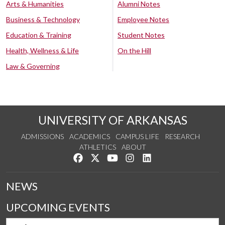
Arts & Humanities
Alumni Notes
Business & Technology
Employee Notes
Education & Training
Student Notes
Health, Wellness & Life
On the Hill
Law & Governing
UNIVERSITY OF ARKANSAS
ADMISSIONS
ACADEMICS
CAMPUS LIFE
RESEARCH
ATHLETICS
ABOUT
Like us on Facebook
Follow us on Twitter
Watch us on YouTube
See us on Instagram
Connect with us on Lin
NEWS
UPCOMING EVENTS