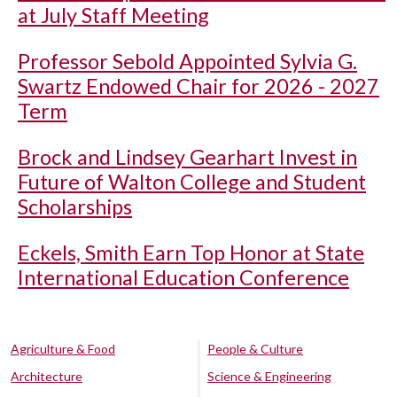
at July Staff Meeting
Professor Sebold Appointed Sylvia G.
Swartz Endowed Chair for 2026 - 2027
Term
Brock and Lindsey Gearhart Invest in
Future of Walton College and Student
Scholarships
Eckels, Smith Earn Top Honor at State
International Education Conference
Agriculture & Food
People & Culture
Architecture
Science & Engineering