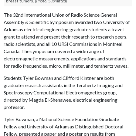
breast tumors.
(Photo: Submitted)
The 32nd International Union of Radio Science General
Assembly & Scientific Symposium awarded two University of
Arkansas electrical engineering graduate students a travel
grant to attend and present their research to research peers,
radio scientists, and all 10 URSI Commissions in Montreal,
Canada. The symposium covered a wide range of
electromagnetic measurements, applications and standards
for radio frequencies, micro, millimeter, and terahertz waves.
Students Tyler Bowman and Clifford Kintner are both
graduate research assistants in the Terahertz Imaging and
Spectroscopy Computational Electromagnetics group,
directed by Magda El-Shenawee, electrical engineering
professor.
Tyler Bowman, a National Science Foundation Graduate
Fellow and University of Arkansas Distinguished Doctoral
Fellow, presented a paper and a poster on results from