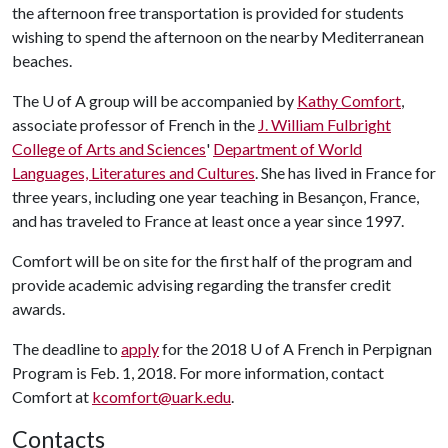
the afternoon free transportation is provided for students
wishing to spend the afternoon on the nearby Mediterranean
beaches.
The
U of A
group will be accompanied by
Kathy Comfort
,
associate professor of French in the
J. William Fulbright
College of Arts and Sciences
'
Department of World
Languages, Literatures and Cultures
. She has lived in France for
three years, including one year teaching in Besançon, France,
and has traveled to France at least once a year since 1997.
Comfort will be on site for the first half of the program and
provide academic advising regarding the transfer credit
awards.
The deadline to
apply
for the 2018
U of A
French in Perpignan
Program is Feb. 1, 2018. For more information, contact
Comfort at
kcomfort@uark.edu
.
Contacts