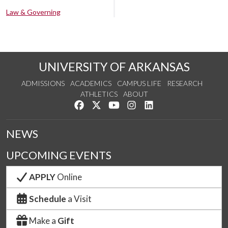
Law & Governing
UNIVERSITY OF ARKANSAS
ADMISSIONS
ACADEMICS
CAMPUS LIFE
RESEARCH
ATHLETICS
ABOUT
Like us on Facebook
Follow us on Twitter
Watch us on YouTube
See us on Instagram
Connect with us on Lin
NEWS
UPCOMING EVENTS
APPLY
Online
Schedule
a Visit
Make a
Gift