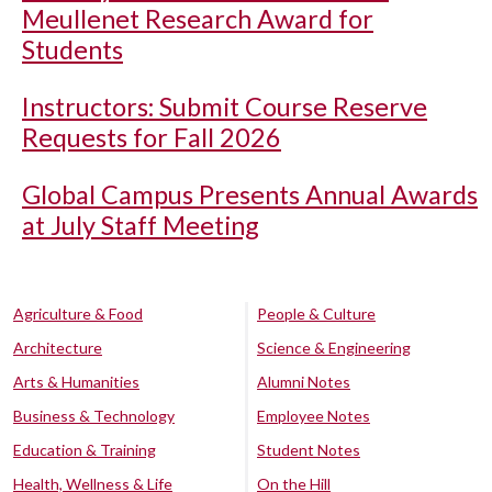
Meullenet Research Award for
Students
Instructors: Submit Course Reserve
Requests for Fall 2026
Global Campus Presents Annual Awards
at July Staff Meeting
Agriculture & Food
People & Culture
Architecture
Science & Engineering
Arts & Humanities
Alumni Notes
Business & Technology
Employee Notes
Education & Training
Student Notes
Health, Wellness & Life
On the Hill