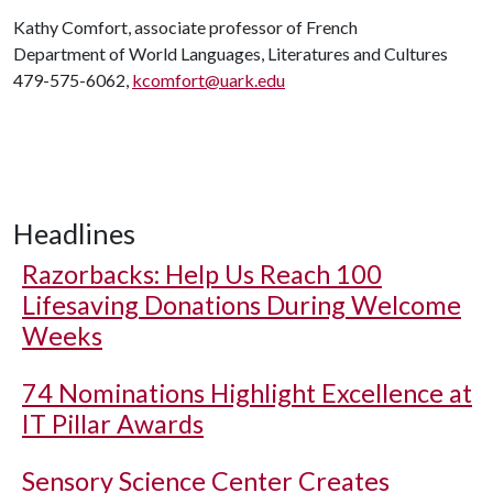
Kathy Comfort, associate professor of French
Department of World Languages, Literatures and Cultures
479-575-6062,
kcomfort@uark.edu
Headlines
Razorbacks: Help Us Reach 100
Lifesaving Donations During Welcome
Weeks
74 Nominations Highlight Excellence at
IT Pillar Awards
Sensory Science Center Creates