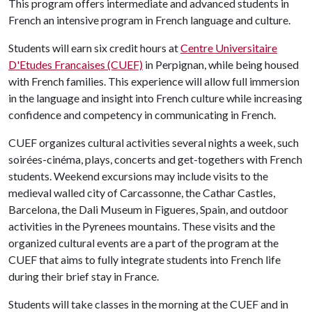
This program offers intermediate and advanced students in
French an intensive program in French language and culture.
Students will earn six credit hours at
Centre Universitaire
D'Etudes Francaises (CUEF)
in Perpignan, while being housed
with French families. This experience will allow full immersion
in the language and insight into French culture while increasing
confidence and competency in communicating in French.
CUEF organizes cultural activities several nights a week, such
soirées-cinéma, plays, concerts and get-togethers with French
students. Weekend excursions may include visits to the
medieval walled city of Carcassonne, the Cathar Castles,
Barcelona, the Dali Museum in Figueres, Spain, and outdoor
activities in the Pyrenees mountains. These visits and the
organized cultural events are a part of the program at the
CUEF that aims to fully integrate students into French life
during their brief stay in France.
Students will take classes in the morning at the CUEF and in