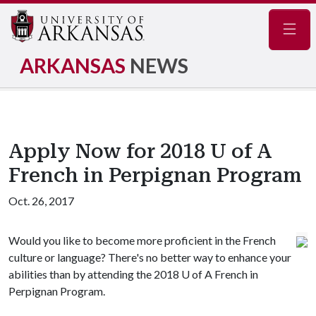
Navig
ARKANSAS
NEWS
Apply Now for 2018 U of A
French in Perpignan Program
Oct. 26, 2017
Would you like to become more proficient in the French
culture or language? There's no better way to enhance your
abilities than by attending the 2018
U of A
French in
Perpignan Program.