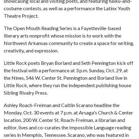
showcasing local and visiting poets, and featuring haiku-and-
costume contests, as well as a performance the Latinx Youth
Theatre Project.
The Open Mouth Reading Series is a Fayetteville-based
literary arts nonprofit whose mission is to work with the
Northwest Arkansas community to create a space for writing,
creativity, and expression.
Little Rock poets Bryan Borland and Seth Pennington kick off
the festival with a performance at 3 p.m. Sunday, Oct. 29, at
the Nines, 546 W. Center St. Pennington and Borland live in
Little Rock, where they run the independent publishing house
Sibling Rivalry Press.
Ashley Roach-Freiman and Caitlin Scarano headline the
Monday, Oct. 30 events at 7 p.m. at Arsaga's Church & Center
location, 200 W. Center St. Roach-Freiman, a librarian and
editor, lives and co-curates the Impossible Language reading
series in Memphis, Tennessee. Scarano, who was featured in