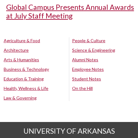
Global Campus Presents Annual Awards
at July Staff Meeting
Agriculture & Food
People & Culture
Architecture
Science & Engineering
Arts & Humanities
Alumni Notes
Business & Technology
Employee Notes
Education & Training
Student Notes
Health, Wellness & Life
On the Hill
Law & Governing
UNIVERSITY OF ARKANSAS