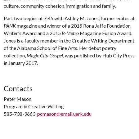
culture, community cohesion, immigration and family.
Part two begins at 7:45 with Ashley M. Jones, former editor at
PANK
magazine and winner of a 2015 Rona Jaffe Foundation
Writer's Award and a 2015
B-Metro
Magazine Fusion Award.
Jones is a faculty member in the Creative Writing Department
of the Alabama School of Fine Arts. Her debut poetry
collection,
Magic City Gospel
, was published by Hub City Press
in January 2017.
Contacts
Peter Mason,
Program in Creative Writing
585-738-9663,
pcmason@email.uark.edu