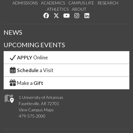
ADMISSIONS
ACADEMICS
CAMPUS LIFE
RESEARCH
ATHLETICS
ABOUT
Like us on Facebook
Follow us on Twitter
Watch us on YouTube
See us on Instagram
Connect with us on Lin
NEWS
UPCOMING EVENTS
APPLY
Online
Schedule
a Visit
Make a
Gift
1 University of Arkansas
Fayetteville, AR 72701
View Campus Maps
479-575-2000