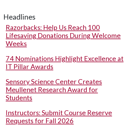
Headlines
Razorbacks: Help Us Reach 100
Lifesaving Donations During Welcome
Weeks
74 Nominations Highlight Excellence at
IT Pillar Awards
Sensory Science Center Creates
Meullenet Research Award for
Students
Instructors: Submit Course Reserve
Requests for Fall 2026