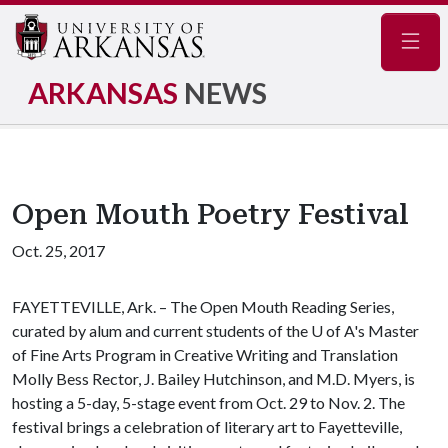
Navig
ARKANSAS
NEWS
Open Mouth Poetry Festival
Oct. 25, 2017
FAYETTEVILLE, Ark. – The Open Mouth Reading Series,
curated by alum and current students of the
U of A
's Master
of Fine Arts Program in Creative Writing and Translation
Molly Bess Rector, J. Bailey Hutchinson, and M.D. Myers, is
hosting a 5-day, 5-stage event from Oct. 29 to Nov. 2. The
festival brings a celebration of literary art to Fayetteville,