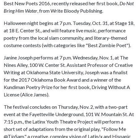
Best New Poets 2016, recently released her first book,
Do Not
Bring Him Water
, from Write Bloody Publishing.
Halloween night begins at 7 p.m. Tuesday, Oct. 31, at Stage 18,
at 18 E. Center St., and will feature live music, performance
poetry from the local slam community, and literary-themed
costume contests (with categories like "Best Zombie Poet").
Janine Joseph performs at 7 p.m. Wednesday, Nov. 1, at The
Nines Alley, 100 W. Center St. Assistant Professor of Creative
Writing at Oklahoma State University, Joseph was a finalist
for the 2017 Oklahoma Book Award and a winner of the
Kundiman Poetry Prize for her first book, Driving Without A
License (Alice James).
The festival concludes on Thursday, Nov. 2, with a two-part
event at the Fayetteville Underground, 101 W. Mountain St. At
7:15 p.m., the Latinx Youth Theatre Project will perform a
short set of adaptations from the original play, "Follow Me
@TíoSam," a creative, complex vision of Latin/x and Hispanic