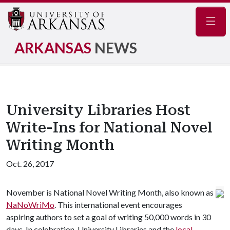
Navig
ARKANSAS
NEWS
University Libraries Host
Write-Ins for National Novel
Writing Month
Oct. 26, 2017
November is National Novel Writing Month, also known as
NaNoWriMo
. This international event encourages
aspiring authors to set a goal of writing 50,000 words in 30
days. In celebration, University Libraries and the
local