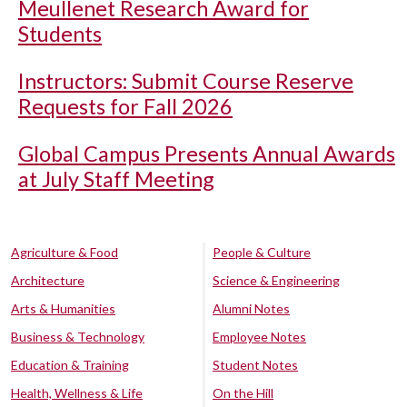
Meullenet Research Award for
Students
Instructors: Submit Course Reserve
Requests for Fall 2026
Global Campus Presents Annual Awards
at July Staff Meeting
Agriculture & Food
People & Culture
Architecture
Science & Engineering
Arts & Humanities
Alumni Notes
Business & Technology
Employee Notes
Education & Training
Student Notes
Health, Wellness & Life
On the Hill