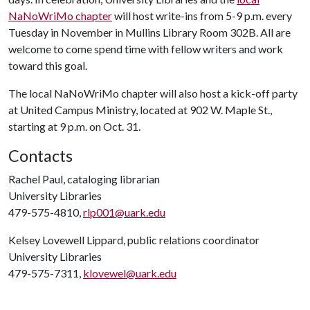
NaNoWriMo chapter
will host write-ins from 5-9 p.m. every
Tuesday in November in Mullins Library Room 302B. All are
welcome to come spend time with fellow writers and work
toward this goal.
The local NaNoWriMo chapter will also host a kick-off party
at United Campus Ministry, located at 902 W. Maple St.,
starting at 9 p.m. on Oct. 31.
Contacts
Rachel Paul, cataloging librarian
University Libraries
479-575-4810,
rlp001@uark.edu
Kelsey Lovewell Lippard, public relations coordinator
University Libraries
479-575-7311,
klovewel@uark.edu