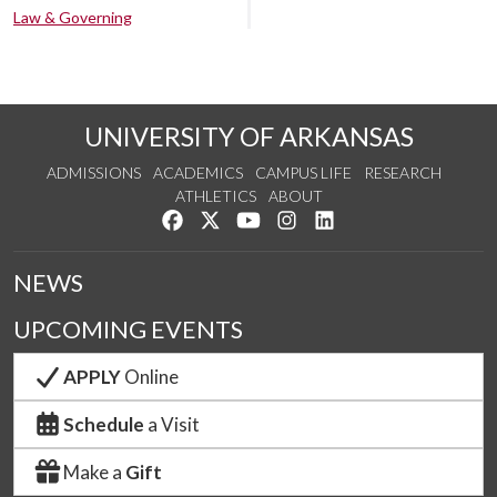
Law & Governing
UNIVERSITY OF ARKANSAS
ADMISSIONS
ACADEMICS
CAMPUS LIFE
RESEARCH
ATHLETICS
ABOUT
Like us on Facebook
Follow us on Twitter
Watch us on YouTube
See us on Instagram
Connect with us on Lin
NEWS
UPCOMING EVENTS
APPLY
Online
Schedule
a Visit
Make a
Gift