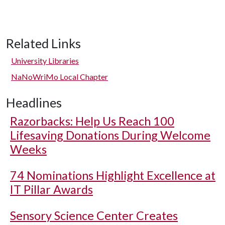
Related Links
University Libraries
NaNoWriMo Local Chapter
Headlines
Razorbacks: Help Us Reach 100
Lifesaving Donations During Welcome
Weeks
74 Nominations Highlight Excellence at
IT Pillar Awards
Sensory Science Center Creates