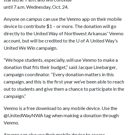
until 7 a.m. Wednesday, Oct. 24.
Anyone on campus can use the Venmo app on their mobile
device to contribute $1 – or more. The donation will go
directly to the United Way of Northwest Arkansas' Venmo
account, but will be credited to the
U of A
United Way's
United We Win campaign.
“We hope students, especially, will use Venmo to make a
donation that fits their budget,” said Jacque Linebarger,
campaign coordinator. “Every donation matters in this
campaign, and this is the first year we’ve been able to reach
out to students and give them a chance to participate in the
campaign.”
Venmo is a free download to any mobile device. Use the
@UnitedWayNWA tag when making a donation through
Venmo.
Anyone can also use their mobile device to access