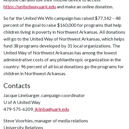
https://unitedway.uark.edu
and make an online donation.
So far the United We Win campaign has raised $77,142 – 48
percent of the goal to raise $160,000 for programs that help
children living in poverty in Northwest Arkansas. All donations
will go to the United Way of Northwest Arkansas, which helps
fund 38 programs developed by 31 local organizations. The
United Way of Northwest Arkansas has among the lowest
administrative costs of any philanthropic organization in the
country: 96 percent of all local donations go the programs for
children in Northwest Arkansas.
Contacts
Jacque Linebarger, campaign coordinator
U of A
United Way
479-575-6209,
jklinba@uark.edu
Steve Voorhies, manager of media relations
University Relations