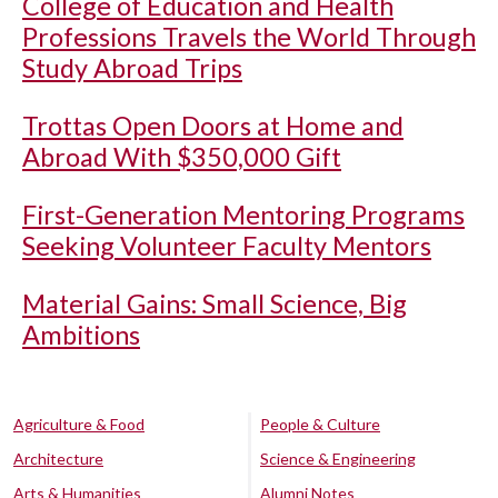
College of Education and Health
Professions Travels the World Through
Study Abroad Trips
Trottas Open Doors at Home and
Abroad With $350,000 Gift
First-Generation Mentoring Programs
Seeking Volunteer Faculty Mentors
Material Gains: Small Science, Big
Ambitions
Agriculture & Food
People & Culture
Architecture
Science & Engineering
Arts & Humanities
Alumni Notes