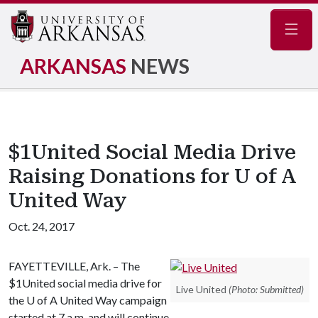
Navig
ARKANSAS
NEWS
$1United Social Media Drive
Raising Donations for U of A
United Way
Oct. 24, 2017
FAYETTEVILLE, Ark. – The
$1United social media drive for
Live United
(Photo: Submitted)
the
U of A
United Way campaign
started at 7 a.m. and will continue