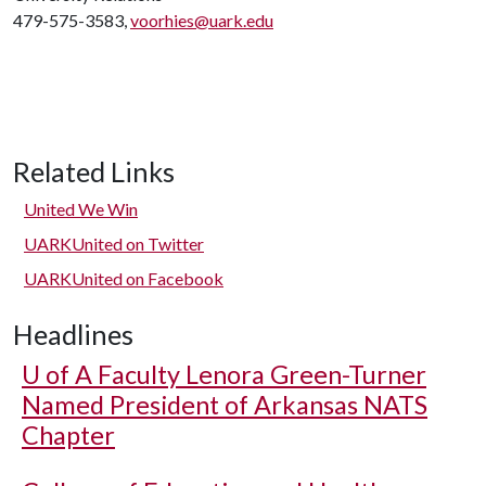
479-575-3583,
voorhies@uark.edu
Related Links
United We Win
UARKUnited on Twitter
UARKUnited on Facebook
Headlines
U of A
Faculty Lenora Green-Turner
Named President of Arkansas NATS
Chapter