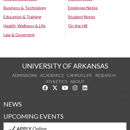
Business & Technology
Employee Notes
Education & Training
Student Notes
Health, Wellness & Life
On the Hill
Law & Governing
UNIVERSITY OF ARKANSAS
ADMISSIONS
ACADEMICS
CAMPUS LIFE
RESEARCH
ATHLETICS
ABOUT
Like us on Facebook
Follow us on Twitter
Watch us on YouTube
See us on Instagram
Connect with us on Lin
NEWS
UPCOMING EVENTS
APPLY
Online