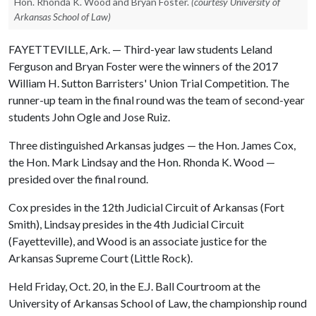
Hon. Rhonda K. Wood and Bryan Foster.
(courtesy University of
Arkansas School of Law)
FAYETTEVILLE, Ark. — Third-year law students Leland
Ferguson and Bryan Foster were the winners of the 2017
William H. Sutton Barristers' Union Trial Competition. The
runner-up team in the final round was the team of second-year
students John Ogle and Jose Ruiz.
Three distinguished Arkansas judges — the Hon. James Cox,
the Hon. Mark Lindsay and the Hon. Rhonda K. Wood —
presided over the final round.
Cox presides in the 12th Judicial Circuit of Arkansas (Fort
Smith), Lindsay presides in the 4th Judicial Circuit
(Fayetteville), and Wood is an associate justice for the
Arkansas Supreme Court (Little Rock).
Held Friday, Oct. 20, in the E.J. Ball Courtroom at the
University of Arkansas School of Law, the championship round