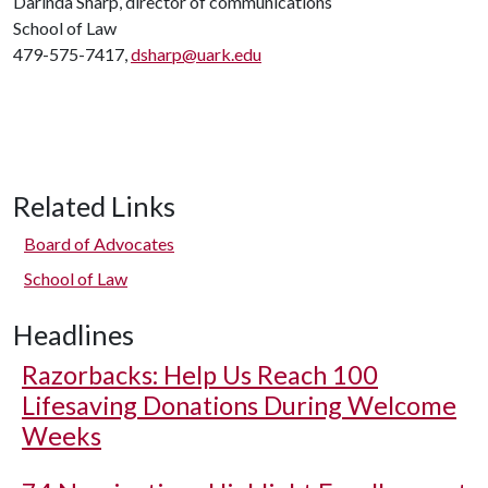
Darinda Sharp, director of communications
School of Law
479-575-7417,
dsharp@uark.edu
Related Links
Board of Advocates
School of Law
Headlines
Razorbacks: Help Us Reach 100
Lifesaving Donations During Welcome
Weeks