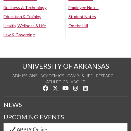
Business & Technology
Employee Notes
Education & Training
Student Notes
Health, Wellness & Life
On the Hill
Law & Governing
UNIVERSITY OF ARKANSAS
ADMISSIONS
ACADEMICS
CAMPUS LIFE
RESEARCH
ATHLETICS
ABOUT
Like us on Facebook
Follow us on Twitter
Watch us on YouTube
See us on Instagram
Connect with us on Lin
NEWS
UPCOMING EVENTS
APPLY
Online