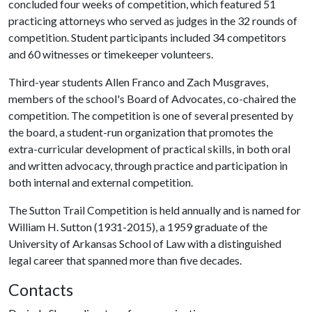
concluded four weeks of competition, which featured 51
practicing attorneys who served as judges in the 32 rounds of
competition. Student participants included 34 competitors
and 60 witnesses or timekeeper volunteers.
Third-year students Allen Franco and Zach Musgraves,
members of the school's Board of Advocates, co-chaired the
competition. The competition is one of several presented by
the board, a student-run organization that promotes the
extra-curricular development of practical skills, in both oral
and written advocacy, through practice and participation in
both internal and external competition.
The Sutton Trail Competition is held annually and is named for
William H. Sutton (1931-2015), a 1959 graduate of the
University of Arkansas School of Law with a distinguished
legal career that spanned more than five decades.
Contacts