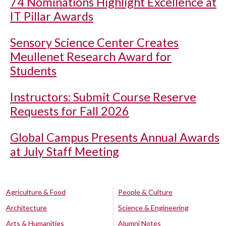
74 Nominations Highlight Excellence at
IT Pillar Awards
Sensory Science Center Creates
Meullenet Research Award for
Students
Instructors: Submit Course Reserve
Requests for Fall 2026
Global Campus Presents Annual Awards
at July Staff Meeting
Agriculture & Food
People & Culture
Architecture
Science & Engineering
Arts & Humanities
Alumni Notes