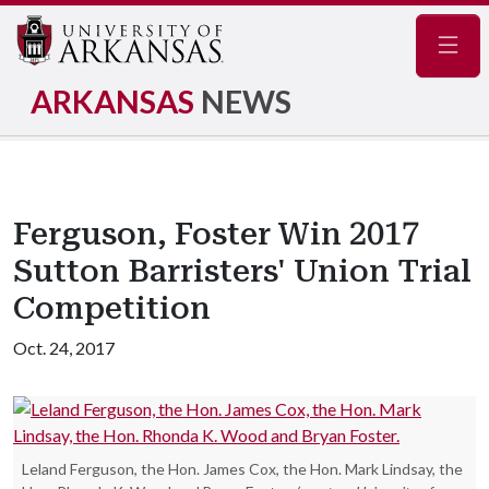
Navig
ARKANSAS
NEWS
Ferguson, Foster Win 2017
Sutton Barristers' Union Trial
Competition
Oct. 24, 2017
Leland Ferguson, the Hon. James Cox, the Hon. Mark Lindsay, the